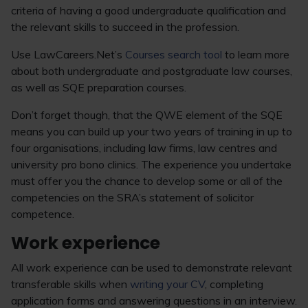
criteria of having a good undergraduate qualification and
the relevant skills to succeed in the profession.
Use LawCareers.Net’s
Courses search tool
to learn more
about both undergraduate and postgraduate law courses,
as well as SQE preparation courses.
Don’t forget though, that the QWE element of the SQE
means you can build up your two years of training in up to
four organisations, including law firms, law centres and
university pro bono clinics. The experience you undertake
must offer you the chance to develop some or all of the
competencies on the SRA’s statement of solicitor
competence.
Work experience
All work experience can be used to demonstrate relevant
transferable skills when
writing your CV
, completing
application forms and answering questions in an interview.