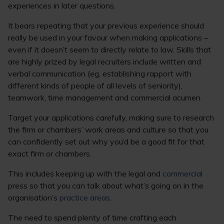
experiences in later questions.
It bears repeating that your previous experience should
really be used in your favour when making applications –
even if it doesn’t seem to directly relate to law. Skills that
are highly prized by legal recruiters include written and
verbal communication (eg, establishing rapport with
different kinds of people of all levels of seniority),
teamwork, time management and commercial acumen.
Target your applications carefully, making sure to research
the firm or chambers’ work areas and culture so that you
can confidently set out why you’d be a good fit for that
exact firm or chambers.
This includes keeping up with the legal and
commercial
press so that you can talk about what’s going on in the
organisation’s
practice areas
.
The need to spend plenty of time crafting each