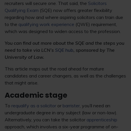
recruiters will secure one. That said, the
Solicitors
Qualifying Exam
(SQE) now offers greater flexibility
regarding how and where aspiring solicitors can train due
to the
qualifying work experience
(QWE) requirement,
which was designed to widen access to the profession.
You can find out more about the SQE and the steps you
need to take via LCN’s
SQE hub
, sponsored by The
University of Law.
This article maps out the road ahead for mature
candidates and career changers, as well as the challenges
that might arise.
Academic stage
To
requalify as a solicitor
or
barrister
, you’ll need an
undergraduate degree in any subject (law or non-law).
Alternatively, you can take the solicitor
apprenticeship
approach, which involves a six-year programme of on-