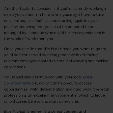
Another factor to consider is, if you’re currently working in
a role you’ve been in for a while, you might have to take
an initial pay cut. You’ll also be starting again in a junior
position, meaning that you must be prepared to be
managed by someone who might be less experienced in
the world of work than you.
Once you decide that this is a change you want to go for,
you’ll be best served by being proactive in attending
relevant employer-hosted events, networking and making
applications.
You should also get involved with your local
Junior
Solicitors Network
, which can help you to access
opportunities. With determination and hard work, the legal
profession is an excellent environment in which to leave
an old career behind and start a new one.
Ellie Nicholl (she/her) is a senior content and