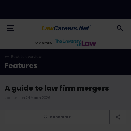
LawCareers.Net
Sponsored by
Back to overview
Features
A guide to law firm mergers
updated on 24 March 2026
bookmark