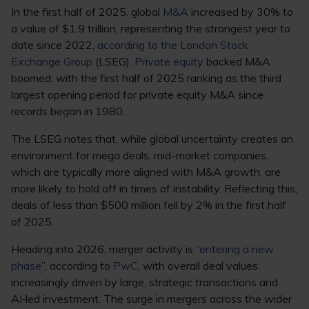
In the first half of 2025, global
M&A
increased by 30% to
a value of $1.9 trillion, representing the strongest year to
date since 2022,
according to the London Stock
Exchange Group
(LSEG).
Private equity
backed M&A
boomed, with the first half of 2025 ranking as the third
largest opening period for private equity M&A since
records began in 1980.
The LSEG notes that, while global uncertainty creates an
environment for mega deals, mid-market companies,
which are typically more aligned with M&A growth, are
more likely to hold off in times of instability. Reflecting this,
deals of less than $500 million fell by 2% in the first half
of 2025.
Heading into 2026, merger activity is “
entering a new
phase
”, according to
PwC
, with overall deal values
increasingly driven by large, strategic transactions and
AI‑led investment. The surge in mergers across the wider