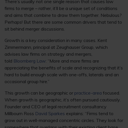
There’s usually not one single reason that causes law
firms to merge – rather, it’ll be a unique set of conditions
and aims that combine to draw them together. Nebulous?
Perhaps! But there are some common drivers that tend to
sit behind merger discussions.
Growth is a key consideration in many cases. Kent
Zimmermann, principal at Zeughauser Group, which
advises law firms on strategy and mergers,
told
Bloomberg Law
: “More and more firms are
appreciating the benefits of scale and recognizing that it’s
hard to build enough scale with one-offs, laterals and an
occasional group hire.”
This growth can be geographic or
practice-area
focused.
When growth is geographic, it’s often pursued cautiously.
Founder and CEO of legal recruitment consultancy
Millbourn Ross
David Sparkes
explains: “Firms tend to
grow out in well-managed concentric circles. They look for
somewhere that overlaps with their existing client base