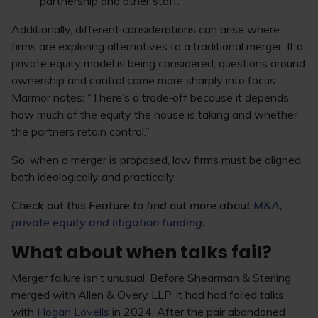
partnership and other staff.
Additionally, different considerations can arise where
firms are exploring alternatives to a traditional merger. If a
private equity model is being considered, questions around
ownership and control come more sharply into focus.
Marmor notes: “There’s a trade‑off because it depends
how much of the equity the house is taking and whether
the partners retain control.”
So, when a merger is proposed, law firms must be aligned,
both ideologically and practically.
Check out this Feature to find out more about
M&A,
private equity and litigation funding
.
What about when talks fail?
Merger failure isn’t unusual. Before Shearman & Sterling
merged with Allen & Overy LLP, it had had failed talks
with
Hogan Lovells
in 2024. After the pair abandoned