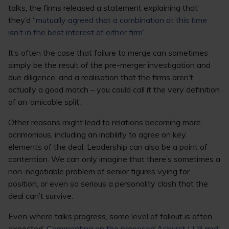
talks, the firms released a statement explaining that
they’d “
mutually agreed that a combination at this time
isn’t in the best interest of either firm
”.
It’s often the case that failure to merge can sometimes
simply be the result of the pre-merger investigation and
due diligence, and a realisation that the firms aren’t
actually a good match – you could call it the very definition
of an ‘amicable split’.
Other reasons might lead to relations becoming more
acrimonious, including an inability to agree on key
elements of the deal. Leadership can also be a point of
contention. We can only imagine that there’s sometimes a
non-negotiable problem of senior figures vying for
position, or even so serious a personality clash that the
deal can’t survive.
Even where talks progress, some level of fallout is often
expected.
Commenting on the proposed Ashurst LLP and