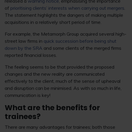
released a
warning notice
, emphasising the importance
of
prioritising clients’ interests when carrying out mergers
.
The statement highlights the dangers of making multiple
acquisitions in a relatively short period of time.
For example, the Metamorph Group acquired several high-
street law firms in
quick succession before being shut
down by the SRA
and some clients of the merged firms
reported financial losses.
The feeling seems to be that provided the proposed
changes and the new reality are communicated
effectively to the client, much of the sense of upheaval
and disruption can be minimised. As with so much in life,
communication is key!
What are the benefits for
trainees?
There are many advantages for trainees; both those