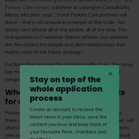
Perkins Coie merger
, a partner at Lexington Consultants,
Moray McLaren, says: “Some Perkins Coie partners will
leave – that’s not unusual in a merger of this scale. You
simply can’t please all of the people, all of the time. The
real question isn’t whether there’s attrition, but whether
the firm retains the people and client relationships that
matter most to the future strategy."
For firms that manage this transition effectively, the focus
can then shift outward to the potential benefits of a
Stay on top of the
merger.
whole application
What are the specific benefits
process
for clients?
Create an account to receive the
Provided the merger has been implemented carefully,
latest news in your inbox, save the
there are clear benefits for clients – in fact, the merger will
content you love and keep track of
often be driven by the needs of those very same clients
your favourite firms, chambers and
who want their lawyers to be able to advise on the legal
deadlines.