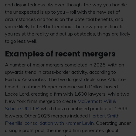
and disjointedness. As ever, though, the way you handle
the unexpected is up to you – roll with the new set of
circumstances and focus on the potential benefits, and
you’re likely to feel better about the new proposition. If
you resist the reality and put up obstacles, things are likely
to go less well.
Examples of recent mergers
A number of major mergers completed in 2025, with an
upwards trend in cross-border activity, according to
Fairfax Associates. The two largest deals saw Atlanta-
based Troutman Pepper combine with Dallas-based
Locke Lord, creating a firm with 1,630 lawyers, while two
New York firms merged to create
McDermott Will &
Schulte UK LLP
, which has a combined practice of 1,699
lawyers. Other 2025 mergers included
Herbert Smith
Freehills’ consolidation with Kramer Levin
. Operating under
a single profit pool, the merged firm generates global