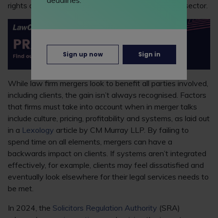
rights and obligations in other jurisdictions or cross-sector.
Sign up now
Sign in
While law firm mergers look to benefit all parties involved,
including clients, the gain isn’t always recognised. Factors
that firms must take into account when in merger talks
include culture, pricing, profitability and systems, as laid out
in a
Lexology
article by CM Murray LLP. By failing to
spend time on all elements, mergers can have a
backwards impact on clients. If systems aren’t integrated
effectively, for example, clients may feel dissatisfied and
eventually look elsewhere for their legal services needs to
be met.
In 2024, the
Solicitors Regulation Authority
(SRA)