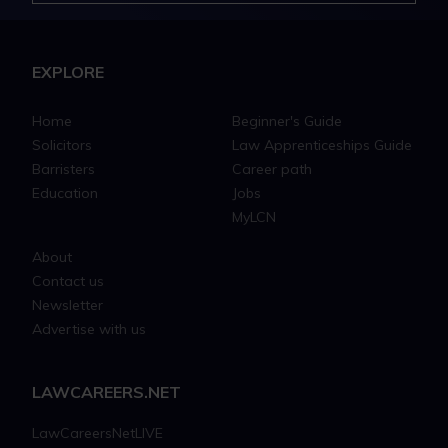
EXPLORE
Home
Beginner's Guide
Solicitors
Law Apprenticeships Guide
Barristers
Career path
Education
Jobs
MyLCN
About
Contact us
Newsletter
Advertise with us
LAWCAREERS.NET
LawCareersNetLIVE