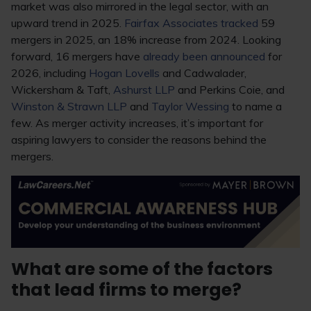
market was also mirrored in the legal sector, with an
upward trend in 2025.
Fairfax Associates tracked
59
mergers in 2025, an 18% increase from 2024. Looking
forward, 16 mergers have
already been announced
for
2026, including
Hogan Lovells
and Cadwalader,
Wickersham & Taft,
Ashurst LLP
and Perkins Coie, and
Winston & Strawn LLP
and
Taylor Wessing
to name a
few. As merger activity increases, it’s important for
aspiring lawyers to consider the reasons behind the
mergers.
What are some of the factors
that lead firms to merge?