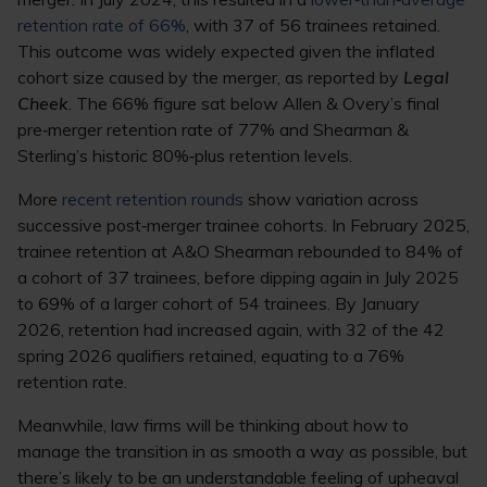
retention rate of 66%
, with 37 of 56 trainees retained.
This outcome was widely expected given the inflated
cohort size caused by the merger, as reported by
Legal
Cheek
. The 66% figure sat below Allen & Overy’s final
pre‑merger retention rate of 77% and Shearman &
Sterling’s historic 80%‑plus retention levels.
More
recent retention rounds
show variation across
successive post‑merger trainee cohorts. In February 2025,
trainee retention at A&O Shearman rebounded to 84% of
a cohort of 37 trainees, before dipping again in July 2025
to 69% of a larger cohort of 54 trainees. By January
2026, retention had increased again, with 32 of the 42
spring 2026 qualifiers retained, equating to a 76%
retention rate.
Meanwhile, law firms will be thinking about how to
manage the transition in as smooth a way as possible, but
there’s likely to be an understandable feeling of upheaval