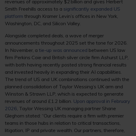
revenues of approximately $2 billion and gives Herbert
Smith Freehills access to a
significantly expanded US
platform
through Kramer Levin’s offices in New York,
Washington, DC, and Silicon Valley.
Alongside completed deals, a wave of merger
announcements throughout 2025 set the tone for 2026.
In November, a
tie-up was announced
between US law
firm Perkins Coie and British silver circle firm Ashurst LLP,
with both having recently posted strong financial results
and invested heavily in expanding their AI capabilities.
The trend of US and UK combinations continued with the
planned consolidation of Taylor Wessing’s UK arm and
Winston & Strawn LLP, which is expected to generate
revenues of around £1.2 billion.
Upon approval in February
2026
, Taylor Wessing UK managing partner Shane
Gleghorn stated: “Our clients require a firm with premier
teams in those hubs in relation to critical transactions,
litigation, IP and private wealth. Our partners, therefore,