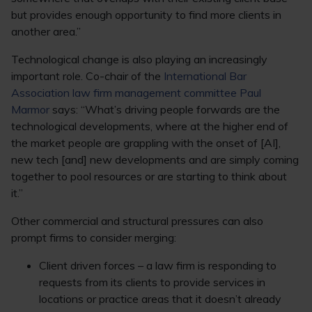
but provides enough opportunity to find more clients in
another area.”
Technological change is also playing an increasingly
important role. Co-chair of the
International Bar
Association law firm management committee Paul
Marmor
says: “What’s driving people forwards are the
technological developments, where at the higher end of
the market people are grappling with the onset of [AI],
new tech [and] new developments and are simply coming
together to pool resources or are starting to think about
it.”
Other commercial and structural pressures can also
prompt firms to consider merging:
Client driven forces – a law firm is responding to
requests from its clients to provide services in
locations or practice areas that it doesn’t already