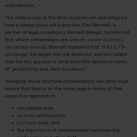
redundancies.
The relative size of the firms involved can also influence
how a merger plays out in practice. Paul Bennett, a
partner at legal consultancy Bennett Briegal, commented
that where combinations are uneven,
power dynamics
can quickly emerge
. Bennett explained that “if it’s a 75–
25 merger, the bigger firm will dominate”, but also added
that the key question is what each firm delivers in terms
of “productivity and client excellence”.
Alongside these structural considerations, law firms must
ensure that they’re on the same page in terms of their
respective approach to:
non-billable time;
diversity
and inclusion;
pro bono
work; and
the importance of communication between the