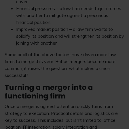
cover.
Financial pressures – a law firm needs to join forces
with another to mitigate against a precarious
financial position.
Improved market position – a law firm wants to
solidify its position and will strengthen its position by
joining with another.
Some or all of the above factors have driven more law
firms to merge this year. But as mergers become more
common, it raises the question: what makes a union
successful?
Turning a merger into a
functioning firm
Once a merger is agreed, attention quickly turns from
strategy to execution. Practical details and logistics are
key to success. This includes, but isn’t limited to, office
location, IT integration, salary integration and