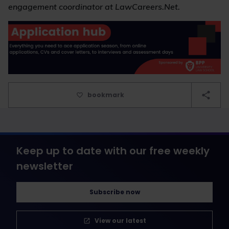
engagement coordinator at LawCareers.Net.
bookmark
Keep up to date with our free weekly
newsletter
Subscribe now
View our latest