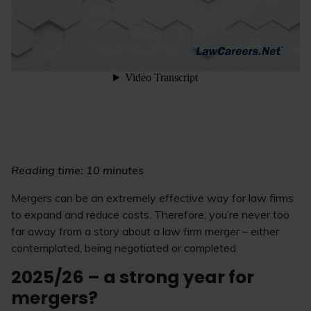
Reading time: 10 minutes
Mergers can be an extremely effective way for law firms
to expand and reduce costs. Therefore, you’re never too
far away from a story about a law firm merger – either
contemplated, being negotiated or completed.
2025/26 – a strong year for
mergers?