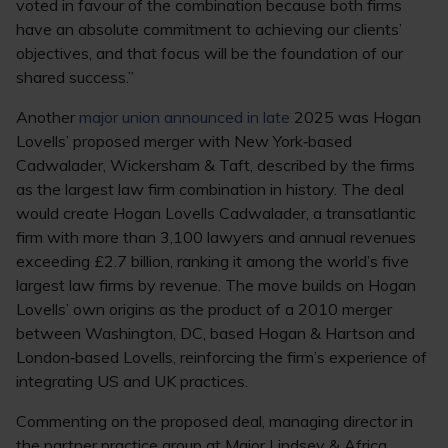
voted in favour of the combination because both firms
have an absolute commitment to achieving our clients’
objectives, and that focus will be the foundation of our
shared success.”
Another
major union announced in late
2025 was Hogan
Lovells’ proposed merger with New York‑based
Cadwalader, Wickersham & Taft, described by the firms
as the largest law firm combination in history. The deal
would create Hogan Lovells Cadwalader, a transatlantic
firm with more than 3,100 lawyers and annual revenues
exceeding £2.7 billion, ranking it among the world’s five
largest law firms by revenue. The move builds on Hogan
Lovells’ own origins as the product of a 2010 merger
between Washington, DC, based Hogan & Hartson and
London‑based Lovells, reinforcing the firm’s experience of
integrating US and UK practices.
Commenting on the proposed deal, managing director in
the partner practice group at Major Lindsey & Africa,