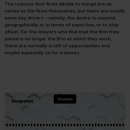
The reasons that firms decide to merge are as
varied as the firms themselves, but there are usually
some key drivers – namely, the desire to expand,
geographically or in terms of expertise, or to stay
afloat. For the lawyers who find that the firm they
joined is no longer the firm at which they work,
there are normally a raft of opportunities and
maybe especially so for trainees.