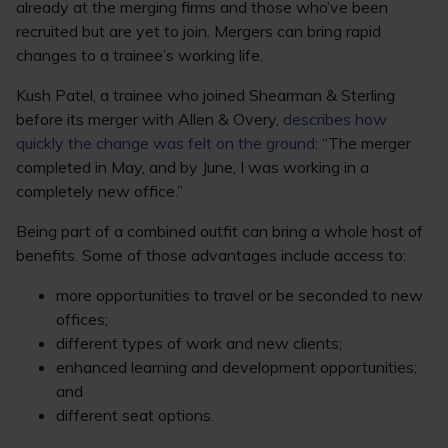
already at the merging firms and those who’ve been
recruited but are yet to join. Mergers can bring rapid
changes to a trainee’s working life.
Kush Patel, a trainee who joined Shearman & Sterling
before its merger with Allen & Overy,
describes how
quickly the change was felt on the ground
: “The merger
completed in May, and by June, I was working in a
completely new office.”
Being part of a combined outfit can bring a whole host of
benefits. Some of those advantages include access to:
more opportunities to travel or be seconded to new
offices;
different types of work and new clients;
enhanced learning and development opportunities;
and
different seat options.