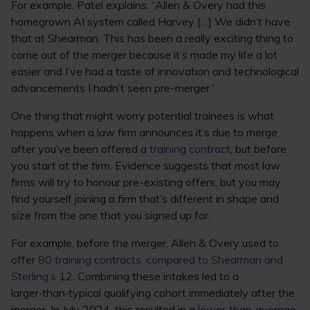
For example, Patel explains: “Allen & Overy had this
homegrown AI system called Harvey […] We didn’t have
that at Shearman. This has been a really exciting thing to
come out of the merger because it’s made my life a lot
easier and I’ve had a taste of innovation and technological
advancements I hadn’t seen pre-merger.”
One thing that might worry potential trainees is what
happens when a law firm announces it’s due to merge
after you’ve been offered a
training contract
, but before
you start at the firm. Evidence suggests that most law
firms will try to honour pre-existing offers, but you may
find yourself joining a firm that’s different in shape and
size from the one that you signed up for.
For example, before the merger, Allen & Overy used to
offer
80 training contracts, compared to Shearman and
Sterling’s 12
. Combining these intakes led to a
larger‑than‑typical qualifying cohort immediately after the
merger. In July 2024, this resulted in a
lower‑than‑average