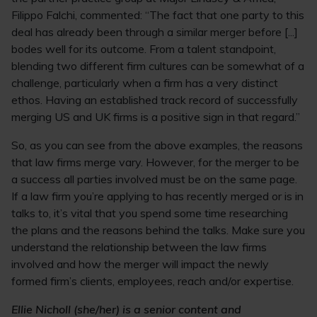
Filippo Falchi, commented: “The fact that one party to this
deal has already been through a similar merger before [...]
bodes well for its outcome. From a talent standpoint,
blending two different firm cultures can be somewhat of a
challenge, particularly when a firm has a very distinct
ethos. Having an established track record of successfully
merging US and UK firms is a positive sign in that regard.”
So, as you can see from the above examples, the reasons
that law firms merge vary. However, for the merger to be
a success all parties involved must be on the same page.
If a law firm you’re applying to has recently merged or is in
talks to, it’s vital that you spend some time researching
the plans and the reasons behind the talks. Make sure you
understand the relationship between the law firms
involved and how the merger will impact the newly
formed firm’s clients, employees, reach and/or expertise.
Ellie Nicholl (she/her) is a senior content and