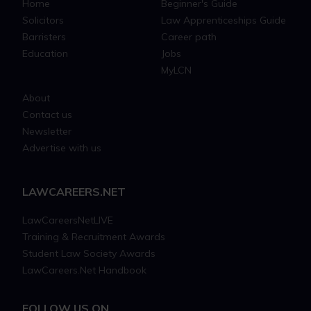
Home
Beginner's Guide
Solicitors
Law Apprenticeships Guide
Barristers
Career path
Education
Jobs
MyLCN
About
Contact us
Newsletter
Advertise with us
LAWCAREERS.NET
LawCareersNetLIVE
Training & Recruitment Awards
Student Law Society Awards
LawCareers.Net Handbook
FOLLOW US ON