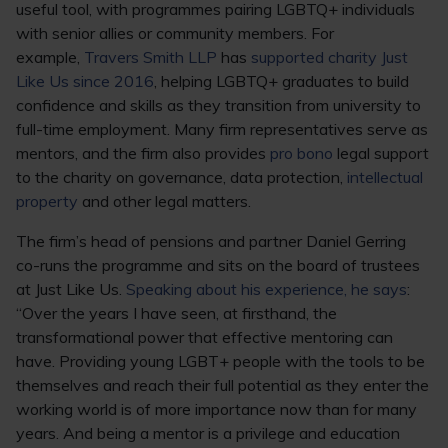
useful tool, with programmes pairing LGBTQ+ individuals
with senior allies or community members. For
example,
Travers Smith LLP
has
supported charity Just
Like Us since 2016
, helping LGBTQ+ graduates to build
confidence and skills as they transition from university to
full-time employment. Many firm representatives serve as
mentors, and the firm also provides
pro bono
legal support
to the charity on governance, data protection,
intellectual
property
and other legal matters.
The firm’s head of pensions and partner Daniel Gerring
co-runs the programme and sits on the board of trustees
at Just Like Us.
Speaking about his experience, he says
:
“Over the years I have seen, at firsthand, the
transformational power that effective mentoring can
have. Providing young LGBT+ people with the tools to be
themselves and reach their full potential as they enter the
working world is of more importance now than for many
years. And being a mentor is a privilege and education