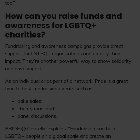
too.”
How can you raise funds and
awareness for LGBTQ+
charities?
Fundraising and awareness campaigns provide direct
support for LGTBQ+ organisations and amplify their
impact. They’re another powerful way to show solidarity
and drive impact.
As an individual or as part of a network, Pride is a great
time to host fundraising events such as:
bake sales;
charity runs; and
panel discussions.
PRIDE @ Centellic explains: “Fundraising can help
LGBTQ+ people on a global scale and create an