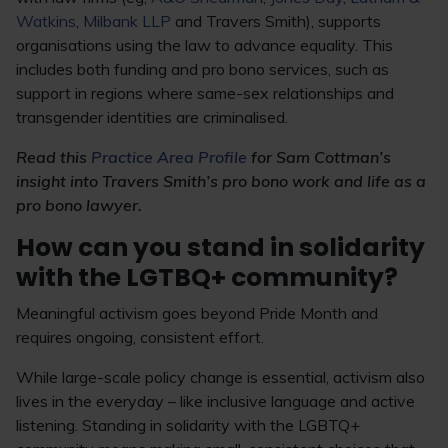
Watkins
,
Milbank LLP
and Travers Smith), supports
organisations using the law to advance equality. This
includes both funding and pro bono services, such as
support in regions where same-sex relationships and
transgender identities are criminalised.
Read this
Practice Area Profile
for Sam Cottman’s
insight into Travers Smith’s pro bono work and life as a
pro bono lawyer.
How can you stand in solidarity
with the LGTBQ+ community?
Meaningful activism goes beyond Pride Month and
requires ongoing, consistent effort.
While large-scale policy change is essential, activism also
lives in the everyday – like inclusive language and active
listening. Standing in solidarity with the LGBTQ+