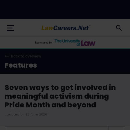
LawCareers.Net
Sponsored by
Back to overview
Features
Seven ways to get involved in
meaningful activism during
Pride Month and beyond
updated on 23 June 2026