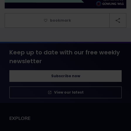
bookmark
Keep up to date with our free weekly
newsletter
Subscribe now
View our latest
EXPLORE