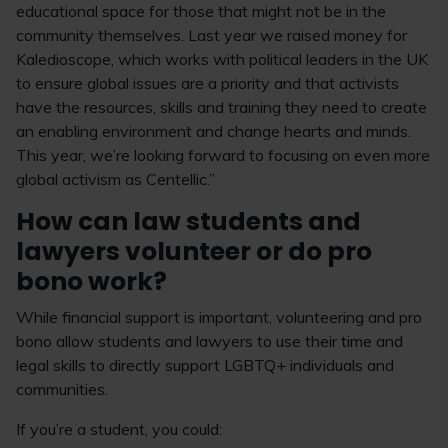
educational space for those that might not be in the
community themselves. Last year we raised money for
Kaledioscope, which works with political leaders in the UK
to ensure global issues are a priority and that activists
have the resources, skills and training they need to create
an enabling environment and change hearts and minds.
This year, we’re looking forward to focusing on even more
global activism as Centellic.”
How can law students and
lawyers volunteer or do pro
bono work?
While financial support is important, volunteering and pro
bono allow students and lawyers to use their time and
legal skills to directly support LGBTQ+ individuals and
communities.
If you’re a student, you could: