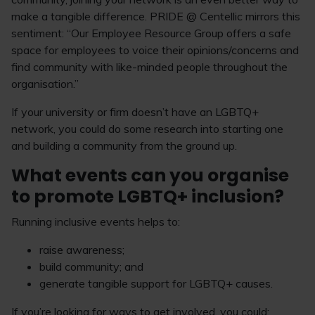
make a tangible difference. PRIDE @ Centellic mirrors this
sentiment: “Our Employee Resource Group offers a safe
space for employees to voice their opinions/concerns and
find community with like-minded people throughout the
organisation.”
If your university or firm doesn’t have an LGBTQ+
network, you could do some research into starting one
and building a community from the ground up.
What events can you organise
to promote LGBTQ+ inclusion?
Running inclusive events helps to:
raise awareness;
build community; and
generate tangible support for LGBTQ+ causes.
If you’re looking for ways to get involved, you could: