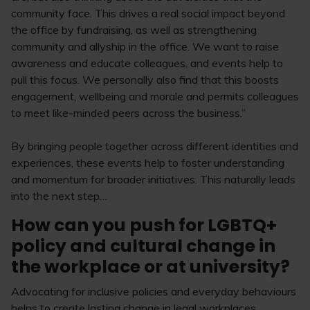
community face. This drives a real social impact beyond
the office by fundraising, as well as strengthening
community and allyship in the office. We want to raise
awareness and educate colleagues, and events help to
pull this focus. We personally also find that this boosts
engagement, wellbeing and morale and permits colleagues
to meet like-minded peers across the business.”
By bringing people together across different identities and
experiences, these events help to foster understanding
and momentum for broader initiatives. This naturally leads
into the next step…
How can you push for LGBTQ+
policy and cultural change in
the workplace or at university?
Advocating for inclusive policies and everyday behaviours
helps to create lasting change in legal workplaces.