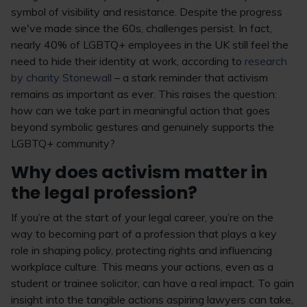
symbol of visibility and resistance. Despite the progress
we've made since the 60s, challenges persist. In fact,
nearly 40% of LGBTQ+ employees in the UK still feel the
need to hide their identity at work, according to
research
by charity Stonewall
– a stark reminder that activism
remains as important as ever. This raises the question:
how can we take part in meaningful action that goes
beyond symbolic gestures and genuinely supports the
LGBTQ+ community?
Why does activism matter in
the legal profession?
If you’re at the start of your legal career, you’re on the
way to becoming part of a profession that plays a key
role in shaping policy, protecting rights and influencing
workplace culture. This means your actions, even as a
student or trainee solicitor, can have a real impact. To gain
insight into the tangible actions aspiring lawyers can take,