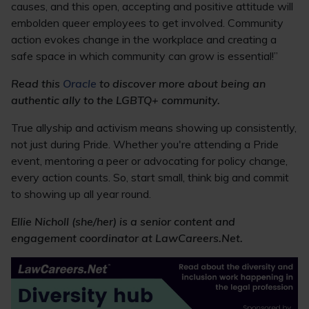
causes, and this open, accepting and positive attitude will
embolden queer employees to get involved. Community
action evokes change in the workplace and creating a
safe space in which community can grow is essential!”
Read this
Oracle
to discover more about being an
authentic ally to the LGBTQ+ community.
True allyship and activism means showing up consistently,
not just during Pride. Whether you're attending a Pride
event, mentoring a peer or advocating for policy change,
every action counts. So, start small, think big and commit
to showing up all year round.
Ellie Nicholl (she/her) is a senior content and
engagement coordinator at LawCareers.Net.