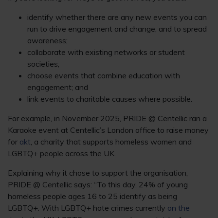
identify whether there are any new events you can
run to drive engagement and change, and to spread
awareness;
collaborate with existing networks or student
societies;
choose events that combine education with
engagement; and
link events to charitable causes where possible.
For example, in November 2025, PRIDE @ Centellic ran a
Karaoke event at Centellic’s London office to raise money
for
akt
, a charity that supports homeless women and
LGBTQ+ people across the UK.
Explaining why it chose to support the organisation,
PRIDE @ Centellic says: “To this day, 24% of young
homeless people ages 16 to 25 identify as being
LGBTQ+. With LGBTQ+ hate crimes currently
on the