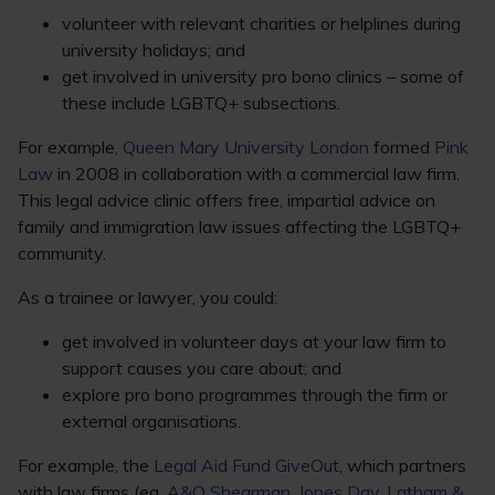
volunteer with relevant charities or helplines during
university holidays; and
get involved in university pro bono clinics – some of
these include LGBTQ+ subsections.
For example,
Queen Mary University London
formed
Pink
Law
in 2008 in collaboration with a commercial law firm.
This legal advice clinic offers free, impartial advice on
family and immigration law issues affecting the LGBTQ+
community.
As a trainee or lawyer, you could:
get involved in volunteer days at your law firm to
support causes you care about; and
explore pro bono programmes through the firm or
external organisations.
For example, the
Legal Aid Fund GiveOut
, which partners
with law firms (eg,
A&O Shearman
,
Jones Day
,
Latham &