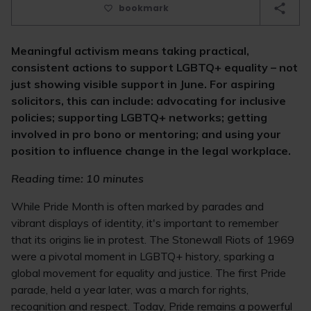
bookmark
Meaningful activism means taking practical,
consistent actions to support LGBTQ+ equality – not
just showing visible support in June. For aspiring
solicitors, this can include: advocating for inclusive
policies; supporting LGBTQ+ networks; getting
involved in pro bono or mentoring; and using your
position to influence change in the legal workplace.
Reading time: 10 minutes
While Pride Month is often marked by parades and
vibrant displays of identity, it's important to remember
that its origins lie in protest. The Stonewall Riots of 1969
were a pivotal moment in LGBTQ+ history, sparking a
global movement for equality and justice. The first Pride
parade, held a year later, was a march for rights,
recognition and respect. Today, Pride remains a powerful