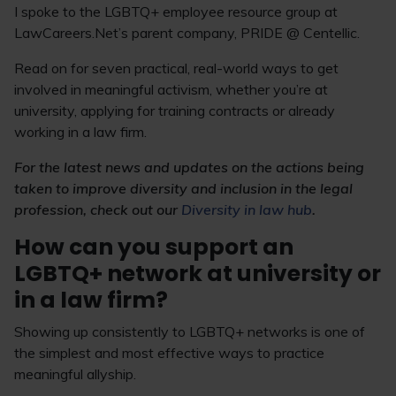
I spoke to the LGBTQ+ employee resource group at
LawCareers.Net’s parent company, PRIDE @ Centellic.
Read on for seven practical, real-world ways to get
involved in meaningful activism, whether you’re at
university, applying for training contracts or already
working in a law firm.
For the latest news and updates on the actions being
taken to improve diversity and inclusion in the legal
profession, check out our
Diversity in law hub
.
How can you support an
LGBTQ+ network at university or
in a law firm?
Showing up consistently to LGBTQ+ networks is one of
the simplest and most effective ways to practice
meaningful allyship.