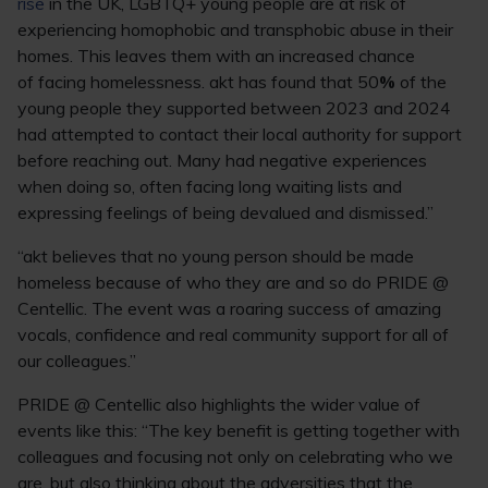
rise
in the UK, LGBTQ+ young people are at risk of
experiencing homophobic and transphobic abuse in their
homes. This leaves them with an increased chance
of facing homelessness. akt has found that 50
%
of the
young people they supported between 2023 and 2024
had attempted to contact their local authority for support
before reaching out. Many had negative experiences
when doing so, often facing long waiting lists and
expressing feelings of being devalued and dismissed.”
“akt believes that no young person should be made
homeless because of who they are and so do PRIDE @
Centellic. The event was a roaring success of amazing
vocals, confidence and real community support for all of
our colleagues.”
PRIDE @ Centellic also highlights the wider value of
events like this: “The key benefit is getting together with
colleagues and focusing not only on celebrating who we
are, but also thinking about the adversities that the