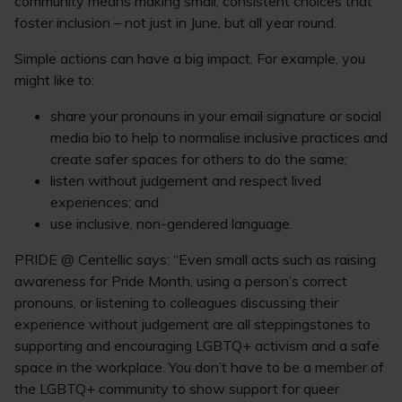
community means making small, consistent choices that
foster inclusion – not just in June, but all year round.
Simple actions can have a big impact. For example, you
might like to:
share your pronouns in your email signature or social
media bio to help to normalise inclusive practices and
create safer spaces for others to do the same;
listen without judgement and respect lived
experiences; and
use inclusive, non-gendered language.
PRIDE @ Centellic says: “Even small acts such as raising
awareness for Pride Month, using a person’s correct
pronouns, or listening to colleagues discussing their
experience without judgement are all steppingstones to
supporting and encouraging LGBTQ+ activism and a safe
space in the workplace. You don’t have to be a member of
the LGBTQ+ community to show support for queer