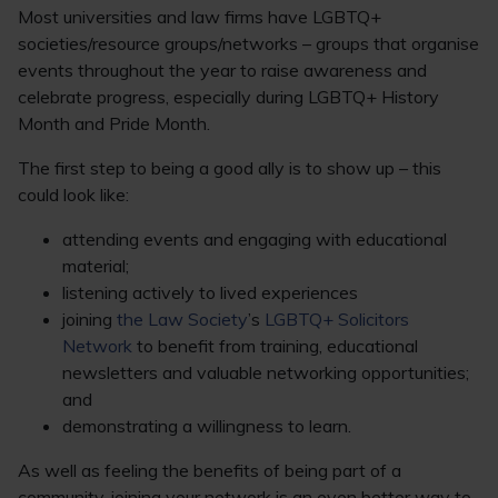
Most universities and law firms have LGBTQ+
societies/resource groups/networks – groups that organise
events throughout the year to raise awareness and
celebrate progress, especially during LGBTQ+ History
Month and Pride Month.
The first step to being a good ally is to show up – this
could look like:
attending events and engaging with educational
material;
listening actively to lived experiences
joining
the Law Society
’s
LGBTQ+ Solicitors
Network
to benefit from training, educational
newsletters and valuable networking opportunities;
and
demonstrating a willingness to learn.
As well as feeling the benefits of being part of a
community, joining your network is an even better way to