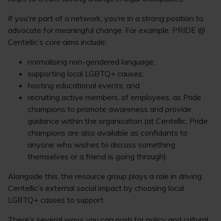
If you're part of a network, you’re in a strong position to
advocate for meaningful change. For example, PRIDE @
Centellic’s core aims include:
normalising non-gendered language;
supporting local LGBTQ+ causes;
hosting educational events; and
recruiting active members, of employees, as Pride
champions to promote awareness and provide
guidance within the organisation (at Centellic, Pride
champions are also available as confidants to
anyone who wishes to discuss something
themselves or a friend is going through).
Alongside this, the resource group plays a role in driving
Centellic’s external social impact by choosing local
LGBTQ+ causes to support.
There’s several ways you can push for policy and cultural