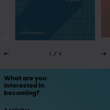
1
3
What are you
interested in
becoming?