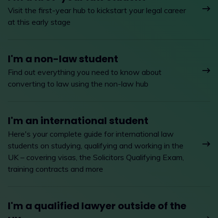
Visit the first-year hub to kickstart your legal career
at this early stage
I'm a non-law student
Find out everything you need to know about
converting to law using the non-law hub
I'm an international student
Here's your complete guide for international law
students on studying, qualifying and working in the
UK – covering visas, the Solicitors Qualifying Exam,
training contracts and more
I'm a qualified lawyer outside of the