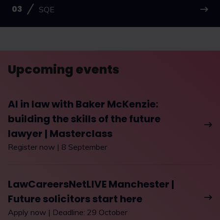
SQE
Upcoming events
AI in law with Baker McKenzie:
building the skills of the future
lawyer | Masterclass
Register now | 8 September
LawCareersNetLIVE Manchester |
Future solicitors start here
Apply now | Deadline: 29 October