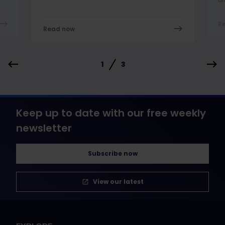
R
Read now
1
3
Keep up to date with our free weekly
newsletter
Subscribe now
View our latest