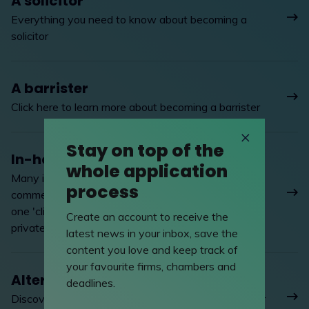
A solicitor
Everything you need to know about becoming a
solicitor
A barrister
Click here to learn more about becoming a barrister
Stay on top of the
In-house lawyer
whole application
Many in-house lawyers enjoy the hands-on
process
commercial activity of working in industry and for
one 'client', to the quite different pressures of
Create an account to receive the
private practice
latest news in your inbox, save the
content you love and keep track of
your favourite firms, chambers and
Alternative careers
deadlines.
Discover the alternative career options available for