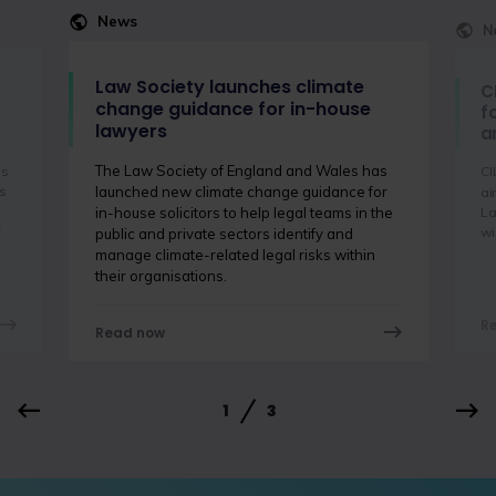
News
N
Law Society launches climate
C
change guidance for in-house
f
lawyers
a
The Law Society of England and Wales has
is
CI
s
launched new climate change guidance for
ai
La
in-house solicitors to help legal teams in the
f
wi
public and private sectors identify and
manage climate-related legal risks within
their organisations.
R
Read now
1
3