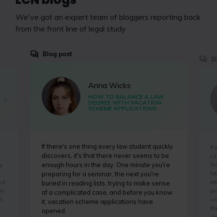
We've got an expert team of bloggers reporting back
from the front line of legal study
Blog post
B
Anna Wicks
HOW TO BALANCE A LAW
: A
DEGREE WITH VACATION
SCHEME APPLICATIONS
If there's one thing every law student quickly
If
discovers, it's that there never seems to be
Li
y
th
enough hours in the day. One minute you're
fu
preparing for a seminar, the next you're
ed
in
buried in reading lists, trying to make sense
'm
pr
of a complicated case, and before you know
t.
co
it, vacation scheme applications have
th
opened.
dr