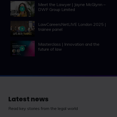
Meet the Lawyer | Jayne McGlynn –
DWF Group Limited
LawCareersNetLIVE London 2025 |
trainee panel
Masterclass | Innovation and the
future of law
Latest news
Read key stories from the legal world