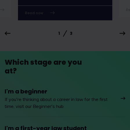
R
Read now
1
3
Which stage are you
at?
I'm a beginner
If you're thinking about a career in law for the first
time, visit our Beginner's hub
I'm a first-year law student