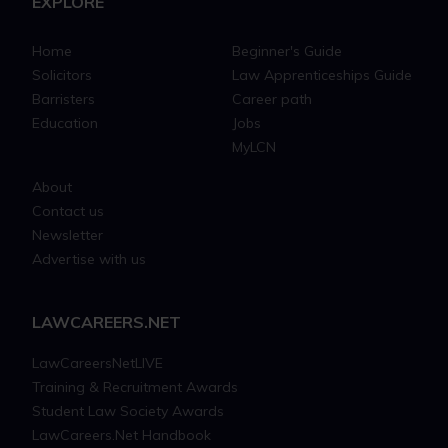
EXPLORE
Home
Beginner's Guide
Solicitors
Law Apprenticeships Guide
Barristers
Career path
Education
Jobs
MyLCN
About
Contact us
Newsletter
Advertise with us
LAWCAREERS.NET
LawCareersNetLIVE
Training & Recruitment Awards
Student Law Society Awards
LawCareers.Net Handbook