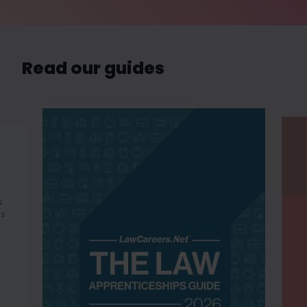
Read our guides
s
es