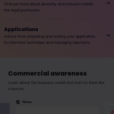
Find out more about diversity and inclusion within
the legal profession
Applications
Advice from preparing and writing your application,
to interview technique and managing rejections
Commercial awareness
Learn about the business world and start to think like
a lawyer
News
Spo