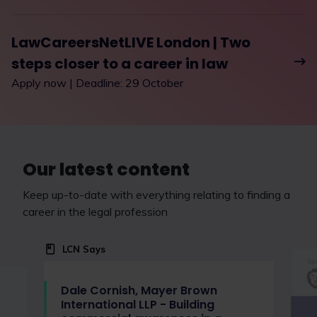
LawCareersNetLIVE London | Two
steps closer to a career in law
Apply now | Deadline: 29 October
Our latest content
Keep up-to-date with everything relating to finding a
career in the legal profession
LCN Says
Spo
Dale Cornish, Mayer Brown
International LLP - Building