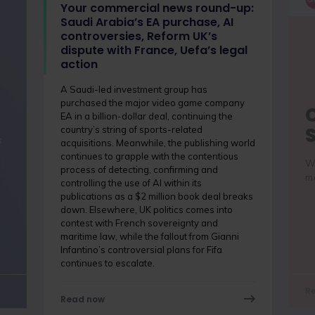
Your commercial news round-up:
Saudi Arabia’s EA purchase, AI
controversies, Reform UK’s
dispute with France, Uefa’s legal
action
A Saudi-led investment group has
purchased the major video game company
EA in a billion-dollar deal, continuing the
country’s string of sports-related
s
acquisitions. Meanwhile, the publishing world
continues to grapple with the contentious
Wh
process of detecting, confirming and
me
controlling the use of AI within its
publications as a $2 million book deal breaks
down. Elsewhere, UK politics comes into
contest with French sovereignty and
maritime law, while the fallout from Gianni
Infantino’s controversial plans for Fifa
continues to escalate.
R
Read now