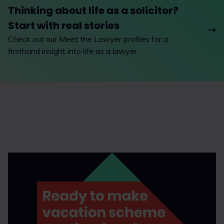
Thinking about life as a solicitor?
Start with real stories
Check out our Meet the Lawyer profiles for a
firsthand insight into life as a lawyer