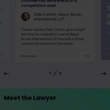
commercial awareness in a
competition seat
 a
a
Dale Cornish, Mayer Brown
International LLP
o
Trainee solicitor Dale Cornish gives insight
P
into how his competition seat at Mayer
Brown International LLP has built a strong
commercial awareness foundation.
R
Read now
1
3
Meet the Lawyer