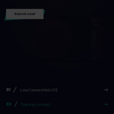
Search now!
LawCareersNetLIVE
Training contract