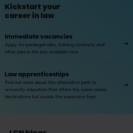
Kickstart your
career in law
Immediate vacancies
Apply for paralegal roles, training contracts and
other jobs in the law available now
Law apprenticeships
Find out more about this alternative path to
university education that offers the same career
destinations but avoids the expensive fees
LCN blogs