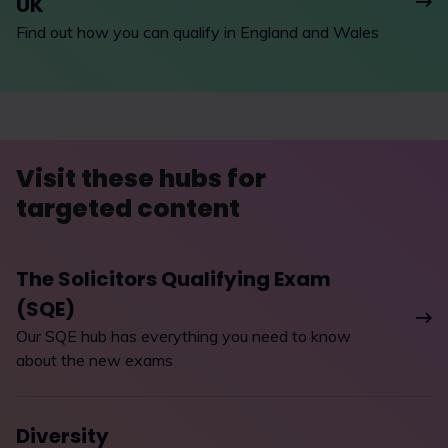
UK
Find out how you can qualify in England and Wales
Visit these hubs for
targeted content
The Solicitors Qualifying Exam
(SQE)
Our SQE hub has everything you need to know
about the new exams
Diversity