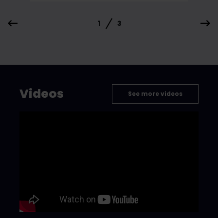
1
3
Videos
See more videos