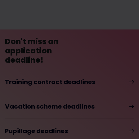
Don't miss an
application
deadline!
Training contract deadlines
Vacation scheme deadlines
Pupillage deadlines