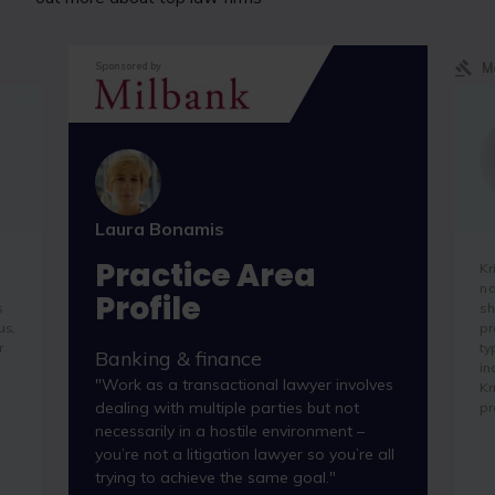
M
Sponsored by
Laura Bonamis
Practice Area
Kr
na
Profile
s
sh
us,
pr
r
ty
Banking & finance
in
"Work as a transactional lawyer involves
Kr
dealing with multiple parties but not
pr
necessarily in a hostile environment –
you’re not a litigation lawyer so you’re all
trying to achieve the same goal."