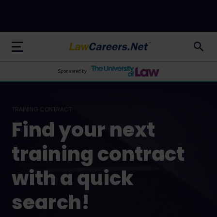
LawCareers.Net
Sponsored by
TRAINING CONTRACT
Find your next
training contract
with a quick
search!