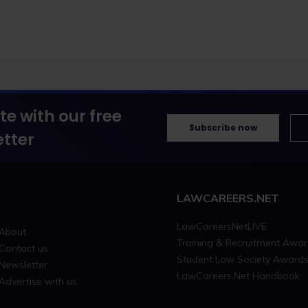
te with our free
Subscribe now
tter
LAWCAREERS.NET
LawCareersNetLIVE
About
Training & Recruitment Awa
Contact us
Student Law Society Award
Newsletter
LawCareers.Net Handbook
Advertise with us