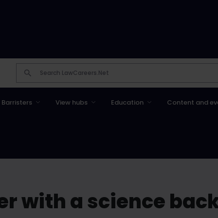
Barristers
View hubs
Education
Content and ev
r with a science bac