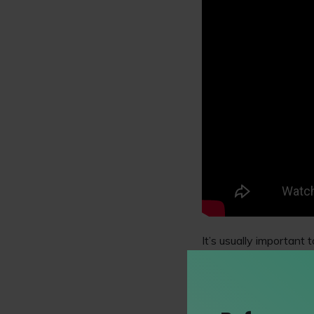
It’s usually important 
demonstrate transferab
experience you can ga
You must also convinci