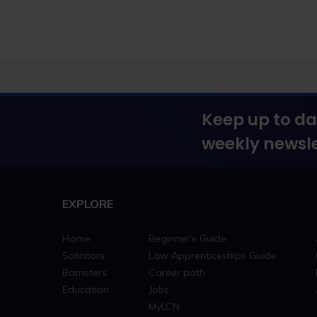
Keep up to da
weekly newsle
EXPLORE
Home
Beginner's Guide
Solicitors
Law Apprenticeships Guide
Barristers
Career path
Education
Jobs
MyLCN