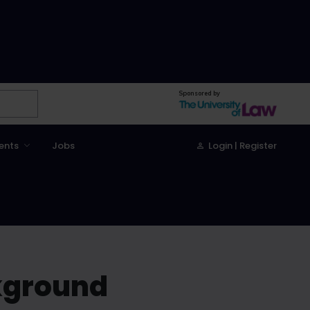
Sponsored by
ents
Jobs
Login | Register
kground