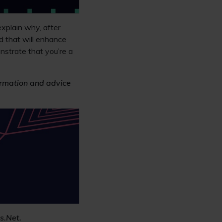
xplain why, after
d that will enhance
nstrate that you’re a
formation and advice
s.Net.