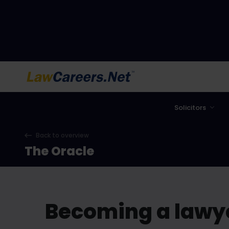
LawCareers.Net
Solicitors
Back to overview
The Oracle
Becoming a lawye