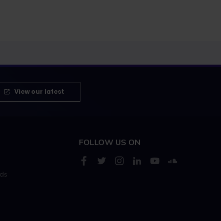
View our latest
FOLLOW US ON
rds
s