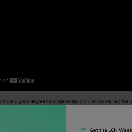
to have a good degree mark (generally a 2:1 or above), but the k
le skills from your work, studying and life experiences, plus an
in (eg, a
vacation scheme
or
volunteering
).
ngly articulate your reasons for seeking a career as a lawyer. M
Get the LCN Week