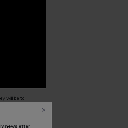
ey will be to
y legal work
ost law firms offer
ly newsletter