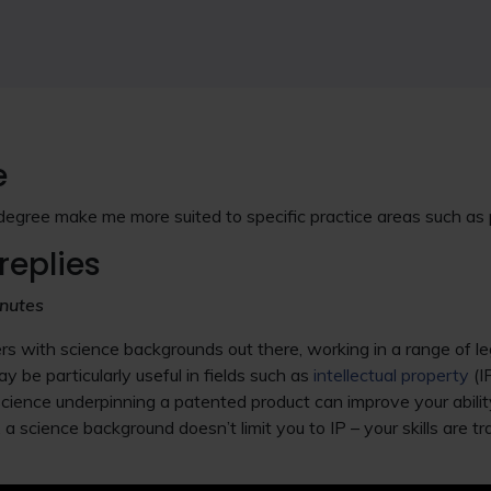
e
gree make me more suited to specific practice areas such as
replies
nutes
s with science backgrounds out there, working in a range of l
 be particularly useful in fields such as
intellectual property
(I
cience underpinning a patented product can improve your abilit
 a science background doesn’t limit you to IP – your skills are 