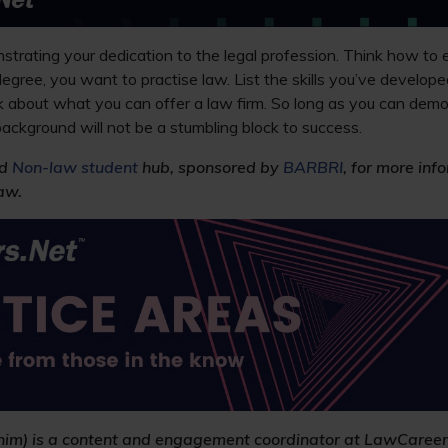
rating your dedication to the legal profession. Think how to e
egree, you want to practise law. List the skills you’ve develope
nk about what you can offer a law firm. So long as you can demo
ackground will not be a stumbling block to success.
d
Non-law student
hub, sponsored by
BARBRI
, for more in
aw.
/him) is a content and engagement coordinator at LawCareer