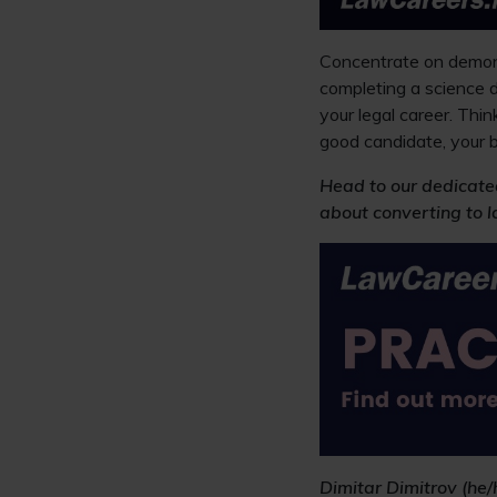
Concentrate on demonst
completing a science d
your legal career. Thi
good candidate, your b
Head to our dedicate
about converting to l
Dimitar Dimitrov (he