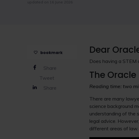
updated on 16 June 2026
Dear Oracl
bookmark
Does having a STEM de
Share
The Oracle 
Tweet
Reading time: two mi
Share
There are many lawyer
science background may
understanding of the s
legal advice. However,
different areas of law.