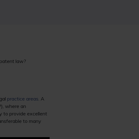
 patent law?
egal
practice areas
. A
P), where an
y to provide excellent
transferable to many