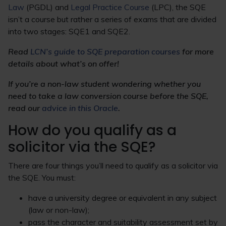
Law
(PGDL) and
Legal Practice Course
(LPC), the SQE
isn’t a course but rather a series of exams that are divided
into two stages: SQE1 and SQE2.
Read
LCN’s guide to SQE preparation courses
for more
details about what’s on offer!
If you’re a non-law student wondering whether you
need to take a law conversion course before the SQE,
read our
advice in this Oracle
.
How do you qualify as a
solicitor via the SQE?
There are four things you’ll need to qualify as a solicitor via
the SQE. You must:
have a university degree or equivalent in any subject
(law or non-law);
pass the character and suitability assessment set by