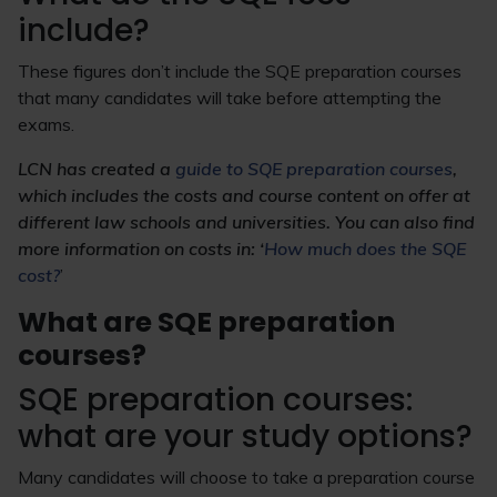
include?
These figures don’t include the SQE preparation courses
that many candidates will take before attempting the
exams.
LCN has created a
guide to SQE preparation courses
,
which includes the costs and course content on offer at
different law schools and universities. You can also find
more information on costs in: ‘
How much does the SQE
cost?
’
What are SQE preparation
courses?
SQE preparation courses:
what are your study options?
Many candidates will choose to take a preparation course