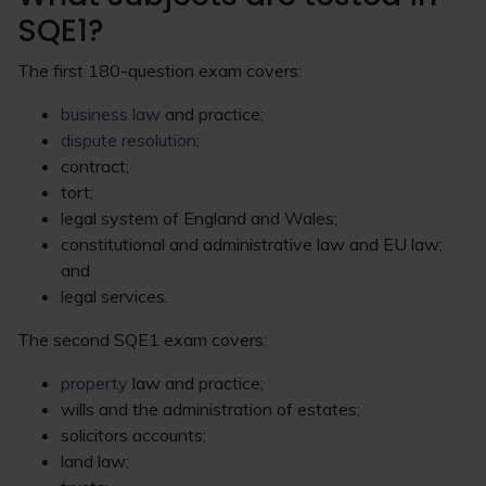
SQE1?
The first 180-question exam covers:
business law
and practice;
dispute resolution
;
contract;
tort;
legal system of England and Wales;
constitutional and administrative law and EU law;
and
legal services.
The second SQE1 exam covers:
property
law and practice;
wills and the administration of estates;
solicitors accounts;
land law;