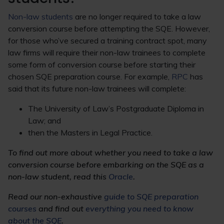
Non-law students
are no longer required to take a law
conversion course before attempting the SQE. However,
for those who’ve secured a training contract spot, many
law firms will require their non-law trainees to complete
some form of conversion course before starting their
chosen SQE preparation course. For example,
RPC
has
said that its future non-law trainees will complete:
The University of Law’s Postgraduate Diploma in
Law; and
then the Masters in Legal Practice.
To find out more about whether you need to take a law
conversion course before embarking on the SQE as a
non-law student, read this
Oracle
.
Read our non-exhaustive
guide to SQE preparation
courses
and
find out
everything you need to know
about the SQE
.