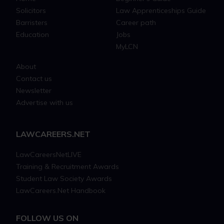
Solicitors
Law Apprenticeships Guide
Barristers
Career path
Education
Jobs
MyLCN
About
Contact us
Newsletter
Advertise with us
LAWCAREERS.NET
LawCareersNetLIVE
Training & Recruitment Awards
Student Law Society Awards
LawCareers.Net Handbook
FOLLOW US ON