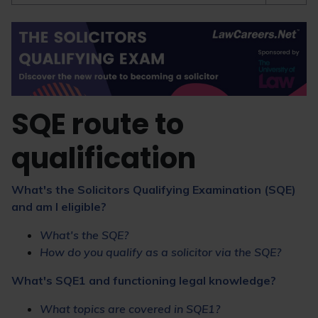
SQE route to
qualification
What's the Solicitors Qualifying Examination (SQE)
and am I eligible?
What's the SQE?
How do you qualify as a solicitor via the SQE?
What's SQE1 and functioning legal knowledge?
What topics are covered in SQE1?