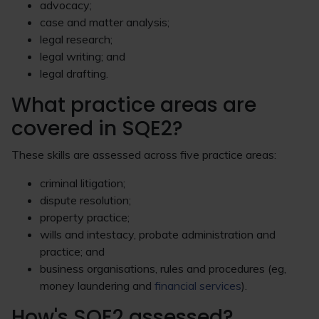
advocacy;
case and matter analysis;
legal research;
legal writing; and
legal drafting.
What practice areas are
covered in SQE2?
These skills are assessed across five practice areas:
criminal litigation;
dispute resolution;
property practice;
wills and intestacy, probate administration and
practice; and
business organisations, rules and procedures (eg,
money laundering and
financial services
).
How's SQE2 assessed?