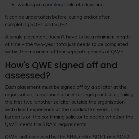
working in a
paralegal
role at a law firm.
It can be undertaken before, during and/or after
completing SQE1 and SQE2.
A single placement doesn’t have to be a minimum length
of time – the two-year total just needs to be completed
within the maximum of four separate periods of QWE.
How's QWE signed off and
assessed?
Each placement must be signed off by a solicitor at the
organisation, compliance officer for legal practice or, failing
the first two, another solicitor outside the organisation
with direct experience of the candidate’s work. The
burden is on the confirming solicitor to decide whether the
QWE meets the SRA's requirements.
QWE isn’t assessed by the SRA, unlike SQE1 and SQE2.