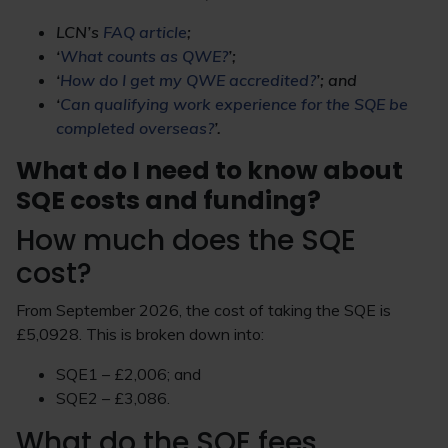
LCN’s
FAQ article
;
‘
What counts as QWE?
’;
‘
How do I get my QWE accredited?
’; and
‘
Can qualifying work experience for the SQE be
completed overseas?
’.
What do I need to know about
SQE costs and funding?
How much does the SQE
cost?
From September 2026, the cost of taking the SQE is
£5,0928. This is broken down into:
SQE1 – £2,006; and
SQE2 – £3,086.
What do the SQE fees