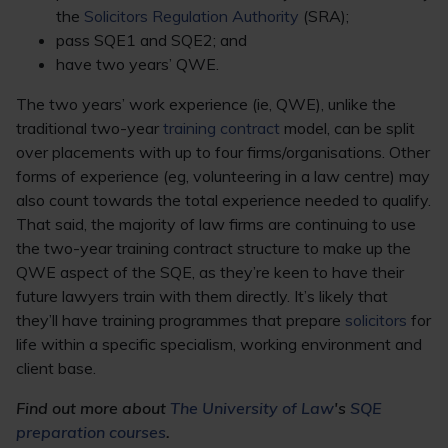
the
Solicitors Regulation Authority
(SRA);
pass SQE1 and SQE2; and
have two years’ QWE.
The two years’ work experience (ie, QWE), unlike the
traditional two-year
training contract
model, can be split
over placements with up to four firms/organisations. Other
forms of experience (eg, volunteering in a law centre) may
also count towards the total experience needed to qualify.
That said, the majority of law firms are continuing to use
the two-year training contract structure to make up the
QWE aspect of the SQE, as they’re keen to have their
future lawyers train with them directly. It’s likely that
they’ll have training programmes that prepare
solicitors
for
life within a specific specialism, working environment and
client base.
Find out more about
The University of Law
's
SQE
preparation courses
.