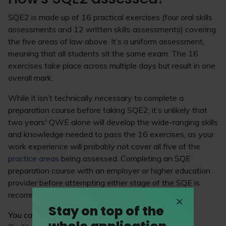
SQE2 is made up of 16 practical exercises (four oral skills
assessments and 12 written skills assessments) covering
the five areas of law above. It’s a uniform assessment,
meaning that all students sit the same exam. The 16
exercises take place across multiple days but result in one
overall mark.
While it isn’t technically necessary to complete a
preparation course before taking SQE2, it’s unlikely that
two years' QWE alone will develop the wide-ranging skills
and knowledge needed to pass the 16 exercises, as your
work experience will probably not cover all five of the
practice areas
being assessed. Completing an SQE
preparation course with an employer or higher education
provider before attempting either stage of the SQE is
recommended.
Stay on top of the
You can
visit LawCareers.Net's Practice Area