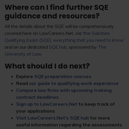
Where can I find further SQE
guidance and resources?
All the details about the SQE will be comprehensively
covered here on LawCareers.Net, via
‘
the Solicitors
Qualifying Exam (SQE): everything that you need to know
’
and on our dedicated
SQE hub
, sponsored by
The
University of Law
.
What should I do next?
Explore
SQE preparation courses
Read
our guide to qualifying work experience
Compare law firms with upcoming training
contract deadlines
Sign up to LawCareers.Net
to keep track of
your applications
Visit LawCareers.Net's SQE hub
for more
useful information regarding the assessments