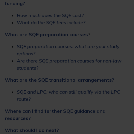
funding?
How much does the SQE cost?
What do the SQE fees include?
What are SQE preparation courses
?
SQE preparation courses: what are your study
options?
Are there SQE preparation courses for non-law
students?
What are the SQE transitional arrangements?
SQE and LPC: who can still qualify via the LPC
route?
Where can I find further SQE guidance and
resources?
What should I do next?