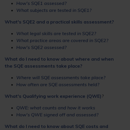
How's SQE1 assessed?
What subjects are tested in SQE1?
What's SQE2 and a practical skills assessment?
What legal skills are tested in SQE2?
What practice areas are covered in SQE2?
How's SQE2 assessed?
What do I need to know about where and when
the SQE assessments take place?
Where will SQE assessments take place?
How often are SQE assessments held?
What's Qualifying work experience (QWE)
?
QWE: what counts and how it works
How's QWE signed off and assessed?
What do I need to know about SQE costs and