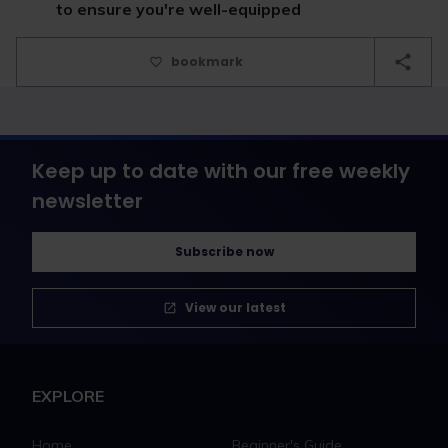
to ensure you're well-equipped
bookmark
Keep up to date with our free weekly
newsletter
Subscribe now
View our latest
EXPLORE
Home
Beginner's Guide