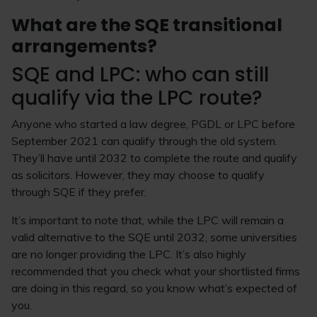
What are the SQE transitional
arrangements?
SQE and LPC: who can still
qualify via the LPC route?
Anyone who started a law degree, PGDL or LPC before
September 2021 can qualify through the old system.
They’ll have until 2032 to complete the route and qualify
as solicitors. However, they may choose to qualify
through SQE if they prefer.
It’s important to note that, while the LPC will remain a
valid alternative to the SQE until 2032, some universities
are no longer providing the LPC. It’s also highly
recommended that you check what your shortlisted firms
are doing in this regard, so you know what’s expected of
you.