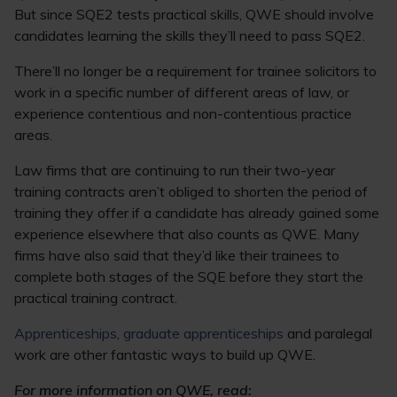
But since SQE2 tests practical skills, QWE should involve
candidates learning the skills they’ll need to pass SQE2.
There’ll no longer be a requirement for trainee solicitors to
work in a specific number of different areas of law, or
experience contentious and non-contentious practice
areas.
Law firms that are continuing to run their two-year
training contracts aren’t obliged to shorten the period of
training they offer if a candidate has already gained some
experience elsewhere that also counts as QWE. Many
firms have also said that they’d like their trainees to
complete both stages of the SQE before they start the
practical training contract.
Apprenticeships
,
graduate apprenticeships
and paralegal
work are other fantastic ways to build up QWE.
For more information on QWE, read: