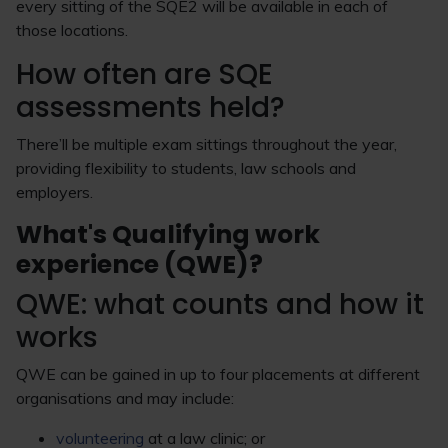
every sitting of the SQE2 will be available in each of
those locations.
How often are SQE
assessments held?
There’ll be multiple exam sittings throughout the year,
providing flexibility to students, law schools and
employers.
What's Qualifying work
experience (QWE)?
QWE: what counts and how it
works
QWE can be gained in up to four placements at different
organisations and may include:
volunteering
at a law clinic; or