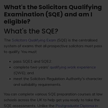
What's the Solicitors Qualifying
Examination (SQE) and am I
eligible?
What's the SQE?
The
Solicitors Qualifying Exam
(SQE) is the centralised
system of exams that all prospective solicitors must pass
to qualify. You must:
pass SQE1 and SQE2;
complete two years'
qualifying work experience
(QWE); and
meet the Solicitors Regulation Authority's character
and suitability requirements.
You can complete various SQE preparation courses at law
schools across the UK to help get you ready to take the
SQE assessments. Unlike the
Postgraduate Diploma in