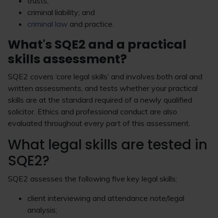
trusts;
criminal liability; and
criminal law
and practice.
What's SQE2 and a practical
skills assessment?
SQE2 covers ‘core legal skills’ and involves both oral and
written assessments, and tests whether your practical
skills are at the standard required of a newly qualified
solicitor. Ethics and professional conduct are also
evaluated throughout every part of this assessment.
What legal skills are tested in
SQE2?
SQE2 assesses the following five key legal skills:
client interviewing and attendance note/legal
analysis;