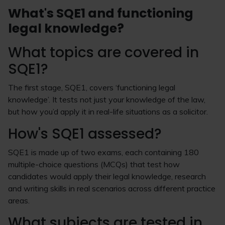
What's SQE1 and functioning
legal knowledge?
What topics are covered in
SQE1?
The first stage, SQE1, covers ‘functioning legal
knowledge’. It tests not just your knowledge of the law,
but how you’d apply it in real-life situations as a solicitor.
How's SQE1 assessed?
SQE1 is made up of two exams, each containing 180
multiple-choice questions (MCQs) that test how
candidates would apply their legal knowledge, research
and writing skills in real scenarios across different practice
areas.
What subjects are tested in