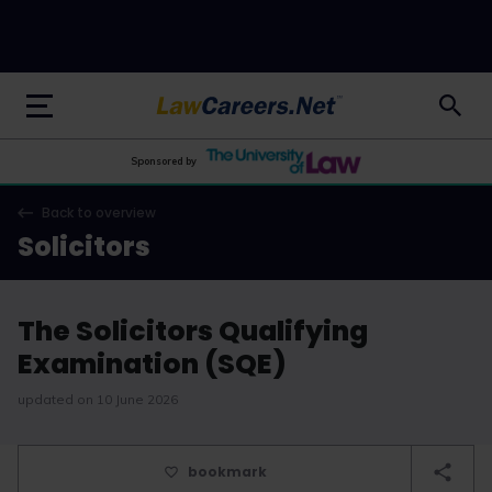
LawCareers.Net
Sponsored by
Back to overview
Solicitors
The Solicitors Qualifying
Examination (SQE)
updated on 10 June 2026
bookmark