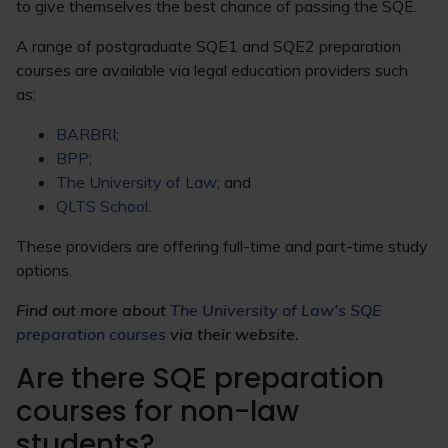
to give themselves the best chance of passing the SQE.
A range of postgraduate SQE1 and SQE2 preparation
courses are available via legal education providers such
as:
BARBRI
;
BPP
;
The University of Law
; and
QLTS School
.
These providers are offering full-time and part-time study
options.
Find out more about
The University of Law's SQE
preparation courses
via their website.
Are there SQE preparation
courses for non-law
students?