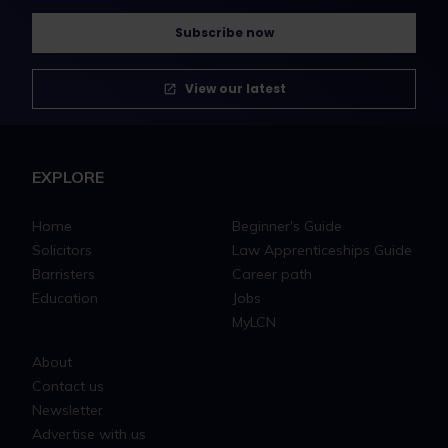
Subscribe now
View our latest
EXPLORE
Home
Beginner's Guide
Solicitors
Law Apprenticeships Guide
Barristers
Career path
Education
Jobs
MyLCN
About
Contact us
Newsletter
Advertise with us