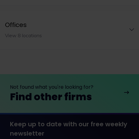
Offices
View 8 locations
Not found what you're looking for?
Find other firms
Keep up to date with our free weekly
newsletter