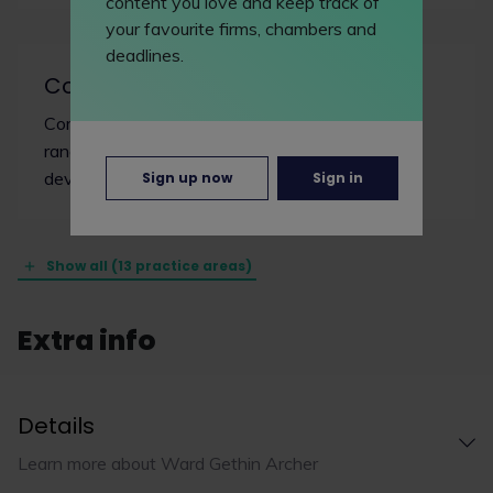
content you love and keep track of
your favourite firms, chambers and
deadlines.
Commercial property/real estate
Commercial property lawyers work on a wide
range of transactions including offices, retail
developments and infrastructure projects.
Sign up now
Sign in
Show all (13 practice areas)
Extra info
Details
Learn more about Ward Gethin Archer