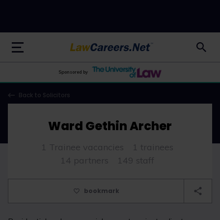
LawCareers.Net
Sponsored by
Back to Solicitors
Ward Gethin Archer
1 Trainee vacancies
1 trainees
14 partners
149 staff
bookmark