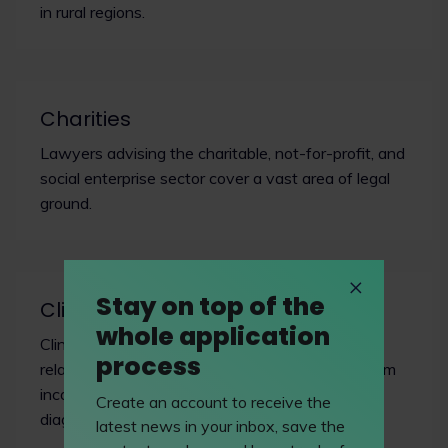
in rural regions.
Charities
Lawyers advising the charitable, not-for-profit, and
social enterprise sector cover a vast area of legal
ground.
Stay on top of the
Clinical negligence
whole application
Clinical or medical negligence lawyers advise in
process
relation to instances of injury or death arising from
incorrect or sub-standard medical treatment or
Create an account to receive the
diagnosis.
latest news in your inbox, save the