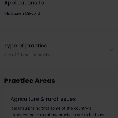
Applications to
Ms Lauren Dilworth
Type of practice
see all 3 types of practice
Practice Areas
Agriculture & rural issues
It is unsurprising that some of the country's
strongest agricultural law practices are to be found