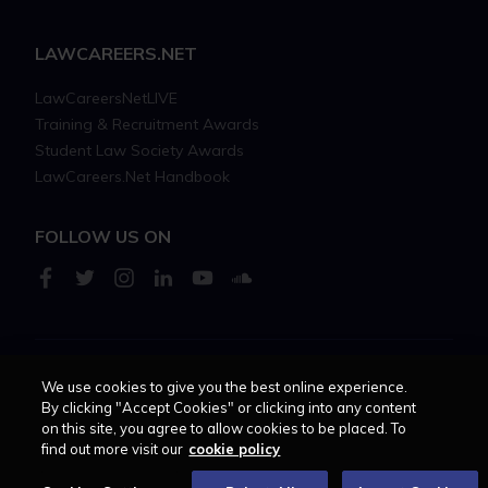
LAWCAREERS.NET
LawCareersNetLIVE
Training & Recruitment Awards
Student Law Society Awards
LawCareers.Net Handbook
FOLLOW US ON
We use cookies to give you the best online experience.
Cookie policy
Feedback
Terms of use
Privacy policy
By clicking "Accept Cookies" or clicking into any content
on this site, you agree to allow cookies to be placed. To
© 2026 - Law Business
find out more visit our
cookie policy
Research trading as
Centellic