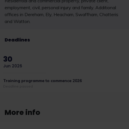
Residential and commercial property, private client,
employment, civil, personal injury and family. Additional
offices in Dereham, Ely, Heacham, Swaffham, Chatteris
and Watton.
Deadlines
30
Jun 2026
Training programme to commence 2026
Deadline passed
More info