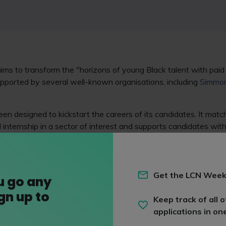
ims to transform the "horizons of young Black talent with paid
upported by several well-known organisations, including
Simmon
n designed to kickstart the careers of its candidates. It matc
 internship in a sector of interest and supports candidates with
ent. It's had more than 700 companies pledge to unlock opport
LLP
,
Eversheds Sutherland (International) LLP
,
Freeths LLP
and
Get the LCN Week
u go any
ign up to
Keep track of all o
applications in on