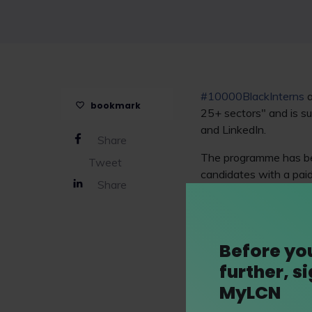
#10000BlackInterns
a
bookmark
25+ sectors" and is s
and LinkedIn.
Share
The programme has bee
Tweet
candidates with a paid
Share
training and developm
Bird
,
Osborne Clarke 
Before yo
further, s
MyLCN