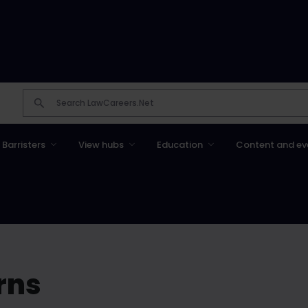
Barristers
View hubs
Education
Content and ev
rns