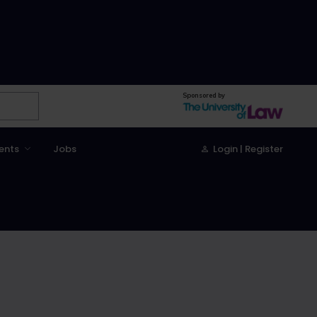
Sponsored by
ents
Jobs
Login | Register