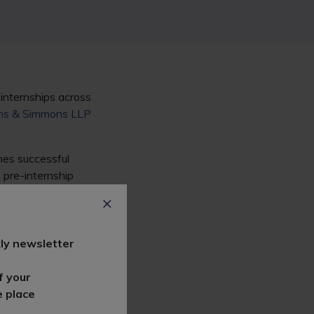
 internships across
s & Simmons LLP
hes successful
 pre-internship
unities such as
Bird &
RPC
.
ly newsletter
f your
e place