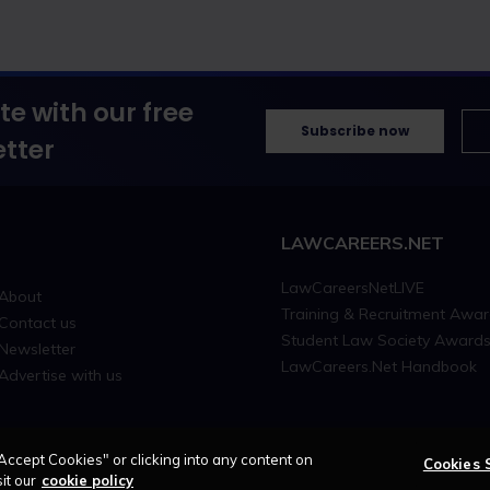
te with our free
Subscribe now
tter
LAWCAREERS.NET
LawCareersNetLIVE
About
Training & Recruitment Awa
Contact us
Student Law Society Award
Newsletter
LawCareers.Net Handbook
Advertise with us
Accept Cookies" or clicking into any content on
Cookies 
it our
cookie policy