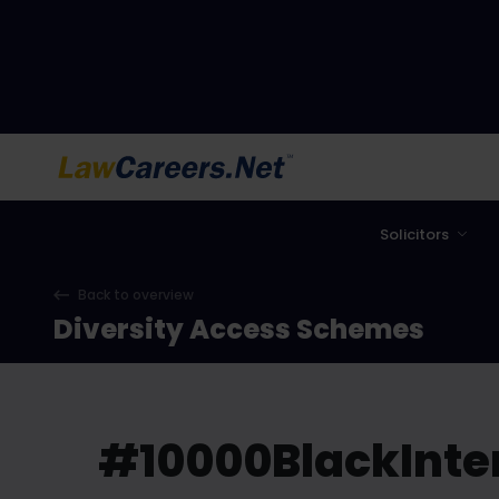
LawCareers.Net
Solicitors
Back to overview
Diversity Access Schemes
#10000BlackInte