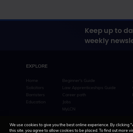
Keep up to da
weekly newsle
EXPLORE
Home
Beginner's Guide
Solicitors
Law Apprenticeships Guide
Barristers
Career path
Education
Jobs
MyLCN
We use cookies to give you the best online experience. By clicking "
this site, you agree to allow cookies to be placed. To find out more vis