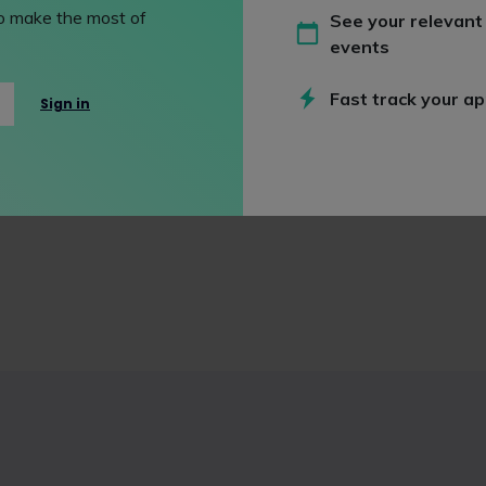
 to make the most of
See your relevant
events
Fast track your ap
Sign in