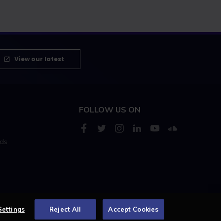
View our latest
FOLLOW US ON
rds
s
Settings
Reject All
Accept Cookies