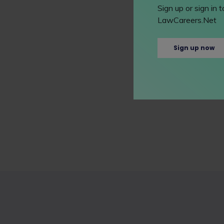
Sign up or sign in
LawCareers.Net
Sign up now