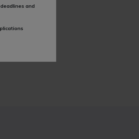
 deadlines and
plications