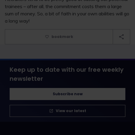
trainees – after all, the commitment costs them a large
sum of money. So, a bit of faith in your own abilities will go
a long way!
bookmark
Keep up to date with our free weekly
newsletter
Subscribe now
View our latest