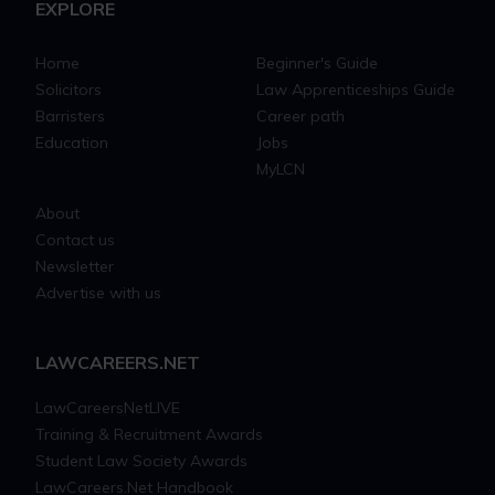
EXPLORE
Home
Beginner's Guide
Solicitors
Law Apprenticeships Guide
Barristers
Career path
Education
Jobs
MyLCN
About
Contact us
Newsletter
Advertise with us
LAWCAREERS.NET
LawCareersNetLIVE
Training & Recruitment Awards
Student Law Society Awards
LawCareers.Net Handbook