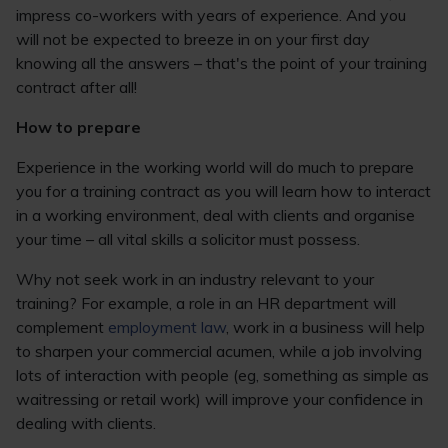
impress co-workers with years of experience. And you
will not be expected to breeze in on your first day
knowing all the answers – that's the point of your training
contract after all!
How to prepare
Experience in the working world will do much to prepare
you for a training contract as you will learn how to interact
in a working environment, deal with clients and organise
your time – all vital skills a solicitor must possess.
Why not seek work in an industry relevant to your
training? For example, a role in an HR department will
complement
employment law
, work in a business will help
to sharpen your commercial acumen, while a job involving
lots of interaction with people (eg, something as simple as
waitressing or retail work) will improve your confidence in
dealing with clients.