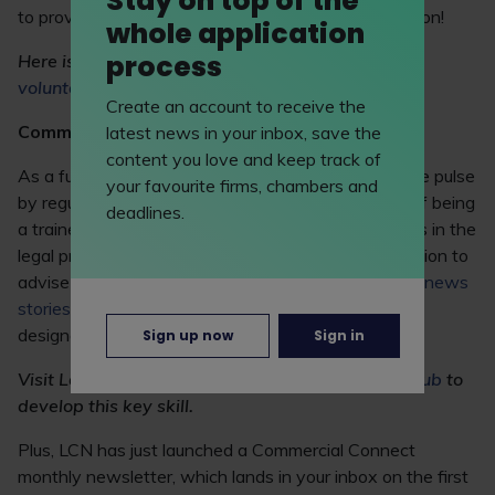
Stay on top of the
to provide you with at least some level of satisfaction!
whole application
process
Here is a list of LawCareers.Net’s
pro bono and
volunteering opportunities.
Create an account to receive the
Commercial awareness
latest news in your inbox, save the
content you love and keep track of
As a future lawyer, you must keep your finger on the pulse
your favourite firms, chambers and
by regularly browsing the legal press. A huge part of being
deadlines.
a trainee solicitor is keeping on top of developments in the
legal profession so that you can be in the best position to
advise clients. Don't forget to check out the regular
news
stories
and
Commercial Question
section on LCN,
designed to sharpen your commercial awareness.
Sign up now
Sign in
Visit LawCareers.Net’s
Commercial awareness hub
to
develop this key skill.
Plus, LCN has just launched a Commercial Connect
monthly newsletter, which lands in your inbox on the first