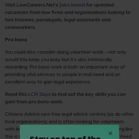
Visit LawCareers.Net’s
Jobs board
for updated
vacancies from law firms and organisations looking to
hire trainees, paralegals, legal assistants and
caseworkers.
Pro bono
You could also consider doing volunteer work – not only
would this keep you busy but it’s also intrinsically
rewarding. Pro bono work is both an important way of
providing vital services to people in real need and an
excellent way to gain legal experience.
Read this
LCN Says
to find out the key skills you can
gain from pro bono work.
Citizens Advice runs free legal advice centres (as do other
local organisations) and is often looking for volunteers
with legal qualifications. Getting involved in something like
this is great practice at advising clients and is guaranteed