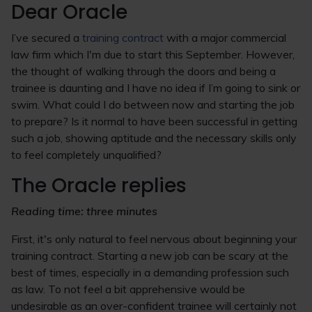
Dear Oracle
I’ve secured a
training contract
with a major commercial
law firm which I'm due to start this September. However,
the thought of walking through the doors and being a
trainee is daunting and I have no idea if I’m going to sink or
swim. What could I do between now and starting the job
to prepare? Is it normal to have been successful in getting
such a job, showing aptitude and the necessary skills only
to feel completely unqualified?
The Oracle replies
Reading time: three minutes
First, it's only natural to feel nervous about beginning your
training contract. Starting a new job can be scary at the
best of times, especially in a demanding profession such
as law. To not feel a bit apprehensive would be
undesirable as an over-confident trainee will certainly not