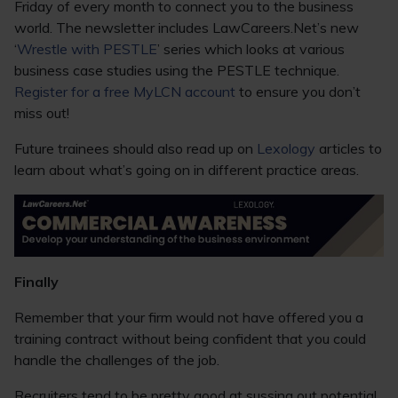
Friday of every month to connect you to the business
world. The newsletter includes LawCareers.Net’s new
‘
Wrestle with PESTLE
’ series which looks at various
business case studies using the PESTLE technique.
Register for a free MyLCN account
to ensure you don’t
miss out!
Future trainees should also read up on
Lexology
articles to
learn about what’s going on in different practice areas.
Finally
Remember that your firm would not have offered you a
training contract without being confident that you could
handle the challenges of the job.
Recruiters tend to be pretty good at sussing out potential