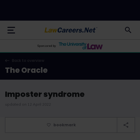
LawCareers.Net
Sponsored by
Back to overview
The Oracle
Imposter syndrome
updated on 12 April 2022
bookmark