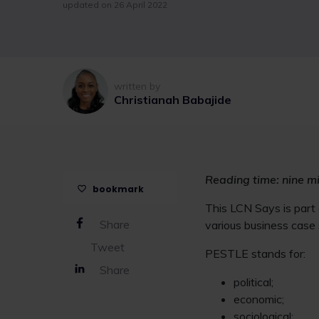
updated on 26 April 2022
written by
Christianah Babajide
Reading time: nine m
bookmark
This LCN Says is part
Share
various business case
Tweet
PESTLE stands for:
Share
political;
economic;
sociological;