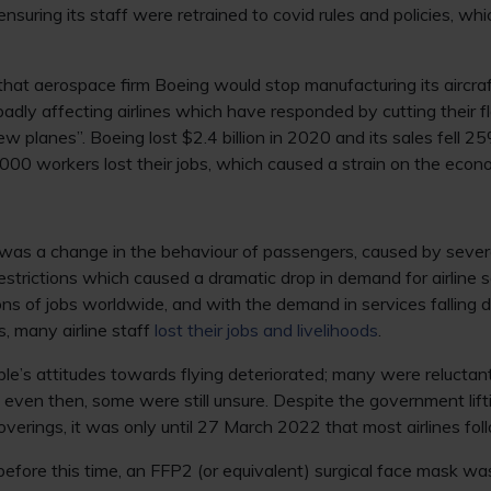
nsuring its staff were retrained to covid rules and policies, w
that aerospace firm Boeing would stop manufacturing its aircra
 badly affecting airlines which have responded by cutting their f
ew planes”. Boeing lost $2.4 billion in 2020 and its sales fell 25
000 workers lost their jobs, which caused a strain on the econ
was a change in the behaviour of passengers, caused by several
restrictions which caused a dramatic drop in demand for airline 
ions of jobs worldwide, and with the demand in services falling 
s, many airline staff
lost their jobs and livelihoods
.
ople’s attitudes towards flying deteriorated; many were reluctant
 even then, some were still unsure. Despite the government lif
overings, it was only until 27 March 2022 that most airlines fol
 before this time, an FFP2 (or equivalent) surgical face mask w