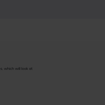
, which will look at