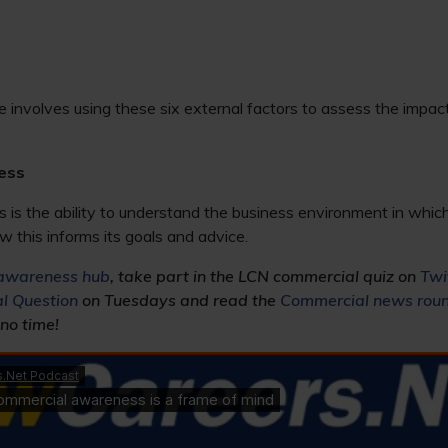
e involves using these six external factors to assess the impac
ess
s the ability to understand the business environment in which 
w this informs its goals and advice.
awareness hub
, take part in the LCN commercial quiz on
Twi
l Question
on Tuesdays and read the
Commercial news rou
 no time!