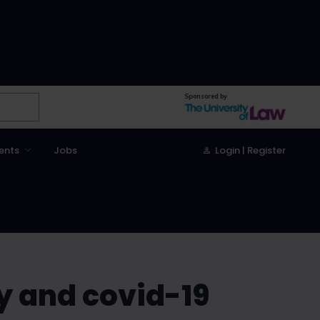
Sponsored by
ents
Jobs
Login | Register
ry and covid-19