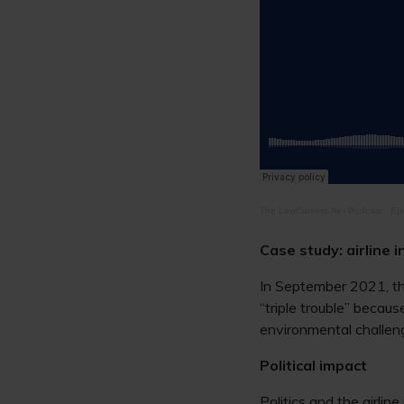
The LawCareers.Net Podcast
·
Epi
Case study: airline 
In September 2021, t
“triple trouble” beca
environmental challeng
Political impact
Politics and the airli