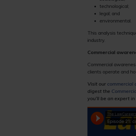
technological;
legal; and
environmental.
This analysis techniqu
industry.
Commercial awaren
Commercial awareness i
clients operate and ho
Visit our
commercial 
digest the
Commercia
you’ll be an expert in