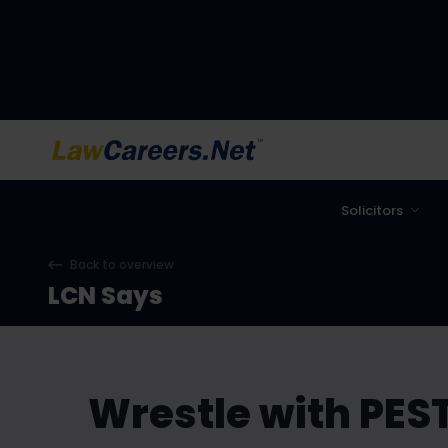
LawCareers.Net
Solicitors
Back to overview
LCN Says
Wrestle with PEST