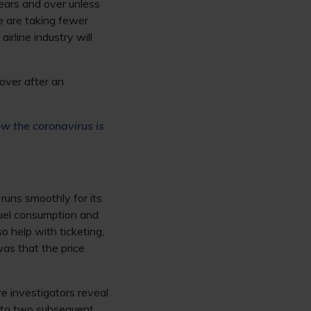
years and over unless
le are taking fewer
irline industry will
cover after an
w the coronavirus is
runs smoothly for its
fuel consumption and
so help with ticketing,
was that the price
 investigators reveal
ed to two subsequent