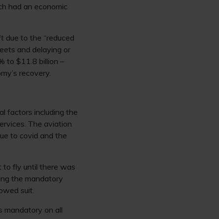
hich had an economic
ft due to the “reduced
leets and delaying or
% to $11.8 billion –
omy’s recovery.
 factors including the
services. The aviation
due to covid and the
 to fly until there was
ting the mandatory
lowed suit.
as mandatory on all