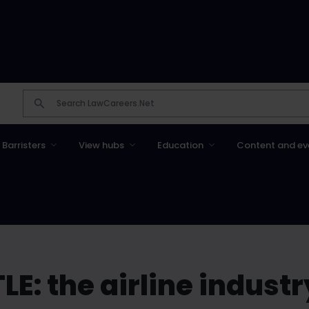
Barristers
View hubs
Education
Content and ev
LE: the airline indust