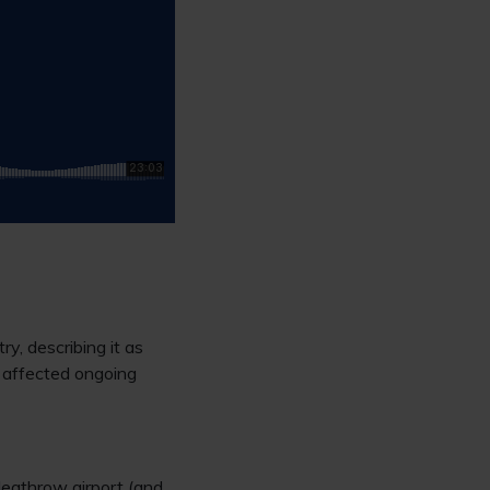
try, describing it as
d affected ongoing
Heathrow airport (and