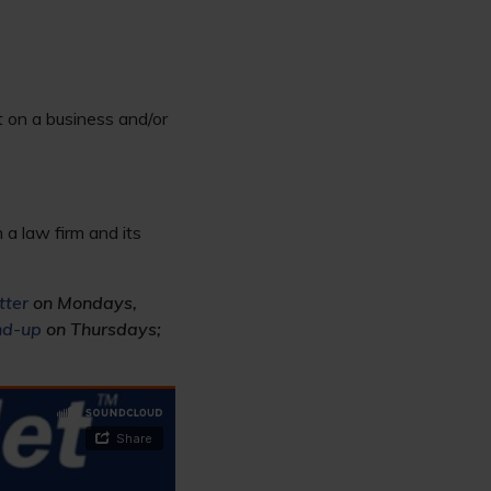
t on a business and/or
a law firm and its
tter
on Mondays,
nd-up
on Thursdays;