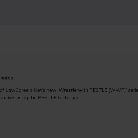
inutes
 of LawCareers.Net’s new ‘
Wrestle with PESTLE
(WWP)’ series
 studies using the PESTLE technique.