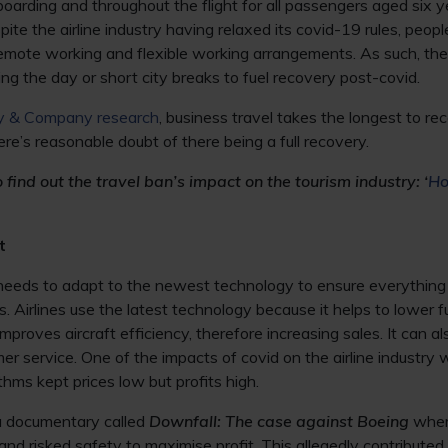
 boarding and throughout the flight for all passengers aged six 
ite the airline industry having relaxed its covid-19 rules, peop
remote working and flexible working arrangements. As such, the a
uring the day or short city breaks to fuel recovery post-covid.
y & Company research
, business travel takes the longest to re
ere’s reasonable doubt of there being a full recovery.
find out the travel ban’s impact on the tourism industry: ‘
Ho
t
needs to adapt to the newest technology to ensure everything 
 Airlines use the latest technology because it helps to lower 
improves aircraft efficiency, therefore increasing sales. It can al
er service. One of the impacts of covid on the airline industry 
thms kept prices low but profits high.
 a documentary called
Downfall: The case against Boeing
where
 and risked safety to maximise profit. This allegedly contribut