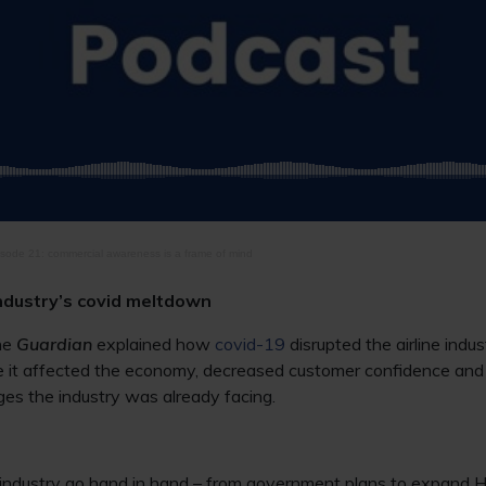
sode 21: commercial awareness is a frame of mind
industry’s covid meltdown
he
Guardian
explained how
covid-19
disrupted the airline indus
use it affected the economy, decreased customer confidence an
es the industry was already facing.
ne industry go hand in hand – from government plans to expand 