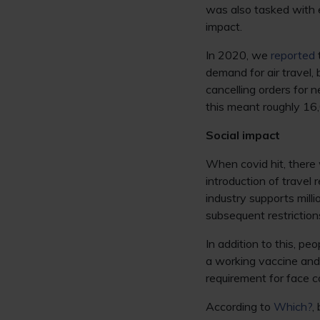
was also tasked with e
impact.
In 2020, we
reported
demand for air travel,
cancelling orders for n
this meant roughly 16,
Social impact
When covid hit, there 
introduction of travel 
industry supports mill
subsequent restriction
In addition to this, pe
a working vaccine and
requirement for face c
According to
Which?
,