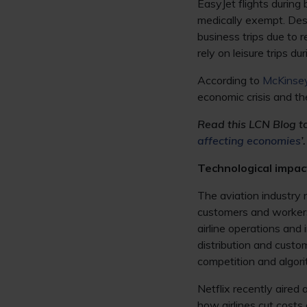
EasyJet flights during
medically exempt. Desp
business trips due to 
rely on leisure trips d
According to
McKinse
economic crisis and th
Read this LCN Blog to 
affecting economies
’.
Technological impac
The aviation industry 
customers and workers.
airline operations and 
distribution and custom
competition and algori
Netflix recently aired
how airlines cut costs