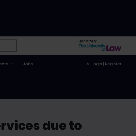
Sponsored by
ents
Jobs
Login | Register
ervices due to