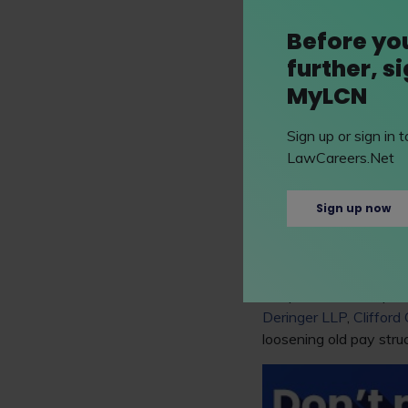
Australian firms tell a
Before yo
2021 to just 2.1% in t
further, s
MyLCN
Bill Josten, an analys
tougher half 2022 as i
Sign up or sign in
This follows a trend i
LawCareers.Net
pandemic. An increase i
hire and retain top ca
Sign up now
However, Thomson Reu
staff turnover this ye
Despite these inequali
Deringer LLP
,
Clifford
loosening old pay stru