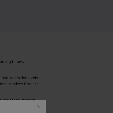
cording to new
and Australian rivals.
ms’ services has just
owth for US firms in
rvices has plateaued