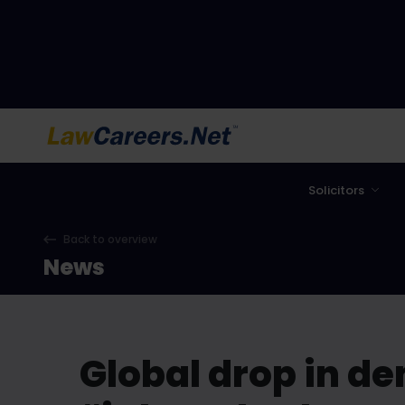
LawCareers.Net
Solicitors
Back to overview
News
Global drop in de