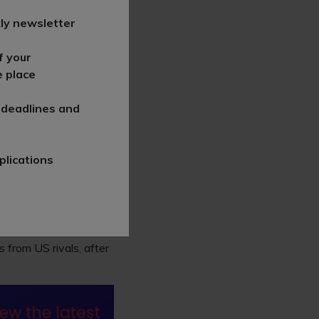
ly newsletter
e over the last half of
f your
 turned into a much
e place
 deadlines and
in 2021 following the
ries being offered to
plications
higher-than-average
shfields Bruckhaus
 from US rivals, after