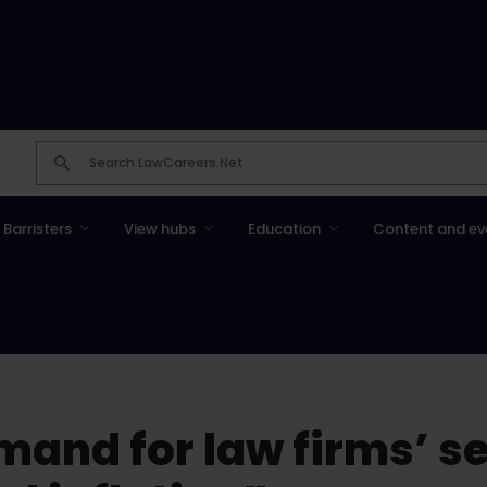
Barristers
View hubs
Education
Content and ev
mand for law firms’ s