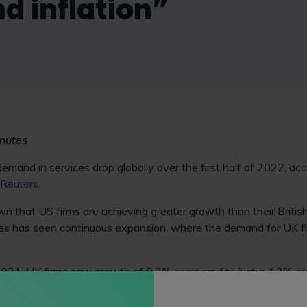
nd inflation”
nutes
mand in services drop globally over the first half of 2022, ac
Reuters
.
 that US firms are achieving greater growth than their British 
s has seen continuous expansion, where the demand for UK fir
 2021, UK firms saw growth of 8.3% compared to just a 4.3% gr
ntrast, over the past six months demand in the UK for legal se
mand increase 1.1% in the first six months of 2022.