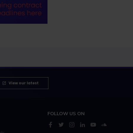
View our latest
FOLLOW US ON
rds