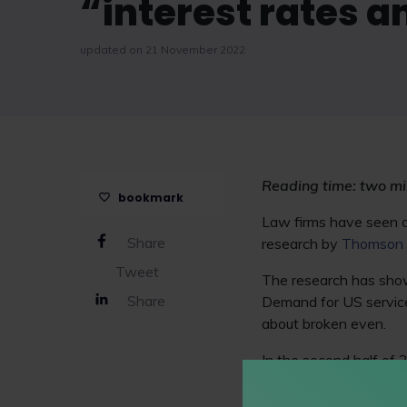
“interest rates a
updated on 21 November 2022
Reading time: two mi
bookmark
Law firms have seen de
Share
research by
Thomson 
Tweet
The research has shown
Share
Demand for US service
about broken even.
In the second half of
the same period. In co
while US firms saw de