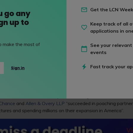
Get the LCN Week
 similar story to the UK, with business dropping from a 6.4% surg
u go any
he first six months start of 2022.
ign up to
Keep track of all o
t at Thomson Reuters, explained that “a strong last half of 2021
applications in on
nterest rates and inflation impacted global economies”.
 to make the most of
See your relevant
n lessening demand for legal services after the so-called boom 
events
n demand for talent also occurred at this time, with larger sala
ndidates, according to
City AM
.
Fast track your ap
Sign in
ters research showed that 20.7% of UK law firms expect a 
ar, compared to an expected rate of 13.2% for their US rivals.
ties, the
Financial Times
reports that magic circle law firms
Fre
 Chance
and
Allen & Overy LLP
“succeeded in poaching partners
ctures and spending millions on their expansion in America”.