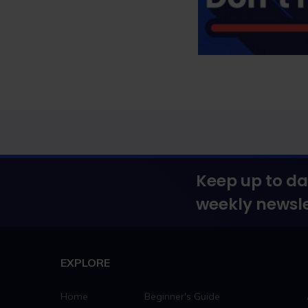
Keep up to da
weekly newsle
EXPLORE
Home
Beginner's Guide