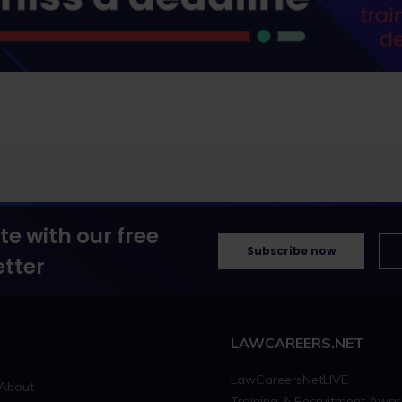
te with our free
Subscribe now
tter
LAWCAREERS.NET
LawCareersNetLIVE
About
Training & Recruitment Awa