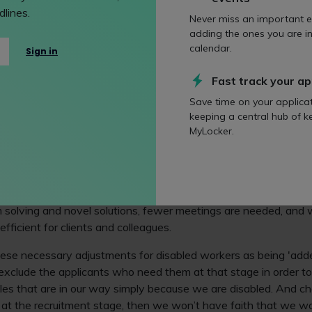
lines.
n benefit all staff too. Clarity of instructions and clarity of lan
Never miss an important e
adding the ones you are in
calendar.
Sign in
ering the legal profession with a disability in this Oracle: '
H
awyers with disabilities?
'.
Fast track your ap
Save time on your applica
employees
keeping a central hub of k
MyLocker.
d included, disabled staff are able to bring real diversity of sk
f approaching work, and everyone can learn so much from us 
workplaces, we aren’t just getting by, we’re motoring!
ent staff, for example, cognitive diversity is a huge asset to a
 solving and novel solutions, fewer meetings are needed, and 
ficient for clients and colleagues.
se necessary adjustments for disabled workers as being 'adde
 exclude the applicants who need them at that stage in order t
es that are in our way simply because we are disabled. And ch
e at the recruitment stage, then we won’t have faith that we 