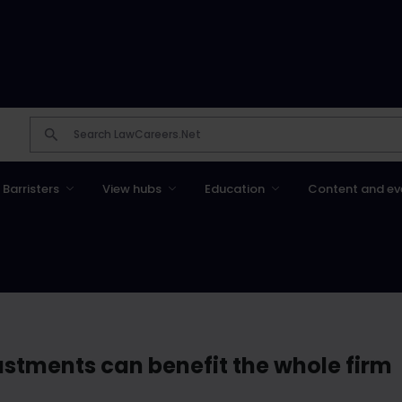
Barristers
View hubs
Education
Content and ev
stments can benefit the whole firm