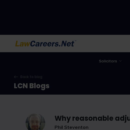
LawCareers.Net
Solicitors
Back to blog
LCN Blogs
Why reasonable adju
Phil Steventon