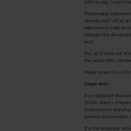
Safe to say, I won’t be
Reasonable adjustments
already start off at an
adjustments help us ac
mitigate the disadvant
best.
But, as it turns out, 
the whole firm, can be
Head to our
Diversit
Legal duty
If an applicant disclo
2010), there's a lega
its processes and phy
process or procedure, 
It is the employer who