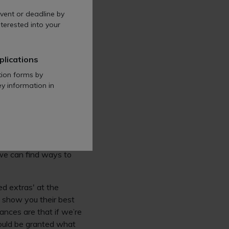
guage will help anyone
vent or deadline by
terested into your
ow accessible is the
plications
tion forms by
ey information in
ills, strengths,
too. When we have
ny employer as it can
we can find ways to
d extras' at the
o show you their best
ances are that if we’re
would be granted what