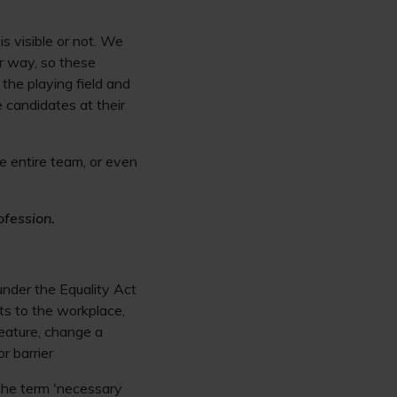
s visible or not. We
ur way, so these
the playing field and
 candidates at their
he entire team, or even
ofession.
 under the Equality Act
ts to the workplace,
eature, change a
r barrier
 the term 'necessary