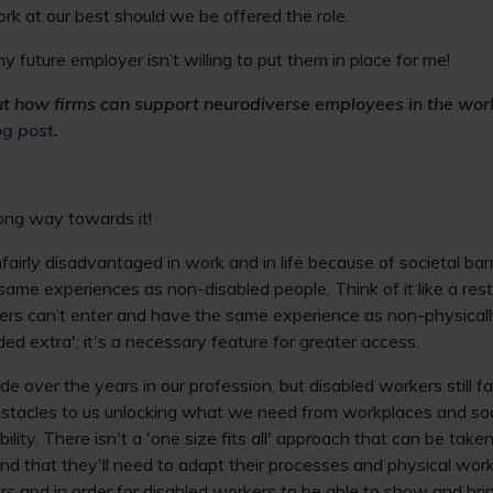
rk at our best should we be offered the role.
 my future employer isn’t willing to put them in place for me!
ut how firms can support neurodiverse employees in the wo
og post
.
long way towards it!
fairly disadvantaged in work and in life because of societal barr
e same experiences as non-disabled people. Think of it like a res
ers can’t enter and have the same experience as non-physicall
ed extra'; it's a necessary feature for greater access.
 over the years in our profession, but disabled workers still f
obstacles to us unlocking what we need from workplaces and so
ility. There isn't a 'one size fits all' approach that can be taken
d that they'll need to adapt their processes and physical work
rs and in order for disabled workers to be able to show and brin