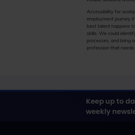
Accessibility for work
employment journey if 
best talent happens to
skills. We could ident
processes, and bring 
profession that needs 
Keep up to da
weekly newsle