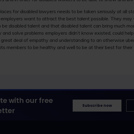
places for disabled lawyers needs to be taken seriously at all s
employers want to attract the best talent possible. They may v
 be disabled talent and that disabled talent can bring much mo
ify and solve problems employers didn’t know existed, could help
a great deal of empathy and understanding to an otherwise ube
its members to be healthy and well to be at their best for their
te with our free
Subscribe now
tter