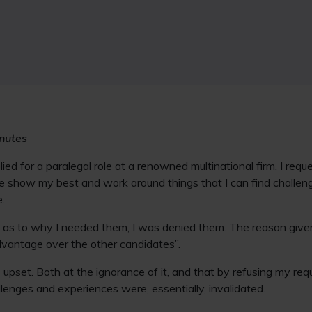
inutes
pplied for a paralegal role at a renowned multinational firm. I re
e show my best and work around things that I can find challeng
e.
h as to why I needed them, I was denied them. The reason give
dvantage over the other candidates”.
upset. Both at the ignorance of it, and that by refusing my requ
enges and experiences were, essentially, invalidated.