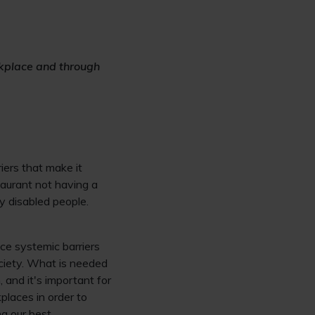
rkplace and through
iers that make it
taurant not having a
y disabled people.
ace systemic barriers
ciety. What is needed
, and it's important for
places in order to
g our best.