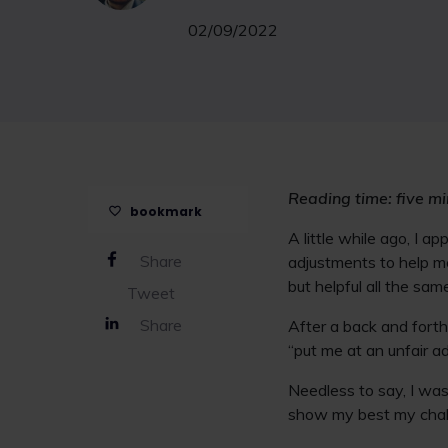
02/09/2022
Reading time: five m
bookmark
A little while ago, I a
Share
adjustments to help m
but helpful all the sam
Tweet
Share
After a back and fort
“put me at an unfair a
Needless to say, I was 
show my best my chall