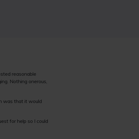
quested reasonable
ing. Nothing onerous,
n was that it would
est for help so I could