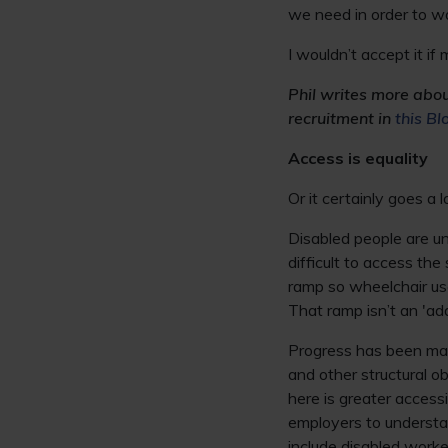
we need in order to wo
I wouldn’t accept it if
Phil writes more abo
recruitment in
this Bl
Access is equality
Or it certainly goes a 
Disabled people are un
difficult to access th
ramp so wheelchair us
That ramp isn’t an 'add
Progress has been made
and other structural 
here is greater accessib
employers to understan
include disabled worke