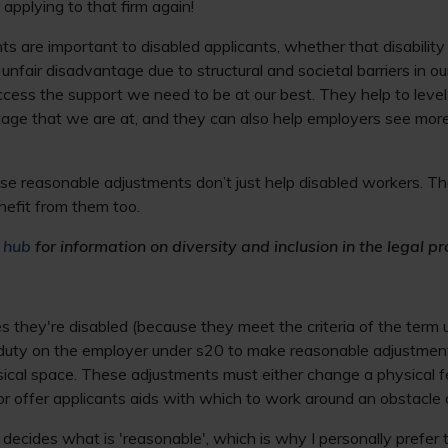
 applying to that firm again!
 are important to disabled applicants, whether that disability i
 unfair disadvantage due to structural and societal barriers in o
cess the support we need to be at our best. They help to level 
age that we are at, and they can also help employers see more
these reasonable adjustments don’t just help disabled workers. T
nefit from them too.
y hub
for information on diversity and inclusion in the legal pr
ses they're disabled (because they meet the criteria of the term
l duty on the employer under s20 to make reasonable adjustmen
sical space. These adjustments must either change a physical f
or offer applicants aids with which to work around an obstacle o
 decides what is 'reasonable', which is why I personally prefer