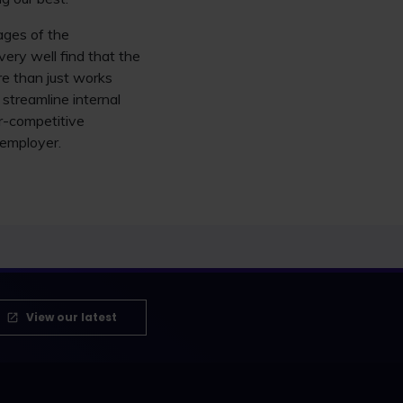
tages of the
ery well find that the
re than just works
 streamline internal
r-competitive
 employer.
View our latest