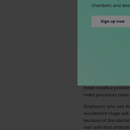
chambers and dead
at my best. But this ca
and everyone!
Sign up now
There's more about ent
legal profession for l
Excluding brilliant 
When we're supported an
perspectives, ways o
what we need from our 
Looking at neurodiverg
mean creative problem
make processes more ef
Employers who see the
recruitment stage will
because of the obstacl
met with that attitud