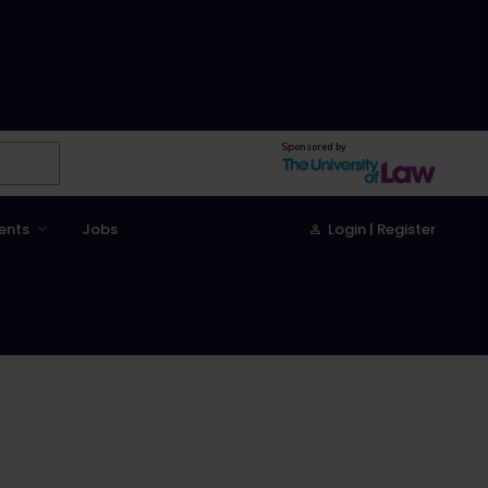
Sponsored by
ents
Jobs
Login | Register