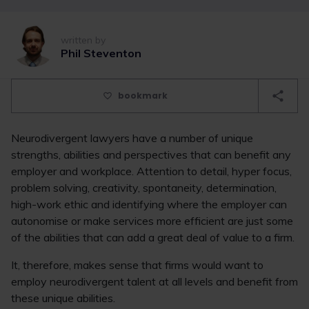
written by
Phil Steventon
bookmark
Neurodivergent lawyers have a number of unique
strengths, abilities and perspectives that can benefit any
employer and workplace. Attention to detail, hyper focus,
problem solving, creativity, spontaneity, determination,
high-work ethic and identifying where the employer can
autonomise or make services more efficient are just some
of the abilities that can add a great deal of value to a firm.
It, therefore, makes sense that firms would want to
employ neurodivergent talent at all levels and benefit from
these unique abilities.