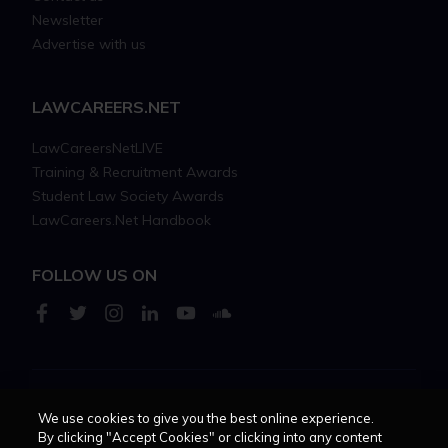
Newsletter
Advertise with us
LAWCAREERS.NET
LawCareersNetLIVE
Training & Recruitment Awards
Student Law Society Awards
LawCareers.Net Handbook
FOLLOW US ON
Cookie policy
Feedback
Terms of use
Privacy policy
We use cookies to give you the best online experience.
By clicking "Accept Cookies" or clicking into any content