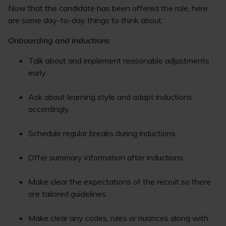
Now that the candidate has been offered the role, here
are some day-to-day things to think about:
Onboarding and inductions
Talk about and implement reasonable adjustments
early.
Ask about learning style and adapt inductions
accordingly.
Schedule regular breaks during inductions.
Offer summary information after inductions.
Make clear the expectations of the recruit so there
are tailored guidelines.
Make clear any codes, rules or nuances along with