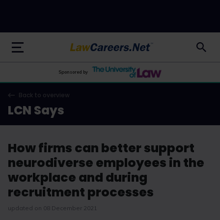
LawCareers.Net
Sponsored by
Back to overview
LCN Says
How firms can better support
neurodiverse employees in the
workplace and during
recruitment processes
updated on 08 December 2021