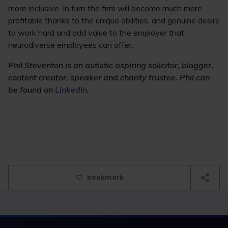
more inclusive. In turn the firm will become much more
profitable thanks to the unique abilities, and genuine desire
to work hard and add value to the employer that
neurodiverse employees can offer.
Phil Steventon is an autistic aspiring solicitor, blogger,
content creator, speaker and charity trustee. Phil can
be found on
LinkedIn
.
bookmark