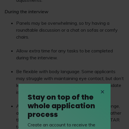
adjustments.
During the interview
Panels may be overwhelming, so try having a
roundtable discussion or a chat on sofas or comfy
chairs.
Allow extra time for any tasks to be completed
during the interview.
Be flexible with body language. Some applicants
may struggle with maintaining eye contact, but don’t
let this be make or break especially if the candidate
is amazing.
Stay on top of the
whole application
As working memory and recall may be a challenge,
process
ask what a candidate would do in a situation rather
than asking for examples and relying on the STAR
Create an account to receive the
technique.