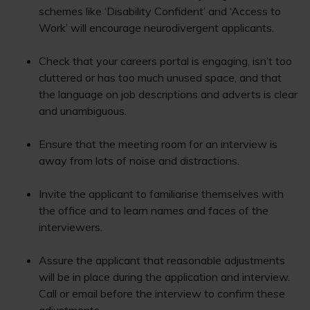
schemes like ‘Disability Confident’ and ‘Access to
Work’ will encourage neurodivergent applicants.
Check that your careers portal is engaging, isn’t too
cluttered or has too much unused space, and that
the language on job descriptions and adverts is clear
and unambiguous.
Ensure that the meeting room for an interview is
away from lots of noise and distractions.
Invite the applicant to familiarise themselves with
the office and to learn names and faces of the
interviewers.
Assure the applicant that reasonable adjustments
will be in place during the application and interview.
Call or email before the interview to confirm these