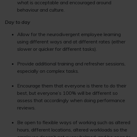
what is acceptable and encouraged around
behaviour and culture.
Day to day
Allow for the neurodivergent employee learning
using different ways and at different rates (either
slower or quicker for different tasks).
Provide additional training and refresher sessions,
especially on complex tasks.
Encourage them that everyone is there to do their
best, but everyone’s 100% will be different so
assess that accordingly when doing performance
reviews.
Be open to flexible ways of working such as altered
hours, different locations, altered workloads so the