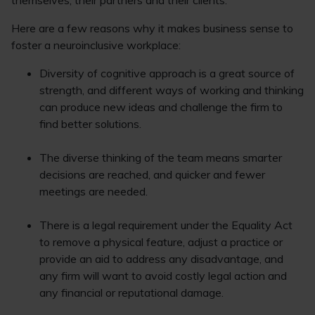
themselves, their partners and their clients.
Here are a few reasons why it makes business sense to
foster a neuroinclusive workplace:
Diversity of cognitive approach is a great source of
strength, and different ways of working and thinking
can produce new ideas and challenge the firm to
find better solutions.
The diverse thinking of the team means smarter
decisions are reached, and quicker and fewer
meetings are needed.
There is a legal requirement under the Equality Act
to remove a physical feature, adjust a practice or
provide an aid to address any disadvantage, and
any firm will want to avoid costly legal action and
any financial or reputational damage.