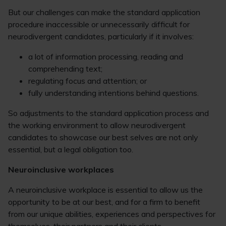
But our challenges can make the standard application
procedure inaccessible or unnecessarily difficult for
neurodivergent candidates, particularly if it involves:
a lot of information processing, reading and
comprehending text;
regulating focus and attention; or
fully understanding intentions behind questions.
So adjustments to the standard application process and
the working environment to allow neurodivergent
candidates to showcase our best selves are not only
essential, but a legal obligation too.
Neuroinclusive workplaces
A neuroinclusive workplace is essential to allow us the
opportunity to be at our best, and for a firm to benefit
from our unique abilities, experiences and perspectives for