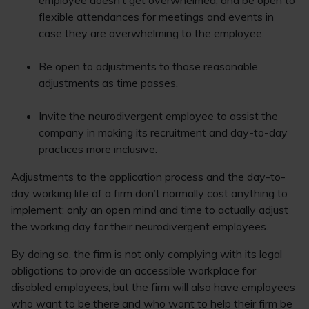
employee doesn’t get overwhelmed, and be open to
flexible attendances for meetings and events in
case they are overwhelming to the employee.
Be open to adjustments to those reasonable
adjustments as time passes.
Invite the neurodivergent employee to assist the
company in making its recruitment and day-to-day
practices more inclusive.
Adjustments to the application process and the day-to-
day working life of a firm don’t normally cost anything to
implement; only an open mind and time to actually adjust
the working day for their neurodivergent employees.
By doing so, the firm is not only complying with its legal
obligations to provide an accessible workplace for
disabled employees, but the firm will also have employees
who want to be there and who want to help their firm be