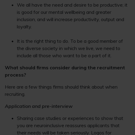
We all have the need and desire to be productive; it
is good for our mental wellbeing and greater
inclusion, and will increase productivity, output and
loyalty.
It is the right thing to do. To be a good member of
the diverse society in which we live, we need to
include all those who want to be a part of it.
What should firms consider during the recruitment
process?
Here are a few things firms should think about when
recruiting.
Application and pre-interview
Sharing case studies or experiences to show that
you are neuroinclusive reassures applicants that
their needs will be taken seriously. Logos for