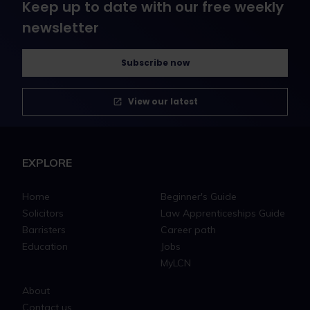
Keep up to date with our free weekly
newsletter
Subscribe now
View our latest
EXPLORE
Home
Beginner's Guide
Solicitors
Law Apprenticeships Guide
Barristers
Career path
Education
Jobs
MyLCN
About
Contact us