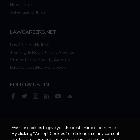
Newsletter
Advertise with us
LAWCAREERS.NET
LawCareersNetLIVE
Training & Recruitment Awards
Student Law Society Awards
LawCareers.Net Handbook
FOLLOW US ON
We use cookies to give you the best online experience.
Cookie policy
Feedback
Terms of use
Privacy policy
By clicking "Accept Cookies" or clicking into any content
on this site, you agree to allow cookies to be placed. To