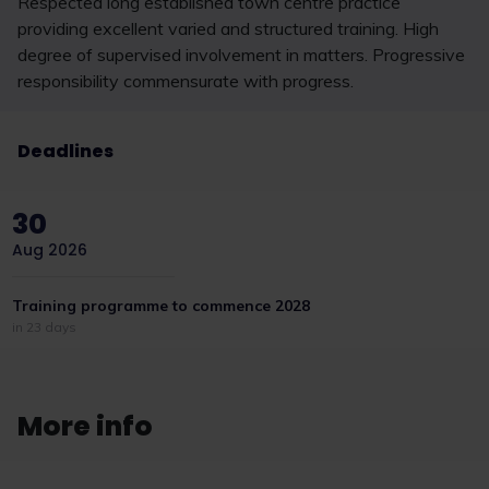
Respected long established town centre practice
providing excellent varied and structured training. High
degree of supervised involvement in matters. Progressive
responsibility commensurate with progress.
Deadlines
30
Aug 2026
Training programme to commence 2028
in 23 days
More info