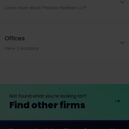
Learn more about Preston Redman LLP
Offices
View 1 locations
Not found what you're looking for?
Find other firms