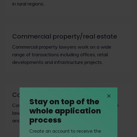
in rural regions.
Commercial property/real estate
Commercial property lawyers work on a wide
range of transactions including offices, retail
developments and infrastructure projects.
Company & commercial
Stay on top of the
Commercial lawyers operate at the nexus where
whole application
law meets business, facilitating revenue growth
process
and managing risk.
Create an account to receive the