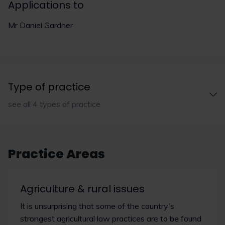
Applications to
Mr Daniel Gardner
Type of practice
see all 4 types of practice
Practice Areas
Agriculture & rural issues
It is unsurprising that some of the country's
strongest agricultural law practices are to be found