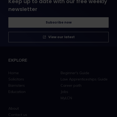
Keep up to date with our free weekly
newsletter
Subscribe now
View our latest
EXPLORE
Home
Beginner's Guide
Solicitors
Law Apprenticeships Guide
Barristers
Career path
Education
Jobs
MyLCN
About
Contact us