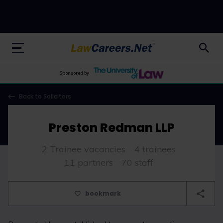
LawCareers.Net
Sponsored by
Back to Solicitors
Preston Redman LLP
2 Trainee vacancies
4 trainees
11 partners
70 staff
bookmark