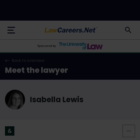
LawCareers.Net
Sponsored by
Back to overview
Meet the lawyer
Isabella Lewis