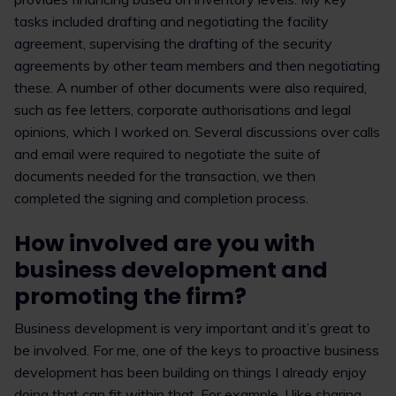
tasks included drafting and negotiating the facility
agreement, supervising the drafting of the security
agreements by other team members and then negotiating
these. A number of other documents were also required,
such as fee letters, corporate authorisations and legal
opinions, which I worked on. Several discussions over calls
and email were required to negotiate the suite of
documents needed for the transaction, we then
completed the signing and completion process.
How involved are you with
business development and
promoting the firm?
Business development is very important and it’s great to
be involved. For me, one of the keys to proactive business
development has been building on things I already enjoy
doing that can fit within that. For example, I like sharing