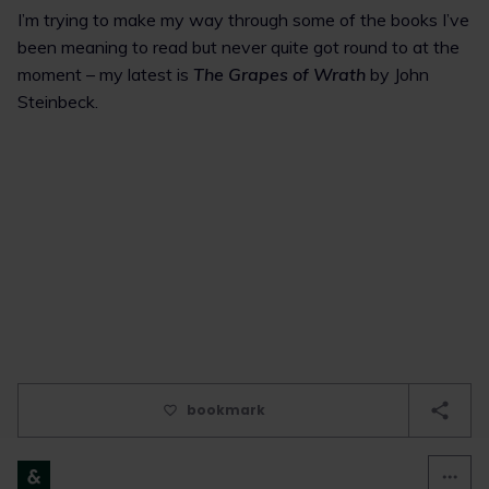
I’m trying to make my way through some of the books I’ve
been meaning to read but never quite got round to at the
moment – my latest is
The Grapes of Wrath
by John
Steinbeck.
bookmark