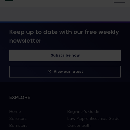
Keep up to date with our free weekly
newsletter
Subscribe now
View our latest
EXPLORE
Home
Beginner's Guide
Solicitors
Law Apprenticeships Guide
Barristers
Career path