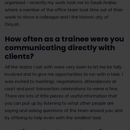
organised – recently my work took me to Saudi Arabia
where a member of the office team took time out of their
week to show a colleague and I the historic city of
Diriyah.
How often as a trainee were you
communicating directly with
clients?
All the teams I sat with were very keen to let me be fully
involved and to give me opportunities to run with a task. I
was invited to meetings, negotiations, attendances at
court and post transaction celebrations to name a few.
There are lots of little pieces of useful information that
you can pick up by listening to what other people are
saying and asking questions of the team around you, and
by offering to help even with the smallest task.