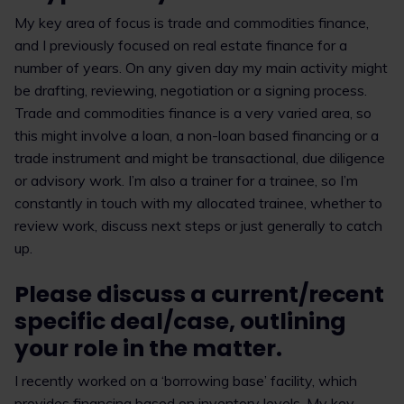
My key area of focus is trade and commodities finance,
and I previously focused on real estate finance for a
number of years. On any given day my main activity might
be drafting, reviewing, negotiation or a signing process.
Trade and commodities finance is a very varied area, so
this might involve a loan, a non-loan based financing or a
trade instrument and might be transactional, due diligence
or advisory work. I’m also a trainer for a trainee, so I’m
constantly in touch with my allocated trainee, whether to
review work, discuss next steps or just generally to catch
up.
Please discuss a current/recent
specific deal/case, outlining
your role in the matter.
I recently worked on a ‘borrowing base’ facility, which
provides financing based on inventory levels. My key