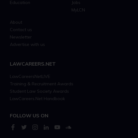
Education
Jobs
MyLCN
About
Contact us
Newsletter
Advertise with us
LAWCAREERS.NET
LawCareersNetLIVE
Training & Recruitment Awards
Student Law Society Awards
LawCareers.Net Handbook
FOLLOW US ON