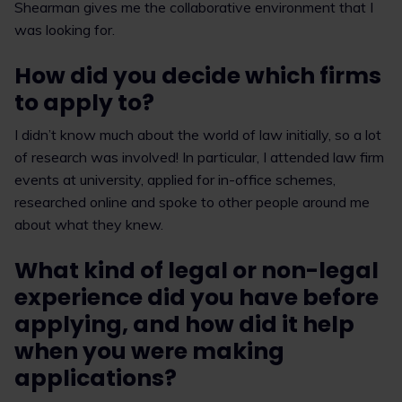
Shearman gives me the collaborative environment that I
was looking for.
How did you decide which firms
to apply to?
I didn’t know much about the world of law initially, so a lot
of research was involved! In particular, I attended law firm
events at university, applied for in-office schemes,
researched online and spoke to other people around me
about what they knew.
What kind of legal or non-legal
experience did you have before
applying, and how did it help
when you were making
applications?