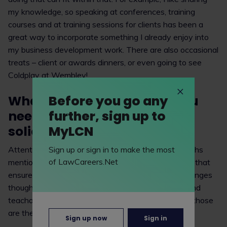
my knowledge, so speaking at conferences, training
courses and at training sessions for clients has been a
great way to incorporate something I already enjoy into
my business development work. There are also occasional
treats – client or awards dinners, or even going to see
Coldplay at Wembley!
What skills/strengths do you
Before you go any
need to be a successful
further, sign up to
solicitor?
MyLCN
Attention to detail is one of the classic skills/strengths
Sign up or sign in to make the most
of LawCareers.Net
mentioned. I believe that the key skills are the ones that
ensure you’re always learning and trying new challenges
though, such as curiosity, willingness, adaptability and
teachability. Both in my own work and as a trainer, those
are the skills I think bring the greatest rewards.
Sign up now
Sign in