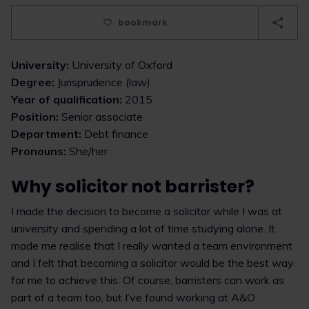
bookmark
University:
University of Oxford
Degree:
Jurisprudence (law)
Year of qualification:
2015
Position:
Senior associate
Department:
Debt finance
Pronouns:
She/her
Why solicitor not barrister?
I made the decision to become a solicitor while I was at
university and spending a lot of time studying alone. It
made me realise that I really wanted a team environment
and I felt that becoming a solicitor would be the best way
for me to achieve this. Of course, barristers can work as
part of a team too, but I’ve found working at A&O