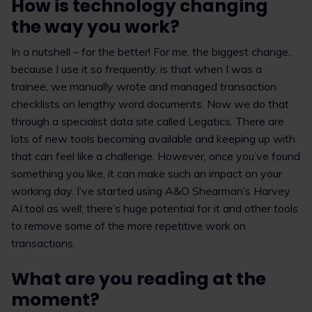
How is technology changing
the way you work?
In a nutshell – for the better! For me, the biggest change,
because I use it so frequently, is that when I was a
trainee, we manually wrote and managed transaction
checklists on lengthy word documents. Now we do that
through a specialist data site called Legatics. There are
lots of new tools becoming available and keeping up with
that can feel like a challenge. However, once you’ve found
something you like, it can make such an impact on your
working day. I’ve started using A&O Shearman’s Harvey
AI tool as well; there’s huge potential for it and other tools
to remove some of the more repetitive work on
transactions.
What are
you reading at the
moment?