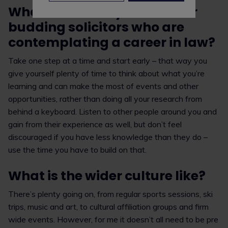
What advice do you have for
budding solicitors who are
contemplating a career in law?
Take one step at a time and start early – that way you
give yourself plenty of time to think about what you’re
learning and can make the most of events and other
opportunities, rather than doing all your research from
behind a keyboard. Listen to other people around you and
gain from their experience as well, but don’t feel
discouraged if you have less knowledge than they do –
use the time you have to build on that.
What is the wider culture like?
There’s plenty going on, from regular sports sessions, ski
trips, music and art, to cultural affiliation groups and firm
wide events. However, for me it doesn’t all need to be pre