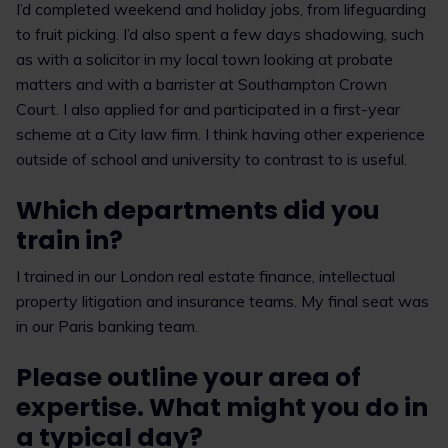
I’d completed weekend and holiday jobs, from lifeguarding
to fruit picking. I’d also spent a few days shadowing, such
as with a solicitor in my local town looking at probate
matters and with a barrister at Southampton Crown
Court. I also applied for and participated in a first-year
scheme at a City law firm. I think having other experience
outside of school and university to contrast to is useful.
Which departments did you
train in?
I trained in our London real estate finance, intellectual
property litigation and insurance teams. My final seat was
in our Paris banking team.
Please outline your area of
expertise. What might you do in
a typical day?