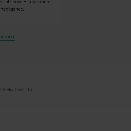
cial services regulation
 negligence.
e areas)
t Helix Law Ltd