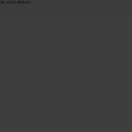
ple who deliver.