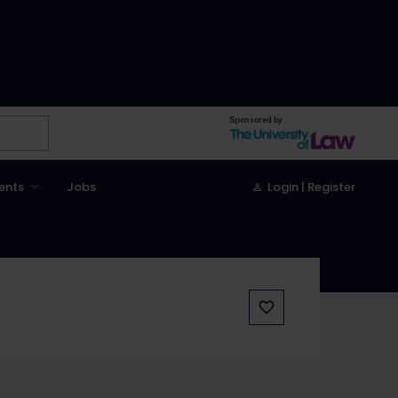
Sponsored by
ents
Jobs
Login | Register