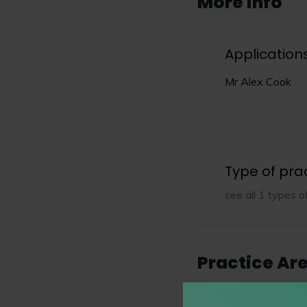
More info
Application
Mr Alex Cook
Type of pra
see all 1 types o
Practice Ar