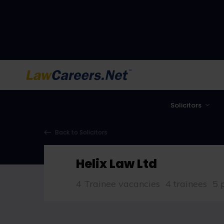
LawCareers.Net
Solicitors
Back to Solicitors
Helix Law Ltd
4 Trainee vacancies
4 trainees
5 