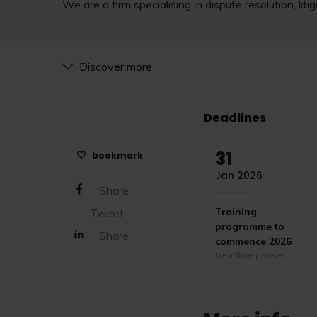
We are a firm specialising in dispute resolution, li
Discover more
Deadlines
31
bookmark
Jan 2026
Share
Training
Tweet
programme to
Share
commence 2026
Deadline passed