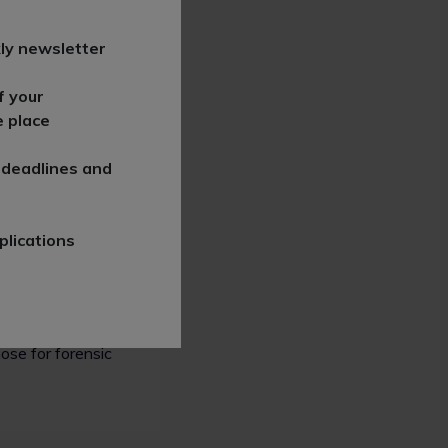
utation
ly newsletter
tice, clients
f your
categories: the
e place
media.
 deadlines and
plications
ld of practice
ose for forensic