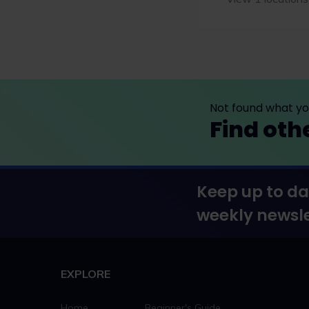
Not found what you
Find oth
Keep up to da
weekly newsle
EXPLORE
Home
Beginner's Guide