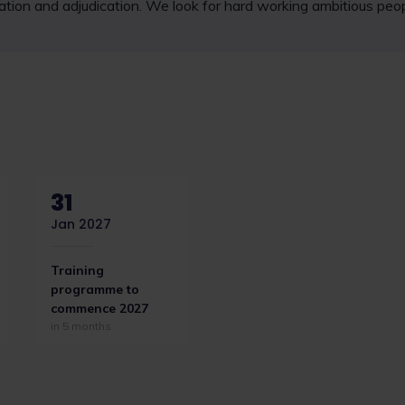
tigation and adjudication. We look for hard working ambitious peo
31
Jan 2027
Training
programme to
commence 2027
in 5 months