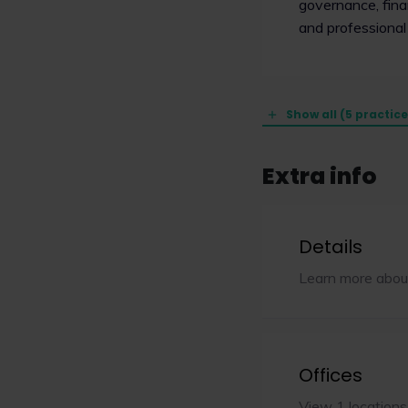
governance, finan
and professional
Show all (5 practic
Extra info
Details
Learn more abou
Offices
View 1 locations