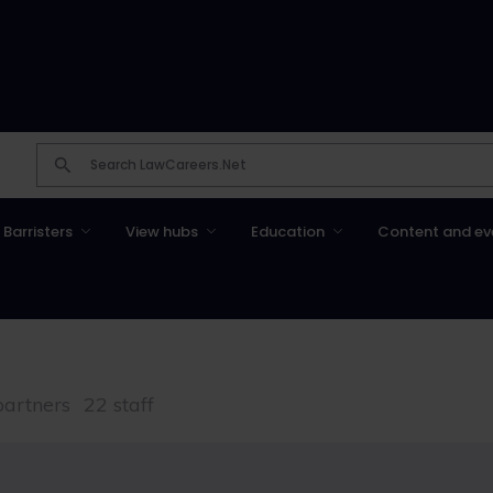
Barristers
View hubs
Education
Content and ev
partners
22 staff