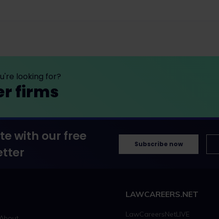
're looking for?
er firms
te with our free
Subscribe now
tter
LAWCAREERS.NET
LawCareersNetLIVE
About