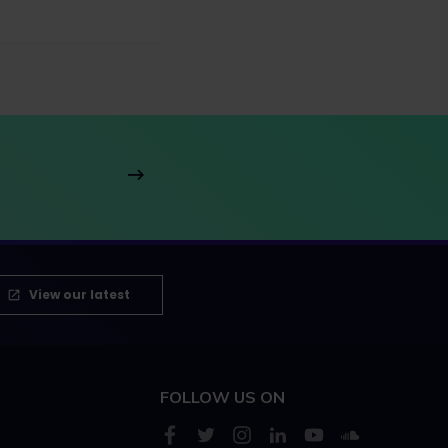
View our latest
FOLLOW US ON