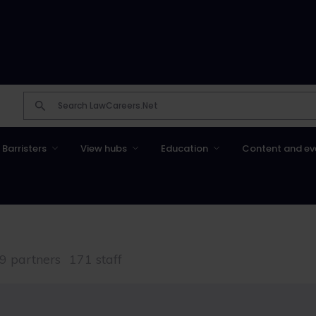
Barristers
View hubs
Education
Content and ev
9 partners
171 staff