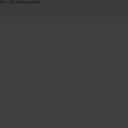
s the UK and beyond.