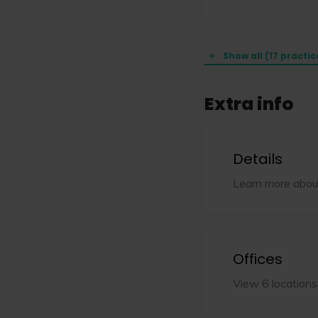
Show all (17 practic
Extra info
Details
Learn more abou
Offices
View 6 locations