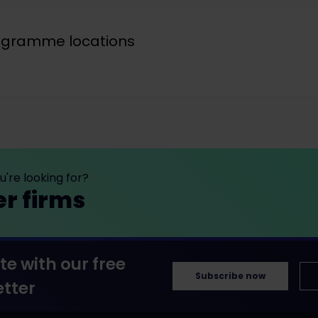
rogramme locations
're looking for?
er firms
te with our free
Subscribe now
tter