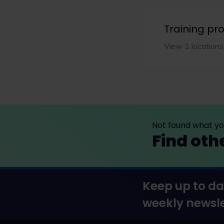
Training p
View 1 locations
Not found what you
Find oth
Keep up to da
weekly newsle