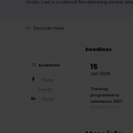
Acuity Law is a national firm delivering award-win
Discover more
Deadlines
15
bookmark
Jan 2026
Share
Training
Tweet
programme to
Share
commence 2027
Deadline passed