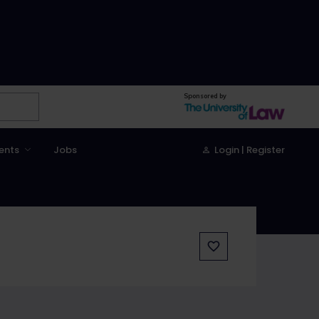
Sponsored by
ents
Jobs
Login | Register