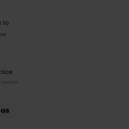
s to
tar
ctice
f practice
eas