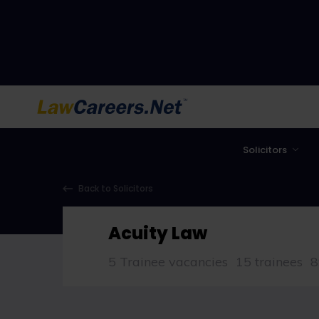
LawCareers.Net
Solicitors
Back to Solicitors
Acuity Law
5 Trainee vacancies
15 trainees
8