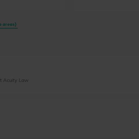
e areas)
t Acuity Law