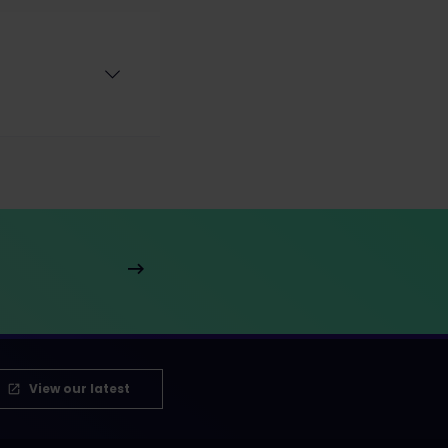
View our latest