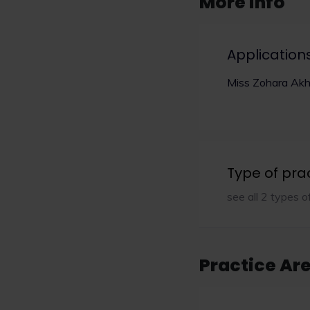
More info
Application
Miss Zohara Akh
Type of pra
see all 2 types o
Practice Ar