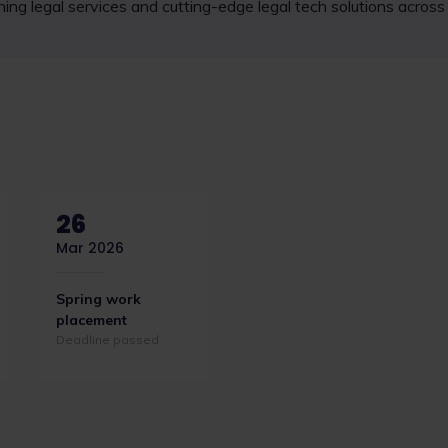
ning legal services and cutting-edge legal tech solutions acros
26
Mar 2026
Spring work
placement
Deadline passed