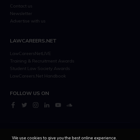
Contact us
Newsletter
Advertise with us
LAWCAREERS.NET
LawCareersNetLIVE
Training & Recruitment Awards
Student Law Society Awards
LawCareers.Net Handbook
FOLLOW US ON
Cookie policy
Feedback
Terms of use
Privacy policy
We use cookies to give you the best online experience.