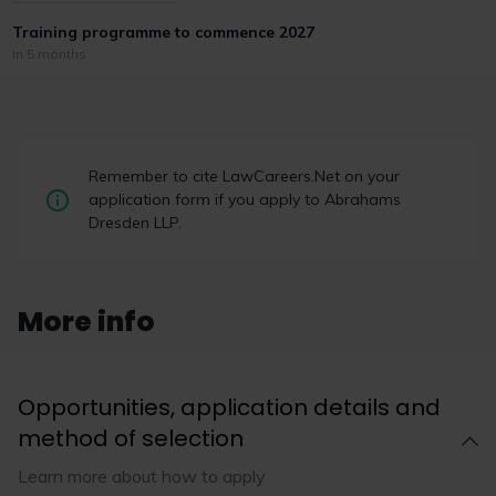
Training programme to commence 2027
in 5 months
Remember to cite LawCareers.Net on your
application form if you apply to Abrahams
Dresden LLP.
More info
Opportunities, application details and
method of selection
Learn more about how to apply