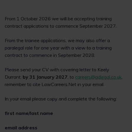
From 1 October 2026 we will be accepting training
contract applications to commence September 2027.
From the trainee applications, we may also offer a
paralegal role for one year with a view to a training
contract to commence in September 2028.
Please send your CV with covering letter to Keely
Durrant,
by 31 January 2027
, to
careers@adlegal.co.uk
,
remember to cite LawCareers.Net in your email.
In your email please copy and complete the following:
first name/last name
email address