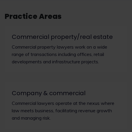
Practice Areas
Commercial property/real estate
Commercial property lawyers work on a wide
range of transactions including offices, retail
developments and infrastructure projects.
Company & commercial
Commercial lawyers operate at the nexus where
law meets business, facilitating revenue growth
and managing risk.