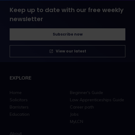
Keep up to date with our free weekly
newsletter
Subscribe now
View our latest
EXPLORE
Home
Beginner's Guide
Solicitors
Law Apprenticeships Guide
Barristers
Career path
Education
Jobs
MyLCN
About