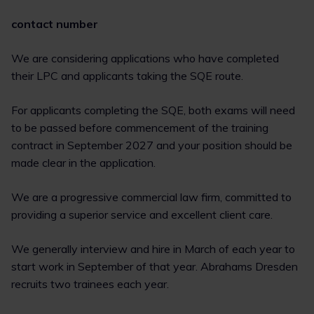
contact number
We are considering applications who have completed
their LPC and applicants taking the SQE route.
For applicants completing the SQE, both exams will need
to be passed before commencement of the training
contract in September 2027 and your position should be
made clear in the application.
We are a progressive commercial law firm, committed to
providing a superior service and excellent client care.
We generally interview and hire in March of each year to
start work in September of that year. Abrahams Dresden
recruits two trainees each year.