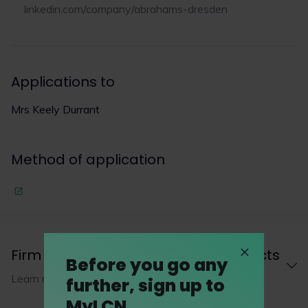
linkedin.com/company/abrahams-dresden
Applications to
Mrs Keely Durrant
Method of application
Firm description and career prospects
Before you go any
Learn more about Abrahams Dresden LLP
further, sign up to
MyLCN