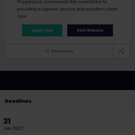
Progressive commercial firm committed to
providing a superior service and excellent client
care.
Apply now
Visit Website
bookmark
Deadlines
31
Jan 2027