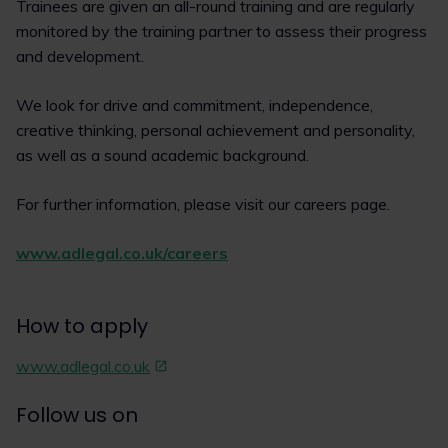
Trainees are given an all-round training and are regularly
monitored by the training partner to assess their progress
and development.
We look for drive and commitment, independence,
creative thinking, personal achievement and personality,
as well as a sound academic background.
For further information, please visit our careers page.
www.adlegal.co.uk/careers
How to apply
www.adlegal.co.uk
Follow us on