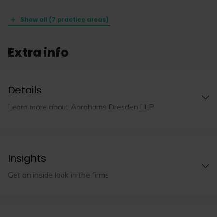
Show all (7 practice areas)
Extra info
Details
Learn more about Abrahams Dresden LLP
Insights
Get an inside look in the firms