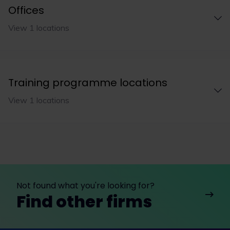
Offices
View 1 locations
Training programme locations
View 1 locations
Not found what you're looking for?
Find other firms