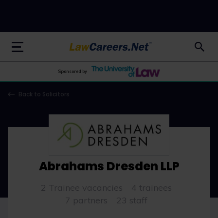
LawCareers.Net
Sponsored by
Back to Solicitors
Abrahams Dresden LLP
2 Trainee vacancies
4 trainees
7 partners
23 staff