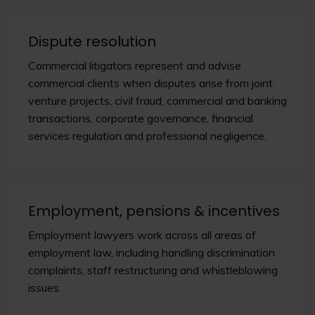
Dispute resolution
Commercial litigators represent and advise
commercial clients when disputes arise from joint
venture projects, civil fraud, commercial and banking
transactions, corporate governance, financial
services regulation and professional negligence.
Employment, pensions & incentives
Employment lawyers work across all areas of
employment law, including handling discrimination
complaints, staff restructuring and whistleblowing
issues.