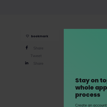
Uptree
is a free profe
bookmark
runs interactive work
and has a host of onli
Share
law work experience d
Tweet
days with
Linklaters 
Share
Stay on to
whole app
process
Create an account 