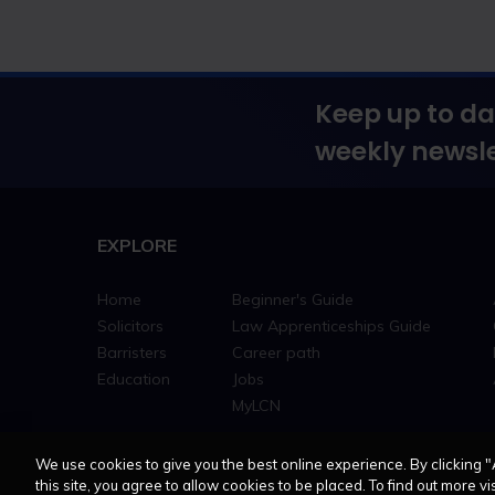
Keep up to da
weekly newsle
EXPLORE
Home
Beginner's Guide
Solicitors
Law Apprenticeships Guide
Barristers
Career path
Education
Jobs
MyLCN
We use cookies to give you the best online experience. By clicking "
this site, you agree to allow cookies to be placed. To find out more vis