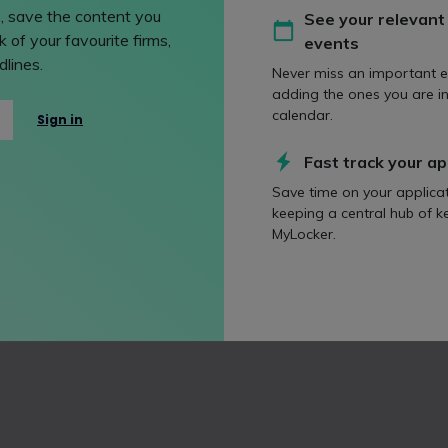
, save the content you
See your relevant
 of your favourite firms,
events
lines.
Never miss an important e
adding the ones you are in
calendar.
Sign in
Fast track your ap
Save time on your applica
keeping a central hub of k
MyLocker.