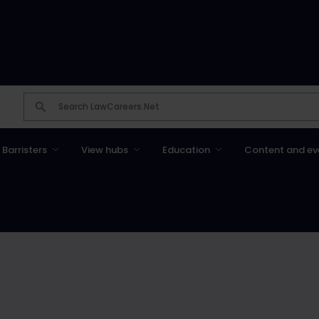
Barristers
View hubs
Education
Content and ev