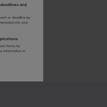
 deadlines and
vent or deadline by
terested into your
plications
tion forms by
ey information in