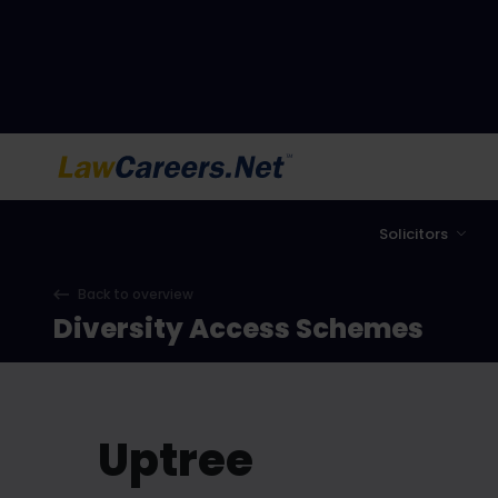
LawCareers.Net
Solicitors
Back to overview
Diversity Access Schemes
Uptree