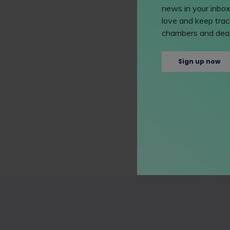
news in your inbox
love and keep track
chambers and dead
Sign up now