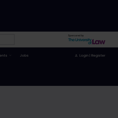
Sponsored by
ents
Jobs
Login | Register