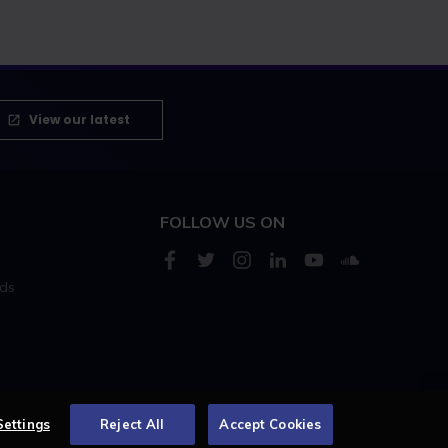
View our latest
FOLLOW US ON
rds
s
Settings
Reject All
Accept Cookies