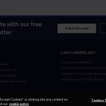
te with our free
Subscribe now
tter
LAWCAREERS.NET
LawCareersNetLIVE
About
Training & Recruitment Awa
Contact us
Student Law Society Award
Newsletter
LawCareers.Net Handbook
Advertise with us
Accept Cookies" or clicking into any content on
Cookies 
it our
cookie policy