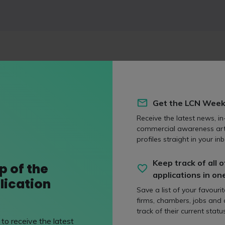
ssional networking platform aimed at students between the age
 experience days and networking events to connect young peop
ne courses available to help with CVs and job applications. Exa
Get the LCN Week
ays at firms like
Clyde & Co LLP
, as well as solicitor apprenti
LLP
.
Receive the latest news, in
commercial awareness art
profiles straight in your inb
Keep track of all o
p of the
applications in on
lication
Save a list of your favouri
firms, chambers, jobs and
track of their current status
to receive the latest