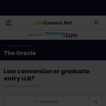
LawCareers.Net
Sponsored by
Back to overview
The Oracle
Law conversion or graduate
entry LLB?
updated on 12 January 2021
bookmark