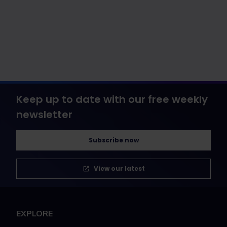
Keep up to date with our free weekly
newsletter
Subscribe now
View our latest
EXPLORE