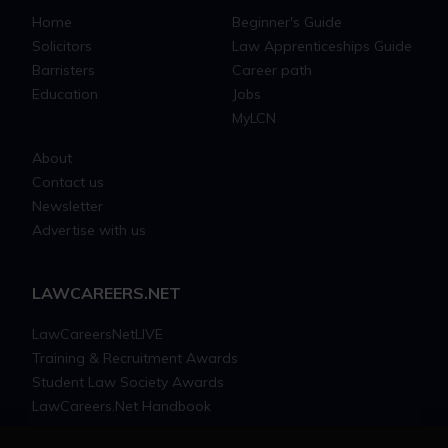
Home
Beginner's Guide
Solicitors
Law Apprenticeships Guide
Barristers
Career path
Education
Jobs
MyLCN
About
Contact us
Newsletter
Advertise with us
LAWCAREERS.NET
LawCareersNetLIVE
Training & Recruitment Awards
Student Law Society Awards
LawCareers.Net Handbook