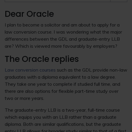
Dear Oracle
I plan to become a solicitor and am about to apply for a
law conversion course. I was wondering what the major
differences between the GDL and graduate-entry LLB
are? Which is viewed more favourably by employers?
The Oracle replies
Law conversion courses
such as the GDL provide non-law
graduates with a diploma equivalent to a law degree.
They take one year to complete if studied full time, and
there are also options for flexible part-time study over
two or more years.
The graduate-entry LLB is a two-year, full-time course
which equips you with an LLB rather than a graduate
diploma. Both are similar qualifications, but the graduate
entry LLB allows for broader study similar to that of a first