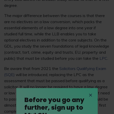
degree.
The major difference between the courses is that there
are no electives on a law conversion, which packs the
essential elements of a law degree into one year if
studied full time, while the LLB enables you to take
optional electives in addition to the core subjects. On the
GDL, you study the seven foundations of legal knowledge
(contract, tort, crime, equity and trusts, EU, property and
public) that must be studied before you can take the
LPC
.
Be aware that from 2021 the
Solicitors Qualifying Exam
(SQE)
will be introduced, replacing the LPC as the
assessment that must be passed before qualifying as a
solicitor. It will no longer be required to have a law degree
or law conversion to become a solicitor – you will just need
Before you go any
to pass the two stages of the SQE. However, it would be
almost impossible to pass the assessments without first
further, sign up to
completing some formal legal study, so the LLB and