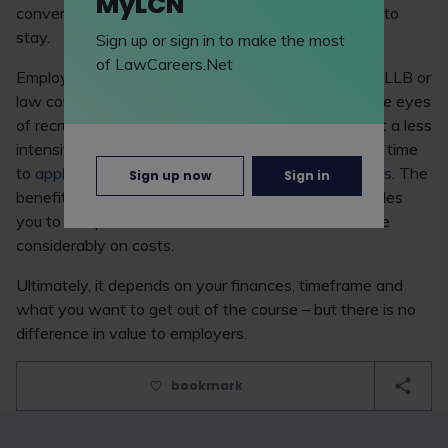
MyLCN
conversion courses for non-law graduates are here to
stay.
Sign up or sign in to make the most
of LawCareers.Net
Employers don't mind whether candidates have an LLB or
law conversion – the two are completely equal in the eyes
of recruiters. You might consider the LLB if you want a less
intensive academic experience and would like extra time
to
apply for vacation schemes and training contracts
. The
Sign up now
Sign in
benefit of the GDL is its shorter timeframe - it enables
you to complete the course in half the time and save
considerably on costs.
Ultimately, it depends on your finances, timeframe and
what you want to get out of the course – but there is no
difference in value to employers.
bookmark