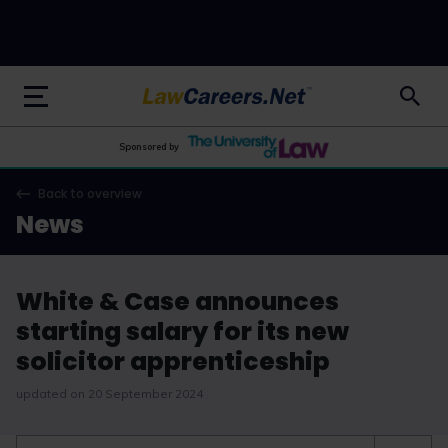
LawCareers.Net
Sponsored by
Back to overview
News
White & Case announces
starting salary for its new
solicitor apprenticeship
updated on 20 September 2024