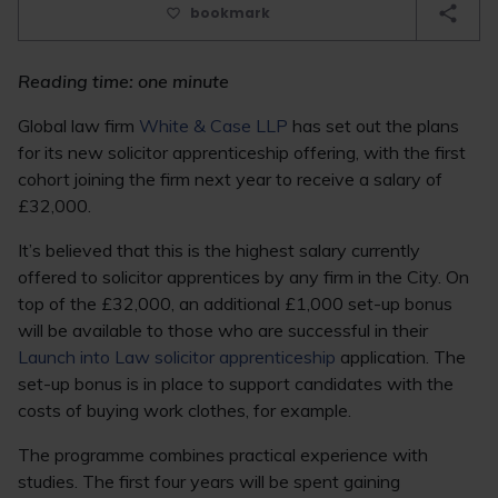
bookmark
Reading time: one minute
Global law firm
White & Case LLP
has set out the plans
for its new solicitor apprenticeship offering, with the first
cohort joining the firm next year to receive a salary of
£32,000.
It’s believed that this is the highest salary currently
offered to solicitor apprentices by any firm in the City. On
top of the £32,000, an additional £1,000 set-up bonus
will be available to those who are successful in their
Launch into Law solicitor apprenticeship
application. The
set-up bonus is in place to support candidates with the
costs of buying work clothes, for example.
The programme combines practical experience with
studies. The first four years will be spent gaining