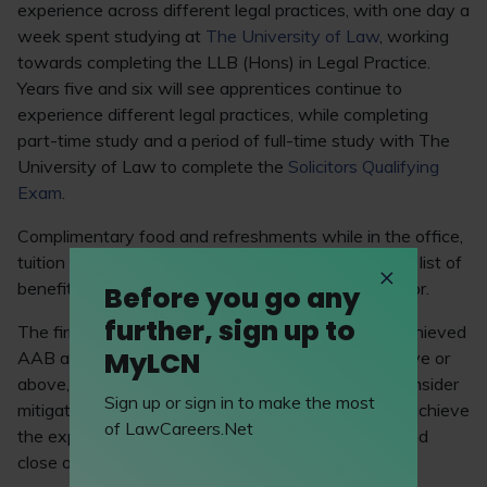
experience across different legal practices, with one day a
week spent studying at
The University of Law
, working
towards completing the LLB (Hons) in Legal Practice.
Years five and six will see apprentices continue to
experience different legal practices, while completing
part-time study and a period of full-time study with The
University of Law to complete the
Solicitors Qualifying
Exam
.
Complimentary food and refreshments while in the office,
tuition fees and a season ticket loan are among the list of
benefits that the firm’s apprentices will be eligible for.
Before you go any
further, sign up to
The firm requires all solicitor apprentices to have achieved
MyLCN
AAB at A level (or equivalent) and five GCSEs at five or
above, including English and maths. The firm will consider
Sign up or sign in to make the most
mitigating circumstances for applicants who didn’t achieve
of LawCareers.Net
the expected grades. Applications are open now and
close on 19 January 2025.