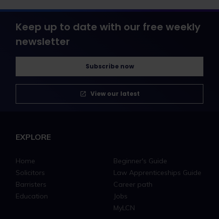
Keep up to date with our free weekly
newsletter
Subscribe now
View our latest
EXPLORE
Home
Beginner's Guide
Solicitors
Law Apprenticeships Guide
Barristers
Career path
Education
Jobs
MyLCN