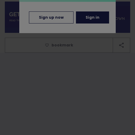
Sign up now
Sign in
bookmark