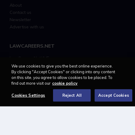
About
Contact us
Newsletter
Advertise with us
LAWCAREERS.NET
LawCareersNetLIVE
Training & Recruitment Awards
We use cookies to give you the best online experience.
By clicking "Accept Cookies" or clicking into any content
Student Law Society Awards
on this site, you agree to allow cookies to be placed. To
LawCareers.Net Handbook
find out more visit our
cookie policy
Cookies Settings
Reject All
Accept Cookies
FOLLOW US ON