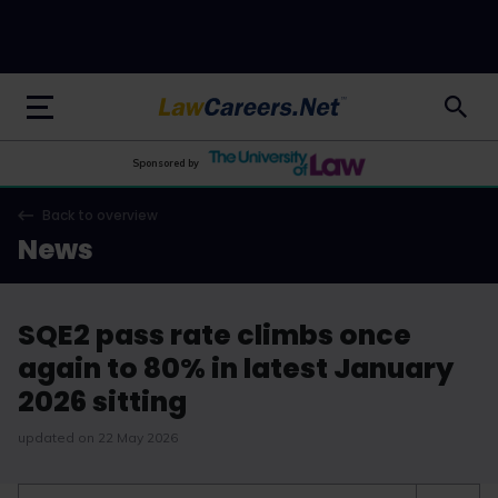
LawCareers.Net
Sponsored by
Back to overview
News
SQE2 pass rate climbs once
again to 80% in latest January
2026 sitting
updated on 22 May 2026