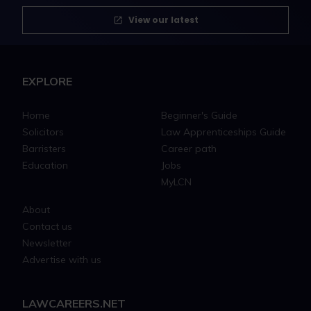
View our latest
EXPLORE
Home
Beginner's Guide
Solicitors
Law Apprenticeships Guide
Barristers
Career path
Education
Jobs
MyLCN
About
Contact us
Newsletter
Advertise with us
LAWCAREERS.NET