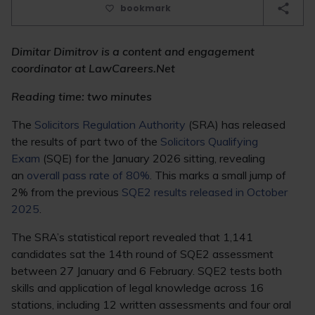
bookmark
Dimitar Dimitrov is a content and engagement
coordinator at LawCareers.Net
Reading time: two minutes
The
Solicitors Regulation Authority
(SRA) has released
the results of part two of the
Solicitors Qualifying
Exam
(SQE) for the January 2026 sitting, revealing
an
overall pass rate of 80%
. This marks a small jump of
2% from the previous
SQE2 results released in October
2025
.
The SRA’s statistical report revealed that 1,141
candidates sat the 14th round of SQE2 assessment
between 27 January and 6 February. SQE2 tests both
skills and application of legal knowledge across 16
stations, including 12 written assessments and four oral