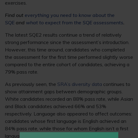
exercises.
Find out
everything you need to know about the
SQE
and
what to expect from the SQE assessments
.
The latest SQE2 results continue a trend of relatively
strong performance since the assessment’s introduction.
However, this time around, candidates who completed
the assessment for the first time performed slightly worse
compared to the entire cohort of candidates, achieving a
79% pass rate.
As previously seen, the
SRA’s diversity data
continues to
show attainment gaps between demographic groups.
White candidates recorded an 88% pass rate, while Asian
and Black candidates achieved 66% and 53%
respectively. Language also appeared to affect outcomes:
candidates whose first language is English achieved an
84% pass rate, while those for whom English isn’t a first
language recorded a 61% pass rate.