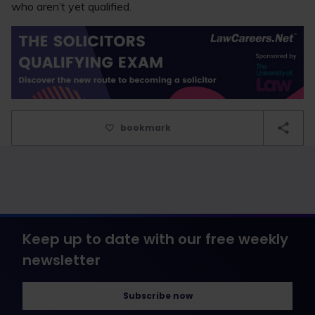
who aren’t yet qualified.
bookmark
Keep up to date with our free weekly
newsletter
Subscribe now