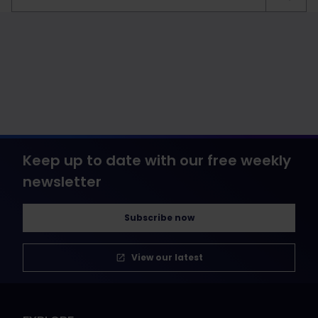
Keep up to date with our free weekly
newsletter
Subscribe now
View our latest