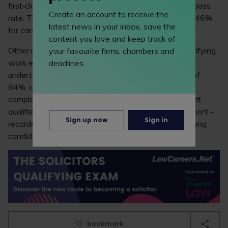
first‑class undergraduate degree achieved an 89% pass
Create an account to receive the
rate. This dropped to 77% for those with a 2:1 and 46%
latest news in your inbox, save the
for candidates with a 2:2.
content you love and keep track of
Other notable findings from the report relate to qualifying
your favourite firms, chambers and
work experience (QWE). Candidates who hadn’t
deadlines.
undertaken any QWE achieved a higher pass rate of
84%, compared with 74% among those who had
completed QWE. In addition, the report revealed that
qualified lawyers – who made up only 4% of the cohort –
Sign up now
Sign in
recorded a 61% pass rate, compared with 80% among
candidates who aren’t yet qualified.
bookmark