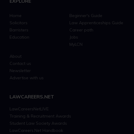
EXPLORE
Home
Beginner's Guide
Solicitors
Law Apprenticeships Guide
Barristers
Career path
Education
Jobs
MyLCN
About
Contact us
Newsletter
Advertise with us
LAWCAREERS.NET
LawCareersNetLIVE
Training & Recruitment Awards
Student Law Society Awards
LawCareers.Net Handbook