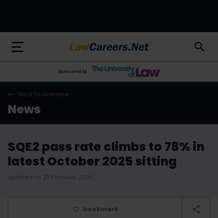
LawCareers.Net
Sponsored by
Back to overview
News
SQE2 pass rate climbs to 78% in
latest October 2025 sitting
updated on 25 February 2026
bookmark