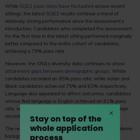
While
SQE1 pass rates have fluctuated
across recent
sittings, the latest SQE2 results continue a trend of
relatively strong performance since the assessment’s
introduction. Candidates who completed the assessment
for the first time in the latest sitting performed marginally
better compared to the entire cohort of candidates,
achieving a 79% pass rate.
However, the SRA’s diversity data continues to show
attainment gaps between demographic groups
. White
candidates recorded an 85% pass rate, while Asian and
Black candidates achieved 75% and 63% respectively.
Language also appeared to affect outcomes: candidates
whose first language is English achieved an 81% pass
rate, while those for whom English isn’t a first language
recorded a 70% pass rate.
Stay on top of the
whole application
The report also revealed a correlation between academic
process
background and pass rates. Candidates holding a