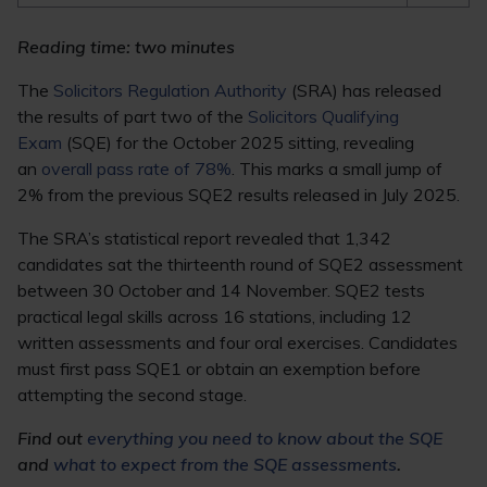
Reading time: two minutes
The
Solicitors Regulation Authority
(SRA) has released
the results of part two of the
Solicitors Qualifying
Exam
(SQE) for the October 2025 sitting, revealing
an
overall pass rate of 78%
. This marks a small jump of
2% from the previous SQE2 results released in July 2025.
The SRA’s statistical report revealed that 1,342
candidates sat the thirteenth round of SQE2 assessment
between 30 October and 14 November. SQE2 tests
practical legal skills across 16 stations, including 12
written assessments and four oral exercises. Candidates
must first pass SQE1 or obtain an exemption before
attempting the second stage.
Find out
everything you need to know about the SQE
and
what to expect from the SQE assessments
.