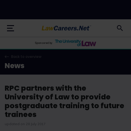
LawCareers.Net
Sponsored by
Back to overview
News
RPC partners with the
University of Law to provide
postgraduate training to future
trainees
updated on 28 July 2017