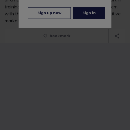
training the future workforce of RPC and provide them
Sign up now
Sign in
with the skills needed to succeed in a highly competitive
market.”
bookmark