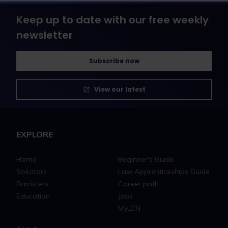
Keep up to date with our free weekly
newsletter
Subscribe now
View our latest
EXPLORE
Home
Beginner's Guide
Solicitors
Law Apprenticeships Guide
Barristers
Career path
Education
Jobs
MyLCN