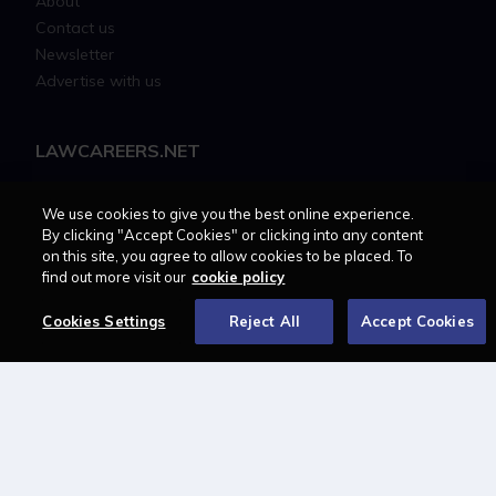
About
Contact us
Newsletter
Advertise with us
LAWCAREERS.NET
LawCareersNetLIVE
We use cookies to give you the best online experience.
Training & Recruitment Awards
By clicking "Accept Cookies" or clicking into any content
Student Law Society Awards
on this site, you agree to allow cookies to be placed. To
LawCareers.Net Handbook
find out more visit our
cookie policy
Cookies Settings
Reject All
Accept Cookies
FOLLOW US ON
Cookie policy
Feedback
Terms of use
Privacy policy