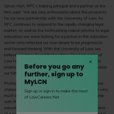
Simon Hart, RPC’s training principal and a partner at the
firm, said: “We are very enthusiastic about the prospects
for our new partnership with the University of Law. As
RPC continues to respond to the rapidly changing legal
market, as well as the forthcoming radical reforms to legal
education, we were looking for a partner in the education
sector who reflected our own desire to be progressive
and forward thinking. With the University of Law, we
believe we have found that partner. The University of
Law has demonstrated an impressive commitment to
Before you go any
understanding our needs and working with us to develop
further, sign up to
our future legal talent.”
MyLCN
Professor Andrea Nollent, the University of Law’s vice-
chancellor and chief executive, commented: “We are very
Sign up or sign in to make the most
much looking forward to beginning our new partnership
of LawCareers.Net
with RPC. We are confident that our existing legal
education programmes combined with the development
of a new insurance law elective will play a pivotal part in