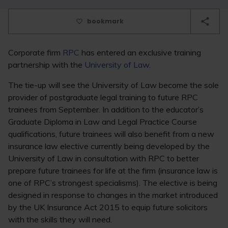
bookmark
Corporate firm
RPC
has entered an exclusive training
partnership with the
University of Law
.
The tie-up will see the University of Law become the sole
provider of postgraduate legal training to future RPC
trainees from September. In addition to the educator’s
Graduate Diploma in Law and Legal Practice Course
qualifications, future trainees will also benefit from a new
insurance law elective currently being developed by the
University of Law in consultation with RPC to better
prepare future trainees for life at the firm (insurance law is
one of RPC’s strongest specialisms). The elective is being
designed in response to changes in the market introduced
by the UK Insurance Act 2015 to equip future solicitors
with the skills they will need.