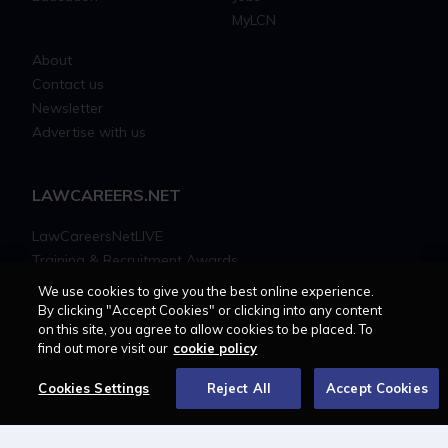
MyLCN
About
Contact us
Newsletter
Advertise with us
LAWCAREERS.NET
LawCareersNetLIVE
Training & Recruitment Awards
Student Law Society Awards
We use cookies to give you the best online experience.
LawCareers.Net Handbook
By clicking "Accept Cookies" or clicking into any content
on this site, you agree to allow cookies to be placed. To
find out more visit our
cookie policy
FOLLOW US ON
Cookies Settings
Reject All
Accept Cookies