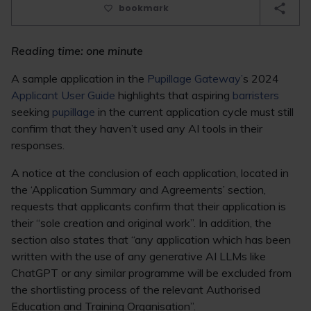
bookmark
Reading time: one minute
A sample application in the
Pupillage Gateway’
s 2024
Applicant User Guide
highlights that aspiring
barristers
seeking
pupillage
in the current application cycle must still
confirm that they haven’t used any AI tools in their
responses.
A notice at the conclusion of each application, located in
the ‘Application Summary and Agreements’ section,
requests that applicants confirm that their application is
their “sole creation and original work”. In addition, the
section also states that “any application which has been
written with the use of any generative AI LLMs like
ChatGPT or any similar programme will be excluded from
the shortlisting process of the relevant Authorised
Education and Training Organisation”.