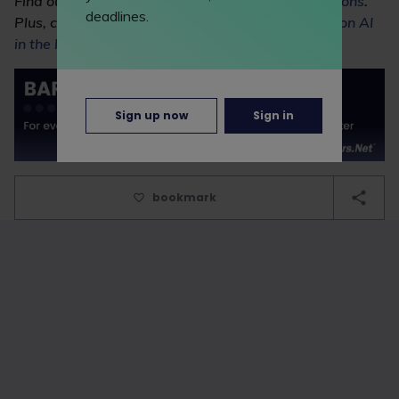
Find out more about
using AI in law firm applications
.
deadlines.
Plus, check out our
masterclass with Shoosmiths on AI
in the legal profession
.
Sign up now
Sign in
bookmark