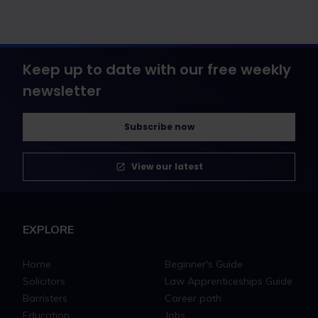
Keep up to date with our free weekly
newsletter
Subscribe now
View our latest
EXPLORE
Home
Beginner's Guide
Solicitors
Law Apprenticeships Guide
Barristers
Career path
Education
Jobs