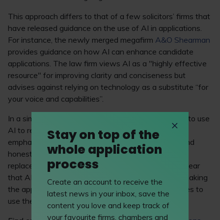
This approach differs to that of a few solicitors’ firms that
have released guidance on the use of AI in applications.
For instance, the newly merged megafirm
A&O Shearman
provides guidance on how AI can enhance candidate
applications. The law firm views AI as a "highly effective
resource" for improving clarity and conciseness but
advises against relying on technology as a substitute “for
your voice and capabilities”.
In a similar vein,
Shoosmiths
encourages applicants to use
AI to refine and develop their original ideas, while
Stay on top of the
emphasising the importance of personal integrity and
whole application
honesty – “fundamental attributes that cannot be
process
replaced by technology”. While both firms make it clear
that AI shouldn’t be used in place of the individual making
Create an account to receive the
the application, it seems there’s scope for candidates to
latest news in your inbox, save the
use the technology to “compliment” their skills.
content you love and keep track of
your favourite firms, chambers and