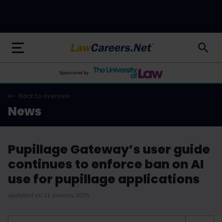
LawCareers.Net
Sponsored by
Back to overview
News
Pupillage Gateway’s user guide
continues to enforce ban on AI
use for pupillage applications
updated on 21 January 2025