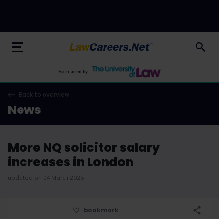
LawCareers.Net
Sponsored by
Back to overview
News
More NQ solicitor salary
increases in London
updated on 04 March 2025
bookmark