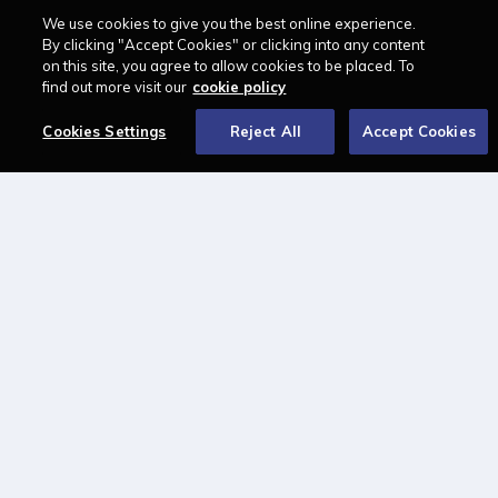
We use cookies to give you the best online experience.
LAWCAREERS.NET
By clicking "Accept Cookies" or clicking into any content
on this site, you agree to allow cookies to be placed. To
LawCareersNetLIVE
find out more visit our
cookie policy
Training & Recruitment Awards
Cookies Settings
Reject All
Accept Cookies
Student Law Society Awards
LawCareers.Net Handbook
FOLLOW US ON
Cookie policy
Feedback
Terms of use
Privacy policy
© 2026 - Law Business
Research trading as
Centellic