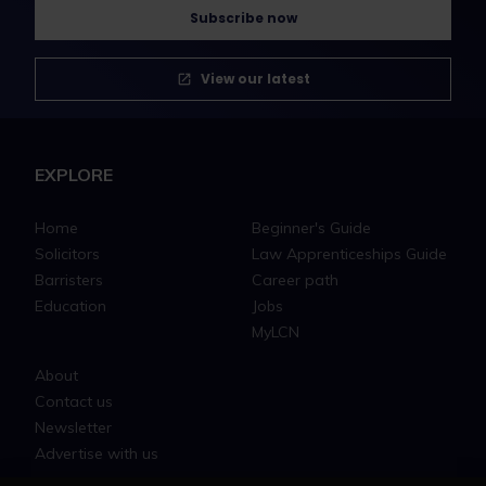
Subscribe now
View our latest
EXPLORE
Home
Beginner's Guide
Solicitors
Law Apprenticeships Guide
Barristers
Career path
Education
Jobs
MyLCN
About
Contact us
Newsletter
Advertise with us