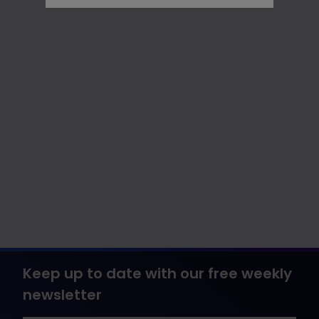
Keep up to date with our free weekly
newsletter