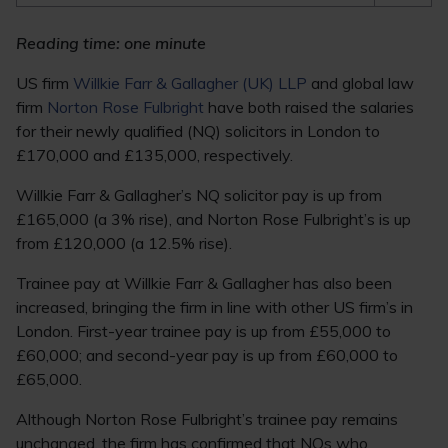
Reading time: one minute
US firm
Willkie Farr & Gallagher (UK) LLP
and global law
firm
Norton Rose Fulbright
have both raised the salaries
for their newly qualified (NQ) solicitors in London to
£170,000 and £135,000, respectively.
Willkie Farr & Gallagher’s NQ solicitor pay is up from
£165,000 (a 3% rise), and Norton Rose Fulbright’s is up
from £120,000 (a 12.5% rise).
Trainee pay at Willkie Farr & Gallagher has also been
increased, bringing the firm in line with other US firm’s in
London. First-year trainee pay is up from £55,000 to
£60,000; and second-year pay is up from £60,000 to
£65,000.
Although Norton Rose Fulbright’s trainee pay remains
unchanged, the firm has confirmed that NQs who