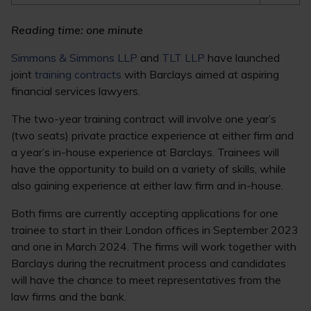
Reading time: one minute
Simmons & Simmons LLP
and
TLT LLP
have launched
joint
training contracts
with Barclays aimed at aspiring
financial services lawyers.
The two-year training contract will involve one year’s
(two seats) private practice experience at either firm and
a year’s in-house experience at Barclays. Trainees will
have the opportunity to build on a variety of skills, while
also gaining experience at either law firm and in-house.
Both firms are currently accepting applications for one
trainee to start in their London offices in September 2023
and one in March 2024. The firms will work together with
Barclays during the recruitment process and candidates
will have the chance to meet representatives from the
law firms and the bank.