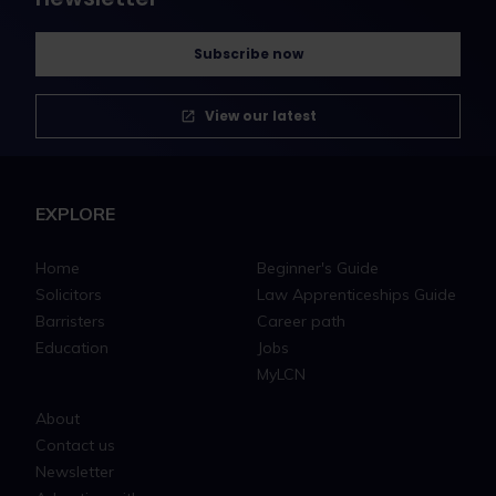
Subscribe now
View our latest
EXPLORE
Home
Beginner's Guide
Solicitors
Law Apprenticeships Guide
Barristers
Career path
Education
Jobs
MyLCN
About
Contact us
Newsletter