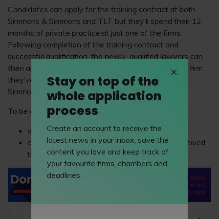
Candidates can apply for the training contract at both
Simmons & Simmons and TLT, but they’ll spend their 12
months of private practice at just one of the firms.
Following completion of the training contract and
successful qualification, the newly-qualified lawyers can
then apply for a qualified role at the private practice firm
Stay on top of the
they’ve completed the training with (ie, Simmons &
Simmons or TLT) or Barclays (or both).
whole application
process
To be eligible, candidates must have:
Create an account to receive the
a qualifying
law degree
or
law conversion
; and
latest news in your inbox, save the
completed the
Legal Practice Course
(and received
content you love and keep track of
their results by September 2023).
your favourite firms, chambers and
deadlines.