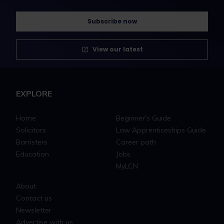
Subscribe now
View our latest
EXPLORE
Home
Beginner's Guide
Solicitors
Law Apprenticeships Guide
Barristers
Career path
Education
Jobs
MyLCN
About
Contact us
Newsletter
Advertise with us