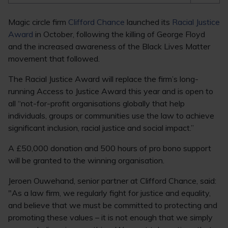
Magic circle firm
Clifford Chance
launched its
Racial Justice
Award
in October, following the killing of George Floyd
and the increased awareness of the Black Lives Matter
movement that followed.
The Racial Justice Award will replace the firm’s long-
running Access to Justice Award this year and is open to
all “not-for-profit organisations globally that help
individuals, groups or communities use the law to achieve
significant inclusion, racial justice and social impact.”
A £50,000 donation and 500 hours of pro bono support
will be granted to the winning organisation.
Jeroen Ouwehand, senior partner at Clifford Chance, said:
"As a law firm, we regularly fight for justice and equality,
and believe that we must be committed to protecting and
promoting these values – it is not enough that we simply