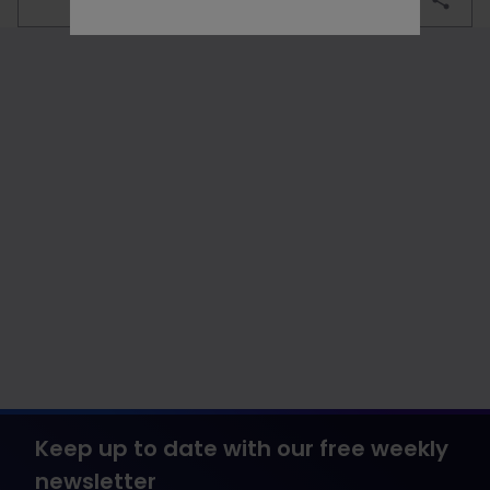
Keep up to date with our free weekly
newsletter