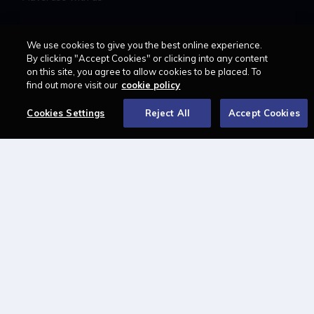
LAWCAREERS.NET
We use cookies to give you the best online experience.
By clicking "Accept Cookies" or clicking into any content
LawCareersNetLIVE
on this site, you agree to allow cookies to be placed. To
find out more visit our
cookie policy
Training & Recruitment Awards
Student Law Society Awards
Cookies Settings
Reject All
Accept Cookies
LawCareers.Net Handbook
FOLLOW US ON
Cookie policy
Feedback
Terms of use
Privacy policy
© 2026 - Law Business
Research trading as