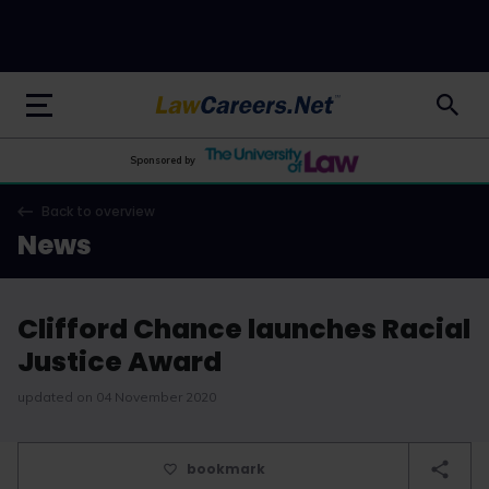
LawCareers.Net
Sponsored by
Back to overview
News
Clifford Chance launches Racial
Justice Award
updated on 04 November 2020
bookmark