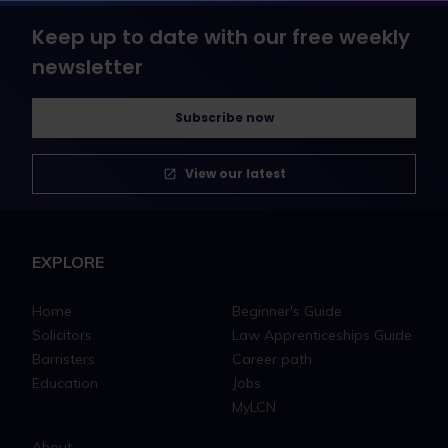
Keep up to date with our free weekly
newsletter
Subscribe now
View our latest
EXPLORE
Home
Beginner's Guide
Solicitors
Law Apprenticeships Guide
Barristers
Career path
Education
Jobs
MyLCN
About