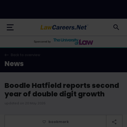
LawCareers.Net
Sponsored by
Back to overview
News
Boodle Hatfield reports second
year of double digit growth
updated on 20 May 2026
bookmark