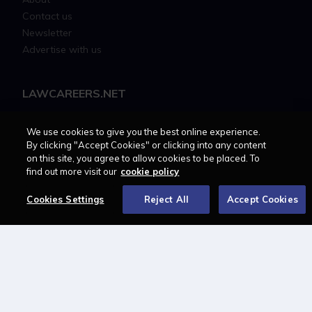
Contact us
Newsletter
Advertise with us
LAWCAREERS.NET
LawCareersNetLIVE
We use cookies to give you the best online experience.
Training & Recruitment Awards
By clicking "Accept Cookies" or clicking into any content
Student Law Society Awards
on this site, you agree to allow cookies to be placed. To
LawCareers.Net Handbook
find out more visit our
cookie policy
Cookies Settings
Reject All
Accept Cookies
FOLLOW US ON
Cookie policy
Feedback
Terms of use
Privacy policy