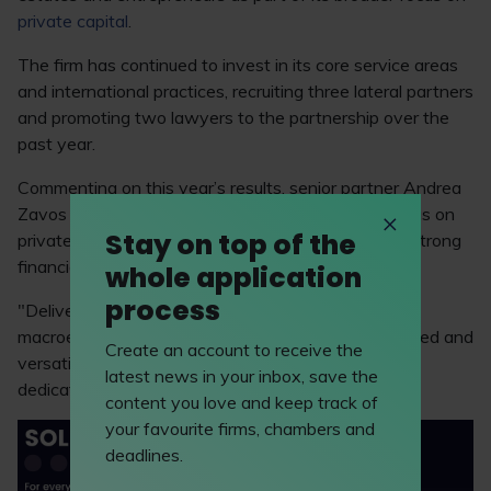
private capital
.
The firm has continued to invest in its core service areas
and international practices, recruiting three lateral partners
and promoting two lawyers to the partnership over the
past year.
Commenting on this year’s results, senior partner Andrea
Zavos said: “It is rewarding to see our strategic focus on
Stay on top of the
private capital and key practice areas deliver such strong
financial performance.
whole application
process
"Delivering double digit growth against a turbulent
macroeconomic backdrop is testament to our talented and
Create an account to receive the
versatile team and a reflection of the whole firm’s
latest news in your inbox, save the
dedication to excellent client service delivery.”
content you love and keep track of
your favourite firms, chambers and
deadlines.