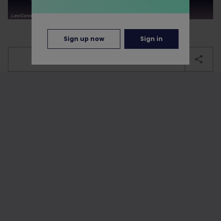
Sign up now
Sign in
bookmark