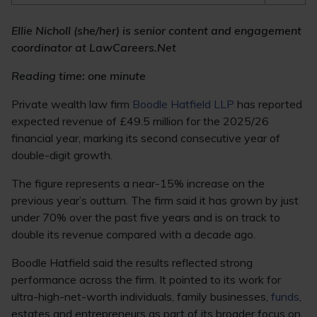
Ellie Nicholl (she/her) is senior content and engagement
coordinator at LawCareers.Net
Reading time: one minute
Private wealth law firm
Boodle Hatfield LLP
has reported
expected revenue of £49.5 million for the 2025/26
financial year, marking its second consecutive year of
double-digit growth.
The figure represents a near-15% increase on the
previous year’s outturn. The firm said it has grown by just
under 70% over the past five years and is on track to
double its revenue compared with a decade ago.
Boodle Hatfield said the results reflected strong
performance across the firm. It pointed to its work for
ultra-high-net-worth individuals, family businesses,
funds
,
estates and entrepreneurs as part of its broader focus on