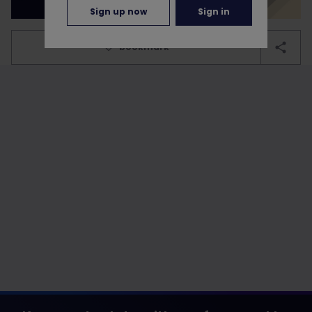
Sign up now
Sign in
bookmark