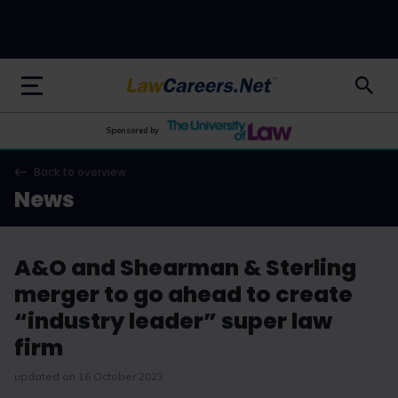
LawCareers.Net
Sponsored by
Back to overview
News
A&O and Shearman & Sterling
merger to go ahead to create
“industry leader” super law
firm
updated on 16 October 2023