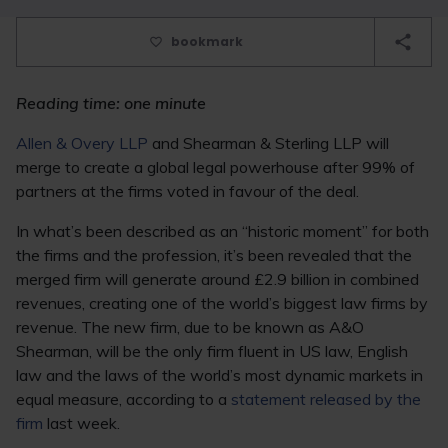
bookmark
Reading time: one minute
Allen & Overy LLP
and Shearman & Sterling LLP will
merge to create a global legal powerhouse after 99% of
partners at the firms voted in favour of the deal.
In what’s been described as an “historic moment” for both
the firms and the profession, it’s been revealed that the
merged firm will generate around £2.9 billion in combined
revenues, creating one of the world’s biggest law firms by
revenue. The new firm, due to be known as A&O
Shearman, will be the only firm fluent in US law, English
law and the laws of the world’s most dynamic markets in
equal measure, according to a
statement released by the
firm
last week.