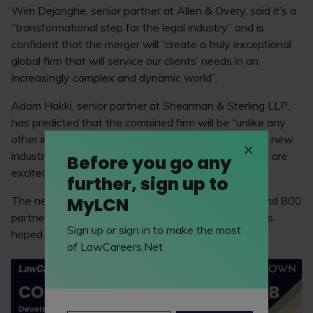
Wim Dejonghe, senior partner at Allen & Overy, said it’s a
“transformational step for the legal industry” and is
confident that the merger will “create a truly exceptional
global firm that will service our clients’ needs in an
increasingly complex and dynamic world”.
Adam Hakki, senior partner at Shearman & Sterling LLP,
has predicted that the combined firm will be “unlike any
other in the world”. Hakki added: “We are creating a new
industry leader, with truly global capabilities, and we are
Before you go any
excited for what is to come.”
further, sign up to
MyLCN
The new legal giant will consist of 3,950 lawyers and 800
partners, with nearly 50 offices across the globe. It’s
Sign up or sign in to make the most
hoped the merger will be completed by May 2024.
of LawCareers.Net