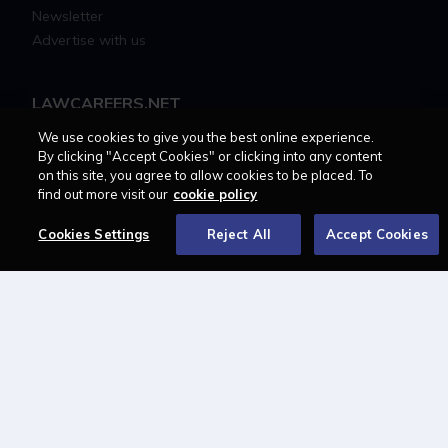
Newsletter
Advertise with us
LAWCAREERS.NET
We use cookies to give you the best online experience.
LawCareersNetLIVE
By clicking "Accept Cookies" or clicking into any content
Training & Recruitment Awards
on this site, you agree to allow cookies to be placed. To
Student Law Society Awards
find out more visit our
cookie policy
LawCareers.Net Handbook
Cookies Settings
Reject All
Accept Cookies
FOLLOW US ON
Cookie policy
Feedback
Terms of use
Privacy policy