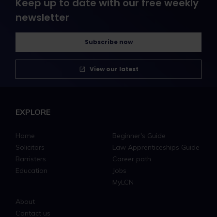
Keep up to date with our free weekly
newsletter
Subscribe now
View our latest
EXPLORE
Home
Beginner's Guide
Solicitors
Law Apprenticeships Guide
Barristers
Career path
Education
Jobs
MyLCN
About
Contact us