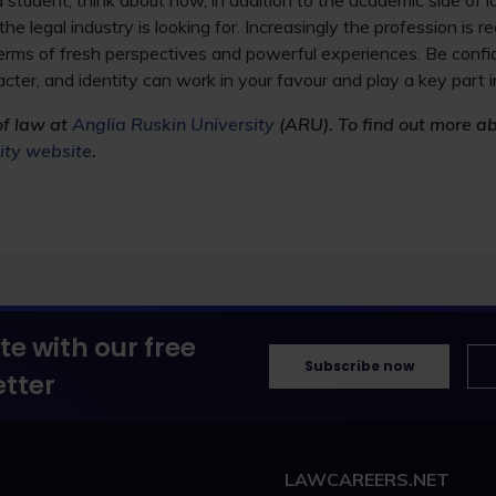
 student, think about how, in addition to the academic side of l
the legal industry is looking for. Increasingly the profession is r
 terms of fresh perspectives and powerful experiences. Be confi
cter, and identity can work in your favour and play a key part i
of law at
Anglia Ruskin University
(ARU). To find out more a
sity website
.
te with our free
Subscribe now
tter
LAWCAREERS.NET