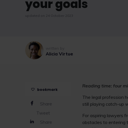
your goals
updated on 24 October 2023
written by
Alicia Virtue
Reading time: four m
bookmark
The legal profession ha
Share
still playing catch-up
Tweet
For aspiring lawyers f
Share
obstacles to entering