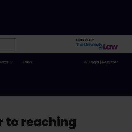
Sponsored by
ents
Jobs
Login | Register
r to reaching