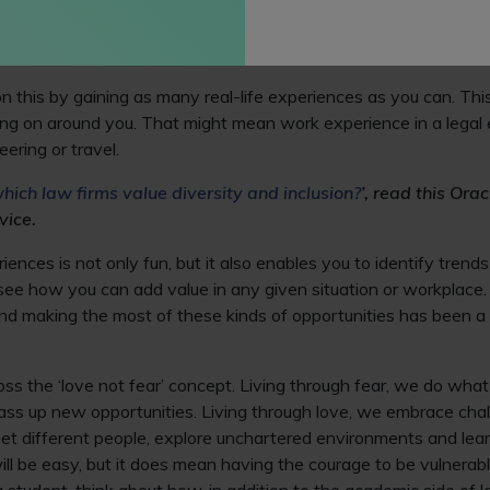
rms to give our students the practical and transferable skills n
l-life situations and problems rather than simply relying on a th
aw.
n this by gaining as many real-life experiences as you can. Thi
ng on around you. That might mean work experience in a legal 
ering or travel.
hich law firms value diversity and inclusion?
’, read this Orac
vice.
ences is not only fun, but it also enables you to identify trend
o see how you can add value in any given situation or workplace.
nd making the most of these kinds of opportunities has been a 
oss the ‘love not fear’ concept. Living through fear, we do what
ass up new opportunities. Living through love, we embrace cha
meet different people, explore unchartered environments and lea
ill be easy, but it does mean having the courage to be vulner