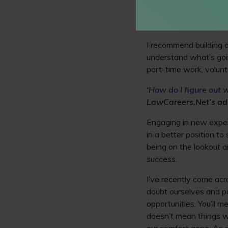
closely with partner fi
to apply the law to rea
understanding of the l
I recommend building o
understand what’s goi
part-time work, volunte
‘
How do I figure out w
LawCareers.Net’s ad
Engaging in new experi
in a better position t
being on the lookout a
success.
I’ve recently come acr
doubt ourselves and p
opportunities. You’ll 
doesn’t mean things w