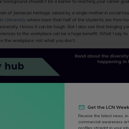
r background shouldn’t be a barrier to reaching your career goal
an of Jamaican heritage, raised by a single mother in social ho
in University
where more than half of the students are from ho
niversity, I know it can be tough. But I also see that bringing y
riences to the workplace can be a huge benefit. What I say to 
to the workplace, not what you don’t.
al
e to being the head of law was anything but traditional. For m
Get the LCN Week
f the social norms at play in the legal world. I want my stud
Receive the latest news, in
t to their journey as I did, to be aware of the social norms that a
commercial awareness art
ofessional industries.
profiles straight in your inb