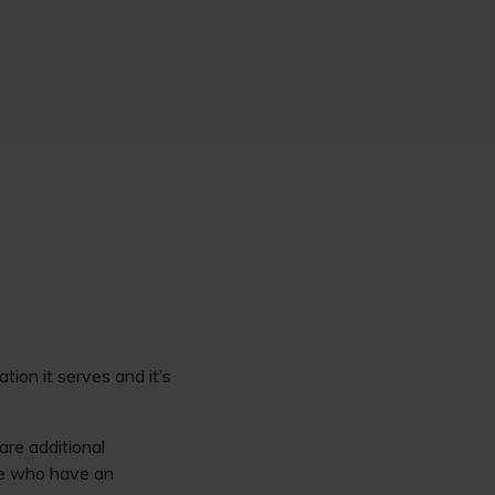
tion it serves and it’s
are additional
ose who have an