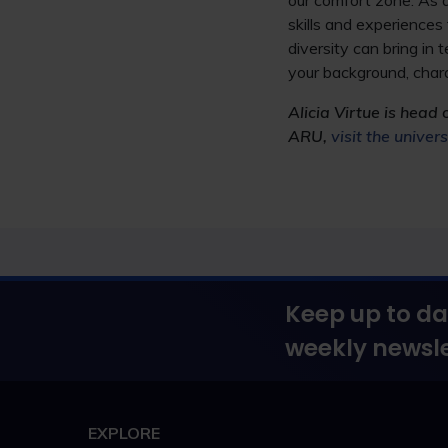
our comfort zone. As a
skills and experiences 
diversity can bring in
your background, chara
Alicia Virtue is head 
ARU,
visit the univer
Keep up to da
weekly newsle
EXPLORE