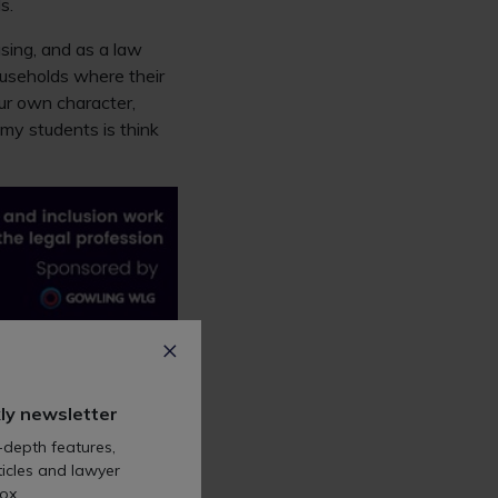
s.
using, and as a law
useholds where their
our own character,
my students is think
e, that meant I
ly newsletter
ents, many of whom
-depth features,
re still part of working
icles and lawyer
ox.