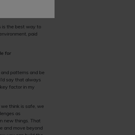
eeded by the profession
eoretical
s is the best way to
environment, paid
le for
s and patterns and be
 I’d say that always
key factor in my
 we think is safe, we
llenges as
rn new things. That
able and move beyond