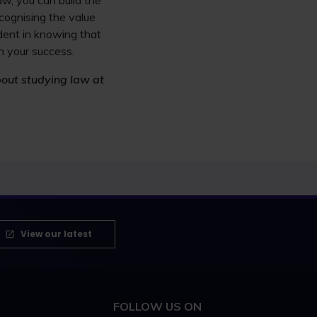
aw, you can build the
ecognising the value
dent in knowing that
n your success.
bout studying law at
View our latest
FOLLOW US ON