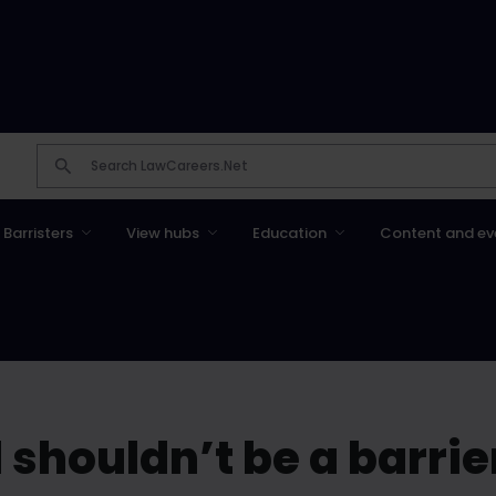
Barristers
View hubs
Education
Content and ev
shouldn’t be a barrie