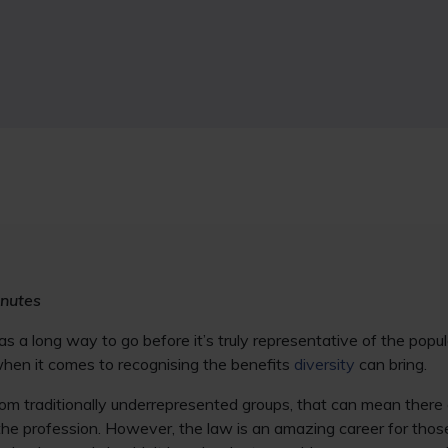
inutes
s a long way to go before it’s truly representative of the popula
 when it comes to recognising the benefits
diversity
can bring.
rom traditionally underrepresented groups, that can mean there 
 the profession. However, the law is an amazing career for th