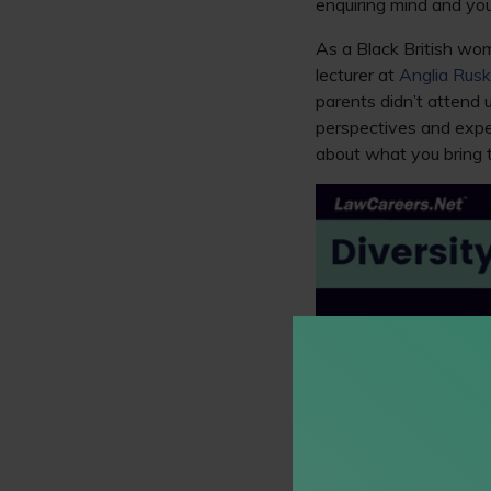
enquiring mind and you
As a Black British wom
lecturer at
Anglia Rusk
parents didn’t attend u
perspectives and expe
about what you bring 
Social capit
My background and rout
wasn’t always aware o
have had a similar star
in the legal or other pr