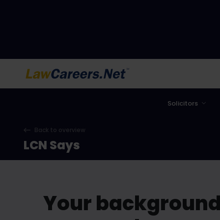
LawCareers.Net
Solicitors
Back to overview
LCN Says
Your background 