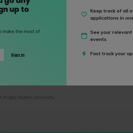
u go any
ign up to
Keep track of all o
applications in on
es
 to make the most of
See your relevant
events
egree
Fast track your ap
Sign in
 Anglia Ruskin University