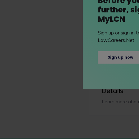
Before yo
Bar course
further, s
MyLCN
Postgraduate cours
Sign up or sign in
LawCareers.Net
Senior status law d
Sign up now
Extra info
Details
Learn more about