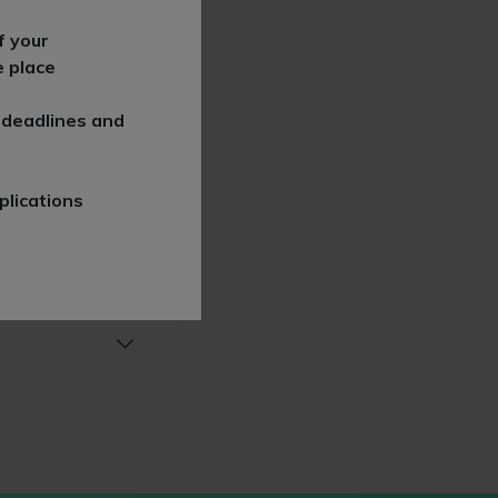
f your
e place
 deadlines and
plications