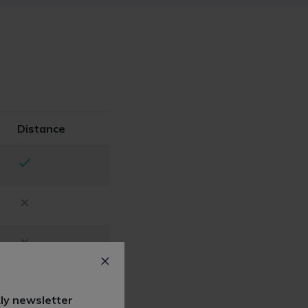
Distance
ly newsletter