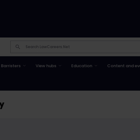
Barristers
View hubs
Education
Content and ev
ty