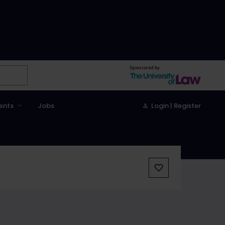
Sponsored by
ents
Jobs
Login | Register