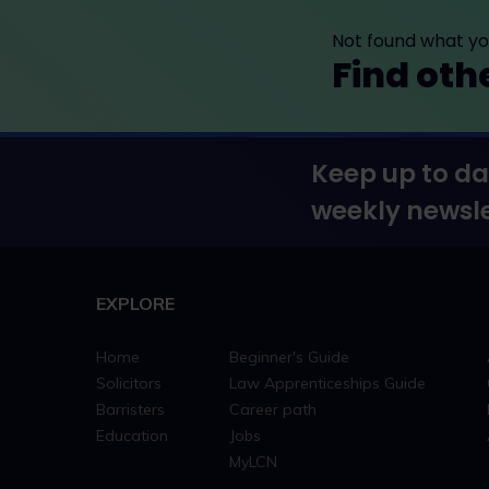
Not found what you
Find oth
Keep up to da
weekly newsle
EXPLORE
Home
Beginner's Guide
Solicitors
Law Apprenticeships Guide
Barristers
Career path
Education
Jobs
MyLCN