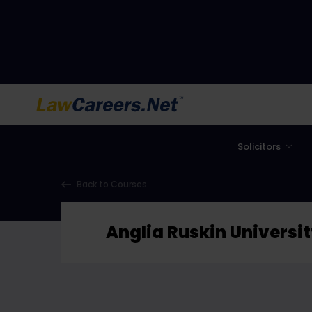
LawCareers.Net
Solicitors
Back to Courses
Anglia Ruskin Universi