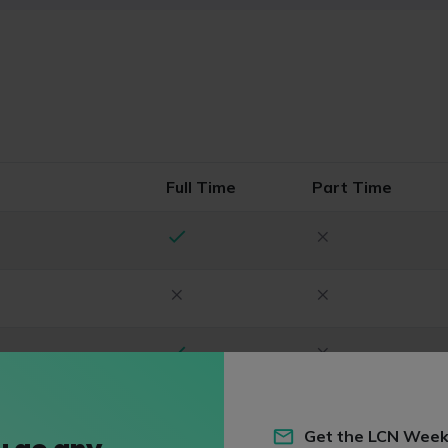
Full Time
Part Time
Get the LCN Week