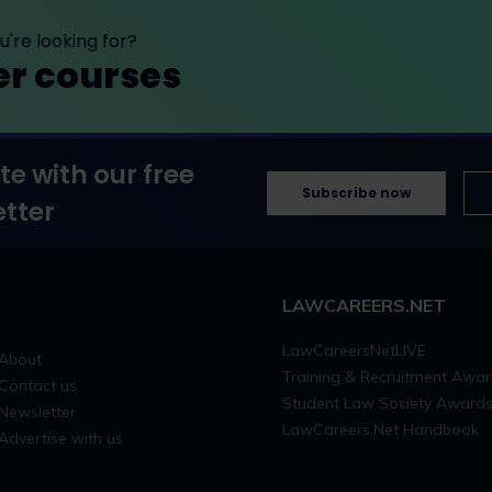
're looking for?
er courses
te with our free
Subscribe now
tter
LAWCAREERS.NET
LawCareersNetLIVE
About
Training & Recruitment Awa
Contact us
Student Law Society Award
Newsletter
LawCareers.Net Handbook
Advertise with us