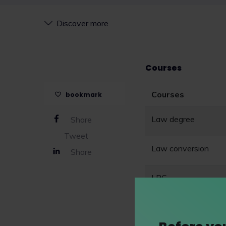
Discover more
Courses
Courses
bookmark
Law degree
Share
Tweet
Law conversion
Share
LPC
SQE