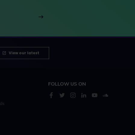
View our latest
FOLLOW US ON
rds
s