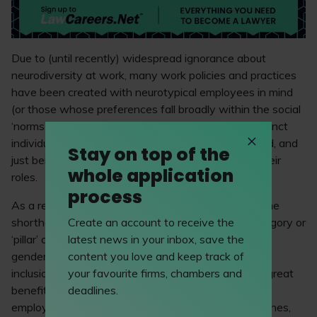
Due to (until recently) widespread ignorance about
neurodiversity at work, many work policies and practices
have been created with neurotypical employees in mind
(or those whose preferences fall broadly within the social
‘norms’), creating considerable barriers for neurodistinct
individuals when it comes to getting hired, promoted, and
Stay on top of the
just being able to thrive on a day-to-day basis in their
whole application
roles.
process
As a result, the term ‘neurodiversity’ has also become
Create an account to receive the
shorthand, over the past few years, for a new category or
latest news in your inbox, save the
‘pillar’ of corporate diversity and inclusion: alongside
content you love and keep track of
gender diversity, ethnic diversity, disability, LGBTQ+
your favourite firms, chambers and
inclusion, and other topics. Why? Because there is great
deadlines.
benefit in having a workforce that is made up of
employees with a wider range of cognitive approaches,