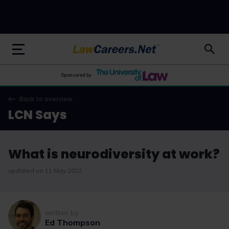
LawCareers.Net
Sponsored by
Back to overview
LCN Says
What is neurodiversity at work?
updated on 11 May 2022
written by
Ed Thompson