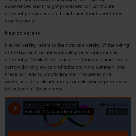
experiences and thought processes can contribute
different perspectives to their teams that benefit their
organisations.
Neurodiversity
Neurodiversity refers to the natural diversity of the wiring
of the human brain (how people process information
differently). While there is no one ‘standard’ human brain,
certain thinking styles and traits are more common, and
these can lead to practical norms in societies and
workplaces that disadvantage people whose preferences
fall outside of those norms.