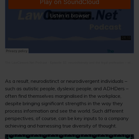
The LawCareers.Net Podcast
·
Episode 32: neurodiversity and the legal profession – with Phil Steventon
As a result, neurodistinct or neurodivergent individuals –
such as autistic people, dyslexic people, and ADHDers –
often find themselves marginalised in the workplace,
despite bringing significant strengths in the way they
process information and see the world. Such different
perspectives, of course, can be key inputs to a company
achieving and harnessing true diversity of thought.