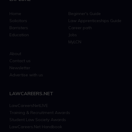
Home
Beginner's Guide
Solicitors
Law Apprenticeships Guide
Barristers
Career path
Education
Jobs
MyLCN
About
Contact us
Newsletter
Advertise with us
LAWCAREERS.NET
LawCareersNetLIVE
Training & Recruitment Awards
Student Law Society Awards
LawCareers.Net Handbook