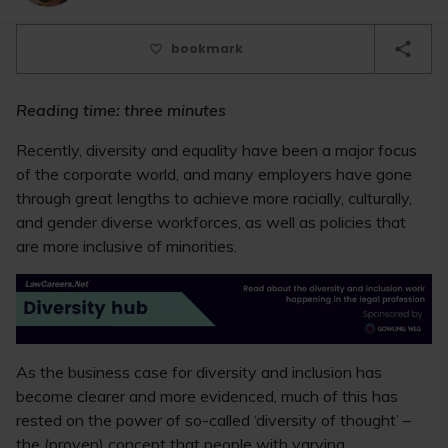
bookmark
Reading time: three minutes
Recently, diversity and equality have been a major focus
of the corporate world, and many employers have gone
through great lengths to achieve more racially, culturally,
and gender diverse workforces, as well as policies that
are more inclusive of minorities.
As the business case for diversity and inclusion has
become clearer and more evidenced, much of this has
rested on the power of so-called ‘diversity of thought’ –
the (proven) concept that people with varying