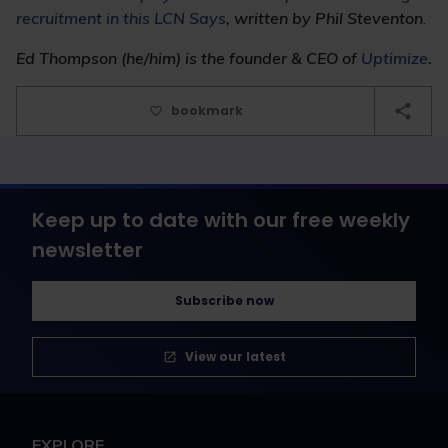
recruitment in this LCN Says
, written by Phil Steventon
.
Ed Thompson (he/him) is the founder & CEO of
Uptimize
.
bookmark
Keep up to date with our free weekly
newsletter
Subscribe now
View our latest
EXPLORE