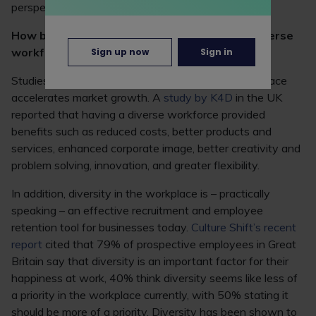
perspectives and problem-solving skills.
How businesses benefit from a more neurodiverse
workforce
Sign up now
Sign in
Studies show that increased diversity in the workplace
accelerates market growth. A
study by K4D
in the UK
reported that having a diverse workforce provided
benefits such as reduced costs, better products and
services, enhanced corporate image, better creativity and
problem solving, innovation, and greater flexibility.
In addition, diversity in the workplace is – practically
speaking – an effective recruitment and employee
retention tool for businesses today.
Culture Shift’s recent
report
cited that 79% of prospective employees in Great
Britain say that diversity is an important factor for their
happiness at work, 40% think diversity seems like less of
a priority in the workplace currently, with 50% stating it
should be more of a priority. Diversity has been shown to