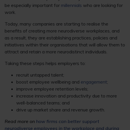
be especially important for
millennials
who are looking for
work.
Today, many companies are starting to realise the
benefits of creating more neurodiverse workplaces, and
as a result, they are establishing practices, policies and
initiatives within their organisations that will allow them to
attract and retain a more neurodistinct individuals.
Taking these steps helps employers to:
recruit untapped talent;
boost employee wellbeing and
engagement
;
improve employee retention levels;
increase innovation and productivity due to more
well-balanced teams; and
drive up market share and revenue growth.
Read more on
how firms can better support
neurodiverse employees in the workplace and during