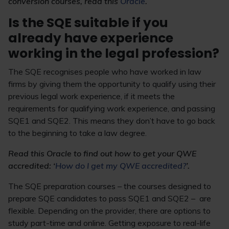
conversion courses, read this
Oracle
.
Is the SQE suitable if you
already have experience
working in the legal profession?
The SQE recognises people who have worked in law
firms by giving them the opportunity to qualify using their
previous legal work experience, if it meets the
requirements for qualifying work experience, and passing
SQE1 and SQE2. This means they don’t have to go back
to the beginning to take a law degree.
Read this Oracle to find out how to get your QWE
accredited: ‘
How do I get my QWE accredited?
’.
The SQE preparation courses – the courses designed to
prepare SQE candidates to pass SQE1 and SQE2 – are
flexible. Depending on the provider, there are options to
study part-time and online. Getting exposure to real-life