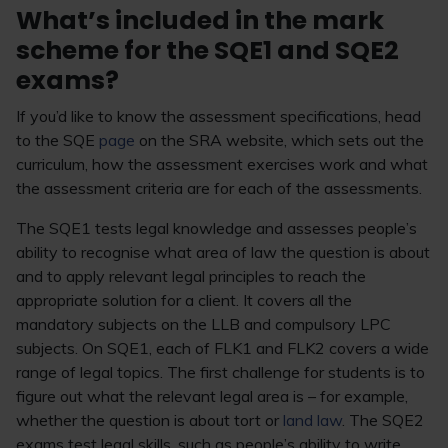
What’s included in the mark
scheme for the SQE1 and SQE2
exams?
If you’d like to know the assessment specifications, head
to the SQE
page
on the SRA website, which sets out the
curriculum, how the assessment exercises work and what
the assessment criteria are for each of the assessments.
The SQE1 tests legal knowledge and assesses people’s
ability to recognise what area of law the question is about
and to apply relevant legal principles to reach the
appropriate solution for a client. It covers all the
mandatory subjects on the LLB and compulsory LPC
subjects. On SQE1, each of FLK1 and FLK2 covers a wide
range of legal topics. The first challenge for students is to
figure out what the relevant legal area is – for example,
whether the question is about tort or
land law
. The SQE2
exams test legal skills, such as people’s ability to write,