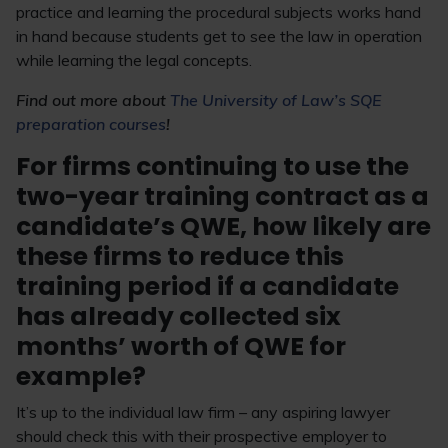
practice and learning the procedural subjects works hand
in hand because students get to see the law in operation
while learning the legal concepts.
Find out more about
The University of Law’s SQE
preparation courses
!
For firms continuing to use the
two-year training contract as a
candidate’s QWE, how likely are
these firms to reduce this
training period if a candidate
has already collected six
months’ worth of QWE for
example?
It’s up to the individual law firm – any aspiring lawyer
should check this with their prospective employer to