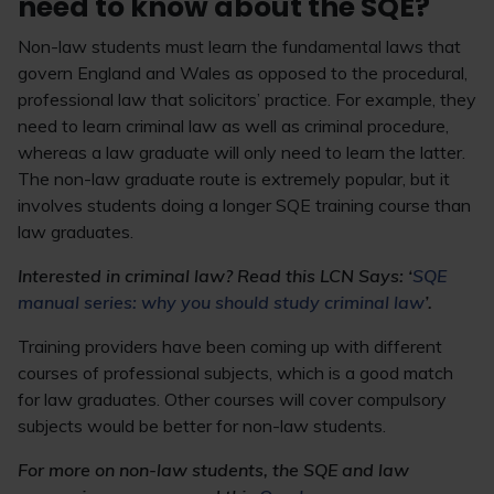
need to know about the SQE?
Non-law students must learn the fundamental laws that
govern England and Wales as opposed to the procedural,
professional law that solicitors’ practice. For example, they
need to learn criminal law as well as criminal procedure,
whereas a law graduate will only need to learn the latter.
The non-law graduate route is extremely popular, but it
involves students doing a longer SQE training course than
law graduates.
Interested in criminal law? Read this LCN Says: ‘
SQE
manual series: why you should study criminal law
’.
Training providers have been coming up with different
courses of professional subjects, which is a good match
for law graduates. Other courses will cover compulsory
subjects would be better for non-law students.
For more on non-law students, the SQE and law