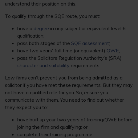
understand their position on this.
To qualify through the SQE route, you must:
have a
degree
in any subject or equivalent level 6
qualification;
pass both stages of the
SQE assessment
;
have two years' full-time (or equivalent)
QWE
;
pass the Solicitors Regulation Authority’s (SRA)
character and suitability
requirements.
Law firms can’t prevent you from being admitted as a
solicitor if you have met these requirements. But they may
not have a qualified role for you. So, ensure you
communicate with them. You need to find out whether
they expect you to:
have built up your two years of training/QWE before
joining the firm and qualifying; or
complete their training programme.