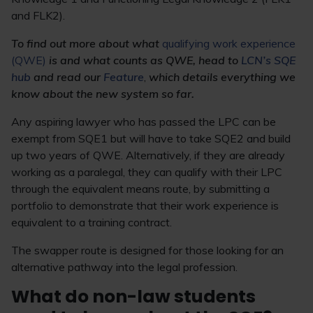
and FLK2).
To find out more about what
qualifying work experience
(QWE)
is and what counts as QWE, head to
LCN’s SQE
hub
and read our
Feature
,
which details everything we
know about the new system so far.
Any aspiring lawyer who has passed the LPC can be
exempt from SQE1 but will have to take SQE2 and build
up two years of QWE. Alternatively, if they are already
working as a paralegal, they can qualify with their LPC
through the equivalent means route, by submitting a
portfolio to demonstrate that their work experience is
equivalent to a training contract.
The swapper route is designed for those looking for an
alternative pathway into the legal profession.
What do non-law students