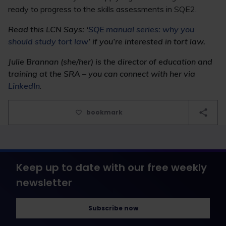
ready to progress to the skills assessments in SQE2.
Read this LCN Says: ‘
SQE manual series: why you
should study tort law
’ if you’re interested in tort law.
Julie Brannan (she/her) is the
director of education and
training at the SRA – you can connect with her via
LinkedIn
.
bookmark
Keep up to date with our free weekly
newsletter
Subscribe now