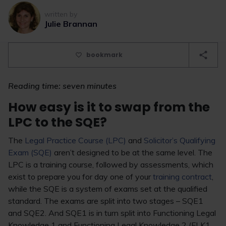
written by
Julie Brannan
bookmark
Reading time: seven minutes
How easy is it to swap from the
LPC to the SQE?
The
Legal Practice Course (LPC)
and
Solicitor’s Qualifying
Exam (SQE)
aren’t designed to be at the same level. The
LPC is a training course, followed by assessments, which
exist to prepare you for day one of your
training contract
,
while the SQE is a system of exams set at the qualified
standard. The exams are split into two stages – SQE1
and SQE2. And SQE1 is in turn split into Functioning Legal
Knowledge 1 and Functioning Legal Knowledge 2 (FLK1