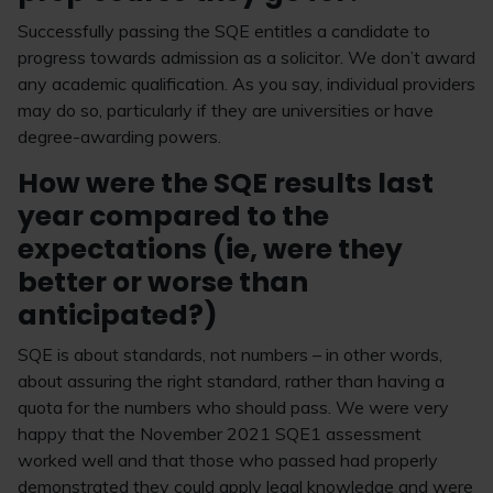
Successfully passing the SQE entitles a candidate to
progress towards admission as a solicitor. We don’t award
any academic qualification. As you say, individual providers
may do so, particularly if they are universities or have
degree-awarding powers.
How were the SQE results last
year compared to the
expectations (ie, were they
better or worse than
anticipated?)
SQE is about standards, not numbers – in other words,
about assuring the right standard, rather than having a
quota for the numbers who should pass. We were very
happy that the November 2021 SQE1 assessment
worked well and that those who passed had properly
demonstrated they could apply legal knowledge and were