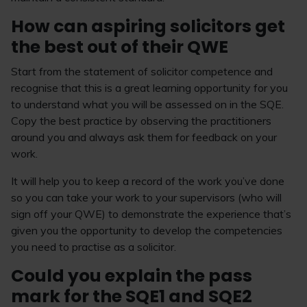
How can aspiring solicitors get
the best out of their QWE
Start from the statement of solicitor competence and
recognise that this is a great learning opportunity for you
to understand what you will be assessed on in the SQE.
Copy the best practice by observing the practitioners
around you and always ask them for feedback on your
work.
It will help you to keep a record of the work you’ve done
so you can take your work to your supervisors (who will
sign off your QWE) to demonstrate the experience that’s
given you the opportunity to develop the competencies
you need to practise as a solicitor.
Could you explain the pass
mark for the SQE1 and SQE2