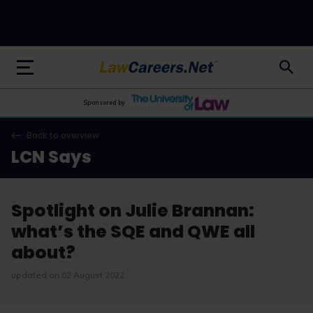
LawCareers.Net
Sponsored by
Back to overview
LCN Says
Spotlight on Julie Brannan:
what’s the SQE and QWE all
about?
updated on 02 August 2022