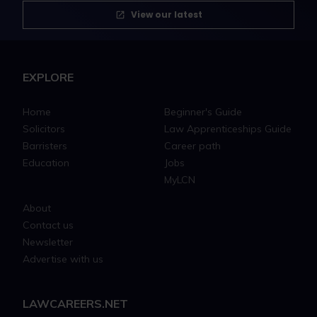
View our latest
EXPLORE
Home
Beginner's Guide
Solicitors
Law Apprenticeships Guide
Barristers
Career path
Education
Jobs
MyLCN
About
Contact us
Newsletter
Advertise with us
LAWCAREERS.NET