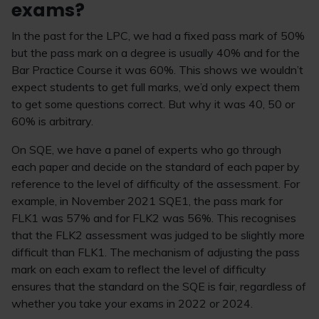
exams?
In the past for the LPC, we had a fixed pass mark of 50%
but the pass mark on a degree is usually 40% and for the
Bar Practice Course it was 60%. This shows we wouldn’t
expect students to get full marks, we’d only expect them
to get some questions correct. But why it was 40, 50 or
60% is arbitrary.
On SQE, we have a panel of experts who go through
each paper and decide on the standard of each paper by
reference to the level of difficulty of the assessment. For
example, in November 2021 SQE1, the pass mark for
FLK1 was 57% and for FLK2 was 56%. This recognises
that the FLK2 assessment was judged to be slightly more
difficult than FLK1. The mechanism of adjusting the pass
mark on each exam to reflect the level of difficulty
ensures that the standard on the SQE is fair, regardless of
whether you take your exams in 2022 or 2024.