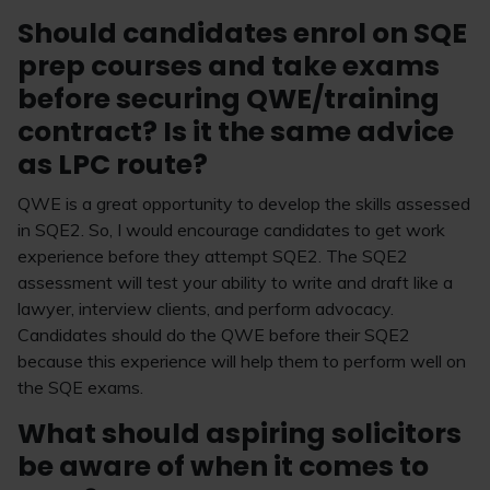
Should candidates enrol on SQE
prep courses and take exams
before securing QWE/training
contract? Is it the same advice
as LPC route?
QWE is a great opportunity to develop the skills assessed
in SQE2. So, I would encourage candidates to get work
experience before they attempt SQE2. The SQE2
assessment will test your ability to write and draft like a
lawyer, interview clients, and perform advocacy.
Candidates should do the QWE before their SQE2
because this experience will help them to perform well on
the SQE exams.
What should aspiring solicitors
be aware of when it comes to