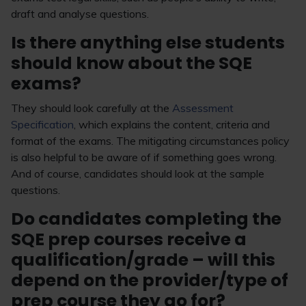
draft and analyse questions.
Is there anything else students
should know about the SQE
exams?
They should look carefully at the
Assessment
Specification
, which explains the content, criteria and
format of the exams. The mitigating circumstances policy
is also helpful to be aware of if something goes wrong.
And of course, candidates should look at the sample
questions.
Do candidates completing the
SQE prep courses receive a
qualification/grade – will this
depend on the provider/type of
prep course they go for?