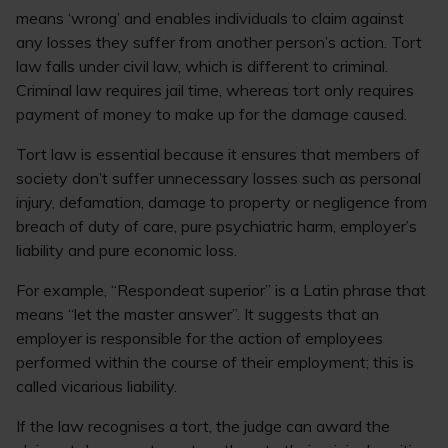
means ‘wrong’ and enables individuals to claim against
any losses they suffer from another person’s action. Tort
law falls under civil law, which is different to criminal.
Criminal law requires jail time, whereas tort only requires
payment of money to make up for the damage caused.
Tort law is essential because it ensures that members of
society don’t suffer unnecessary losses such as personal
injury, defamation, damage to property or negligence from
breach of duty of care, pure psychiatric harm, employer’s
liability and pure economic loss.
For example, “Respondeat superior” is a Latin phrase that
means “let the master answer”. It suggests that an
employer is responsible for the action of employees
performed within the course of their employment; this is
called vicarious liability.
If the law recognises a tort, the judge can award the