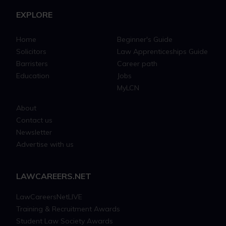
EXPLORE
Home
Beginner's Guide
Solicitors
Law Apprenticeships Guide
Barristers
Career path
Education
Jobs
MyLCN
About
Contact us
Newsletter
Advertise with us
LAWCAREERS.NET
LawCareersNetLIVE
Training & Recruitment Awards
Student Law Society Awards