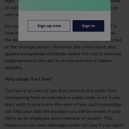
sight. This is because judges must decide what standard
of care each defendant is required to meet and this can
vary depending on the circumstances of each case.
For example, judges tend to use the objective test of a
Sign up now
Sign in
‘reasonable person, who is neither intelligent or stupid –
the defendant must meet the standard of care expected
of the average person. However, the courts have also
applied exceptional standards where this test is deemed
inappropriate to use due to an unexpected or hidden
disability.
Why study Tort law?
Tort law is an area of law that protects the public from
wrongdoing from an individual or public body. Even if you
don’t wish to practice in this area of law, such knowledge
can help your daily life because you will be aware of your
rights as an employee and a member of society. This
means you can claim damages under tort law if your rights