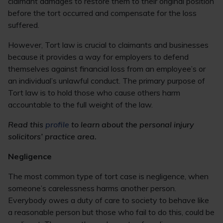
claimant damages to restore them to their original position
before the tort occurred and compensate for the loss
suffered.
However, Tort law is crucial to claimants and businesses
because it provides a way for employers to defend
themselves against financial loss from an employee’s or
an individual’s unlawful conduct. The primary purpose of
Tort law is to hold those who cause others harm
accountable to the full weight of the law.
Read this
profile
to learn about the personal injury
solicitors’ practice area.
Negligence
The most common type of tort case is negligence, when
someone’s carelessness harms another person.
Everybody owes a duty of care to society to behave like
a reasonable person but those who fail to do this, could be