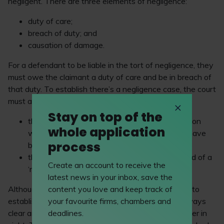
negligent. There are three elements of negligence:
duty of care;
breach of duty; and
causation of damage.
For a defendant to be liable in the tort of negligence, they
must owe the claimant a duty of care and be in breach of
that duty. To establish there’s a negligence case, the court
must apply a two-stage test to establish whether:
Stay on top of the
the defendant behaved like a reasonable person
whole application
would, if no, how would a reasonable person have
process
behaved?; and
their behaviour fell below the required standard of a
Create an account to receive the
‘reasonable person.’
latest news in your inbox, save the
Although the UK’s legal system has objective tests to
content you love and keep track of
establish tort claims, the facts of a case are not always
your favourite firms, chambers and
clear and can often be deliberated on with no answer in
deadlines.