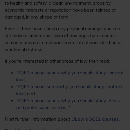
to health and safety, a clean environment, property,
economic interests or reputation have been tainted or
damaged, in any shape or form.
Even if there hasn’t been any physical damage, you can
still make a substantial claim of damages for economic
compensation for emotional harm (intentional infliction of
emotional distress).
If you're interested in other areas of law then read:
'SQE1 manual series: why you should study criminal
law'
;
'SQE1 manual seres:why you should study contract
law'
; and
'SQE1 manual series: why you should study ethics
and professional conduct.
'
Find further information about
ULaw’s SQE1 courses
.