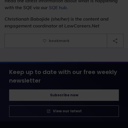
Read the latest information about what is happening
with the SQE via our
SQE hub.
Christianah Babajide (she/her) is the content and
engagement coordinator at LawCareers.Net
bookmark
Keep up to date with our free weekly
newsletter
Subscribe now
View our latest