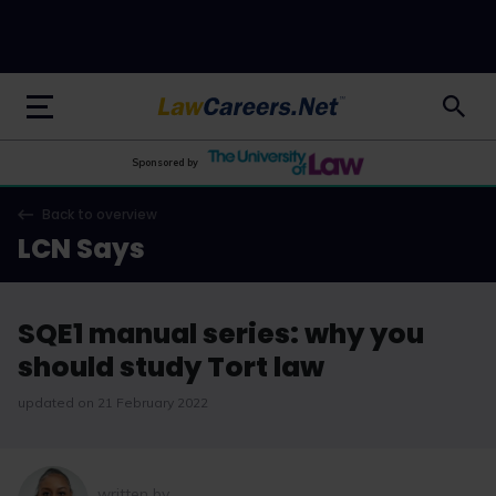
LawCareers.Net
Sponsored by
Back to overview
LCN Says
SQE1 manual series: why you
should study Tort law
updated on 21 February 2022
written by