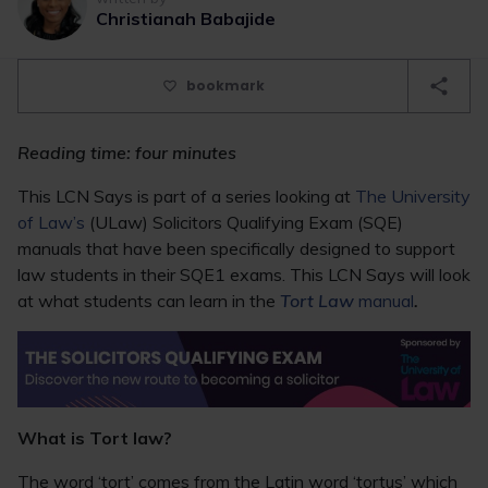
Christianah Babajide
bookmark
Reading time: four minutes
This LCN Says is part of a series looking at
The University
of Law’s
(ULaw) Solicitors Qualifying Exam (SQE)
manuals that have been specifically designed to support
law students in their SQE1 exams. This LCN Says will look
at what students can learn in the
Tort Law
manual
.
What is Tort law?
The word ‘tort’ comes from the Latin word ‘tortus’ which