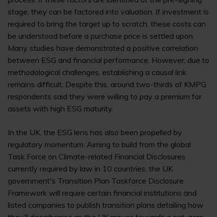
stage, they can be factored into valuation. If investment is
required to bring the target up to scratch, these costs can
be understood before a purchase price is settled upon.
Many studies have demonstrated a positive correlation
between ESG and financial performance. However, due to
methodological challenges, establishing a causal link
remains difficult. Despite this, around two-thirds of KMPG
respondents said they were willing to pay a premium for
assets with high ESG maturity.
In the UK, the ESG lens has also been propelled by
regulatory momentum. Aiming to build from the global
Task Force on Climate-related Financial Disclosures
currently required by law in 10 countries, the UK
government's Transition Plan Taskforce Disclosure
Framework will require certain financial institutions and
listed companies to publish transition plans detailing how