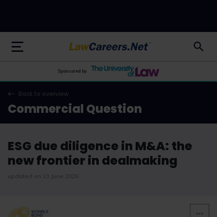
LawCareers.Net
Sponsored by
Back to overview
Commercial Question
ESG due diligence in M&A: the
new frontier in dealmaking
updated on 23 June 2026