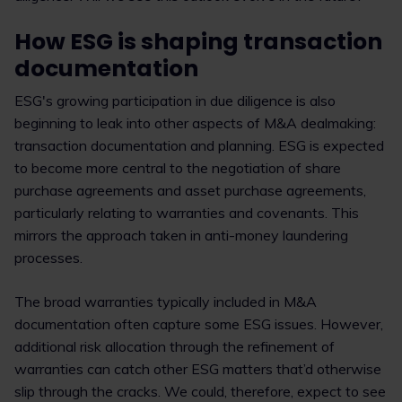
How ESG is shaping transaction
documentation
ESG's growing participation in due diligence is also
beginning to leak into other aspects of M&A dealmaking:
transaction documentation and planning. ESG is expected
to become more central to the negotiation of share
purchase agreements and asset purchase agreements,
particularly relating to warranties and covenants. This
mirrors the approach taken in anti-money laundering
processes.
The broad warranties typically included in M&A
documentation often capture some ESG issues. However,
additional risk allocation through the refinement of
warranties can catch other ESG matters that’d otherwise
slip through the cracks. We could, therefore, expect to see