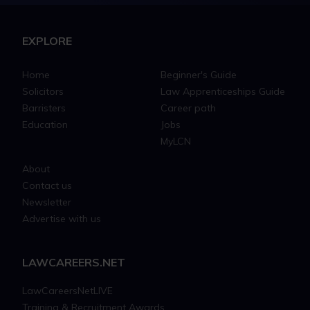
EXPLORE
Home
Beginner's Guide
Solicitors
Law Apprenticeships Guide
Barristers
Career path
Education
Jobs
MyLCN
About
Contact us
Newsletter
Advertise with us
LAWCAREERS.NET
LawCareersNetLIVE
Training & Recruitment Awards