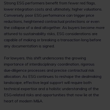
Strong ESG performers benefit from fewer red flags,
lower integration costs and, ultimately, higher valuations.
Conversely, poor ESG performance can trigger price
reductions, heightened contractual protections or even
the collapse of a deal altogether. As buyers become more
attuned to sustainability risks, ESG considerations are
capable of making or breaking a transaction long before
any documentation is signed.
For lawyers, this shift underscores the growing
importance of interdisciplinary coordination, rigorous
due‑diligence processes and precise contractual risk
allocation. As ESG continues to reshape the dealmaking
landscape, effective legal support will require both
technical expertise and a holistic understanding of the
ESG‑related risks and opportunities that now lie at the
heart of modern M&A.