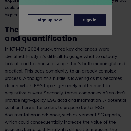
expansion will increase transaction costs for the buyer but
could ultimately achieve lower integration costs and
higher valuations on exit.
Sign up now
Sign in
The challenges: data, scope
and quantification
In KPMG's 2024 study, three key challenges were
identified. Firstly, it’s difficult to gauge what to actually
look at, and to choose a scope that’s both meaningful and
practical. This adds complexity to an already complex
process. Although, this hurdle is lowering as it’s becomes
clearer which ESG topics genuinely matter most to
acquisitive buyers. Secondly, target companies often don’t
provide high-quality ESG data and information. A potential
solution here is for sellers to prepare better ESG
documentation in advance, such as vendor ESG reports,
which could consequentially increase the value of the
business being sold. Finally, it’s difficult to measure the