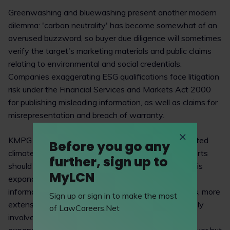
Greenwashing and bluewashing present another modern
dilemma: 'carbon neutrality' has become somewhat of an
overused buzzword, so buyer due diligence will sometimes
verify the target's marketing materials and public claims
relating to environmental and social credentials.
Companies exaggerating ESG qualifications face litigation
risk under the Financial Services and Markets Act 2000
for publishing misleading information, as well as claims for
misrepresentation and breach of warranty.
KMPG recommends that firms commission a dedicated
Before you go any
climate or ESG-focused workstream. However, efforts
further, sign up to
should target areas that are material to the deal. This
MyLCN
expanded scope may necessitate alterations to
information request lists, additions to questionnaires, more
Sign up or sign in to make the most
extensive research in the public domain, and will likely
of LawCareers.Net
involve multiple advisers and advisory firms. This