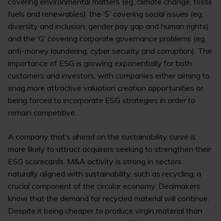
covering environmental matters (eg, climate change, fossil
fuels and renewables), the ‘S’ covering social issues (eg,
diversity and inclusion, gender pay gap and human rights)
and the ‘G’ covering corporate governance problems (eg,
anti-money laundering, cyber security and corruption). The
importance of ESG is growing exponentially for both
customers and investors, with companies either aiming to
snag more attractive valuation creation opportunities or
being forced to incorporate ESG strategies in order to
remain competitive.
A company that’s ahead on the sustainability curve is
more likely to attract acquirers seeking to strengthen their
ESG scorecards. M&A activity is strong in sectors
naturally aligned with sustainability, such as recycling, a
crucial component of the circular economy. Dealmakers
know that the demand for recycled material will continue.
Despite it being cheaper to produce virgin material than