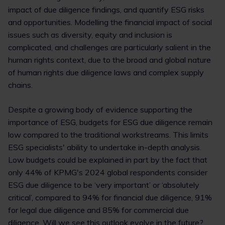
impact of due diligence findings, and quantify ESG risks
and opportunities. Modelling the financial impact of social
issues such as diversity, equity and inclusion is
complicated, and challenges are particularly salient in the
human rights context, due to the broad and global nature
of human rights due diligence laws and complex supply
chains.
Despite a growing body of evidence supporting the
importance of ESG, budgets for ESG due diligence remain
low compared to the traditional workstreams. This limits
ESG specialists' ability to undertake in-depth analysis.
Low budgets could be explained in part by the fact that
only 44% of KPMG's 2024 global respondents consider
ESG due diligence to be ‘very important’ or ‘absolutely
critical’, compared to 94% for financial due diligence, 91%
for legal due diligence and 85% for commercial due
diligence. Will we see this outlook evolve in the future?