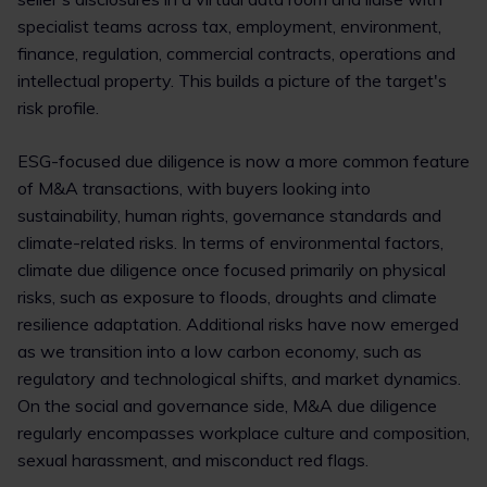
specialist teams across tax, employment, environment,
finance, regulation, commercial contracts, operations and
intellectual property. This builds a picture of the target's
risk profile.
ESG-focused due diligence is now a more common feature
of M&A transactions, with buyers looking into
sustainability, human rights, governance standards and
climate-related risks. In terms of environmental factors,
climate due diligence once focused primarily on physical
risks, such as exposure to floods, droughts and climate
resilience adaptation. Additional risks have now emerged
as we transition into a low carbon economy, such as
regulatory and technological shifts, and market dynamics.
On the social and governance side, M&A due diligence
regularly encompasses workplace culture and composition,
sexual harassment, and misconduct red flags.