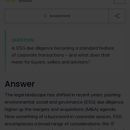
bookmark
QUESTION
Is ESG due diligence becoming a standard feature
of corporate transactions – and what does that
mean for buyers, sellers and advisers?
Answer
The legal landscape has shifted in recent years, pushing
environmental, social and governance (ESG) due diligence
higher up the mergers and acquisitions (M&A) agenda.
Now something of a buzzword in corporate spaces, ESG
encompasses a broad range of considerations: the ‘E’