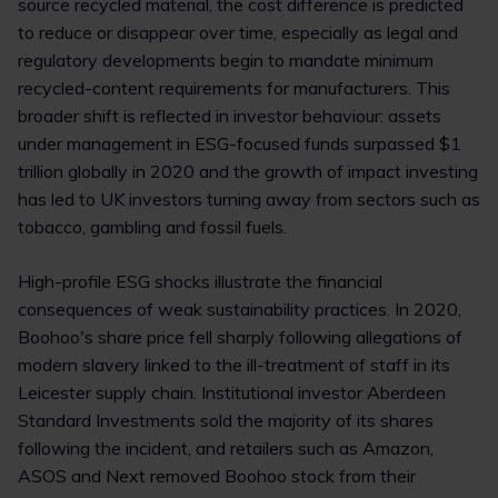
source recycled material, the cost difference is predicted
to reduce or disappear over time, especially as legal and
regulatory developments begin to mandate minimum
recycled-content requirements for manufacturers. This
broader shift is reflected in investor behaviour: assets
under management in ESG-focused funds surpassed $1
trillion globally in 2020 and the growth of impact investing
has led to UK investors turning away from sectors such as
tobacco, gambling and fossil fuels.
High-profile ESG shocks illustrate the financial
consequences of weak sustainability practices. In 2020,
Boohoo's share price fell sharply following allegations of
modern slavery linked to the ill-treatment of staff in its
Leicester supply chain. Institutional investor Aberdeen
Standard Investments sold the majority of its shares
following the incident, and retailers such as Amazon,
ASOS and Next removed Boohoo stock from their