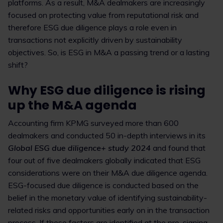
platforms. As a result, M&A dealmakers are increasingly
focused on protecting value from reputational risk and
therefore ESG due diligence plays a role even in
transactions not explicitly driven by sustainability
objectives. So, is ESG in M&A a passing trend or a lasting
shift?
Why ESG due diligence is rising
up the M&A agenda
Accounting firm KPMG surveyed more than 600
dealmakers and conducted 50 in-depth interviews in its
Global ESG due diligence+ study 2024
and found that
four out of five dealmakers globally indicated that ESG
considerations were on their M&A due diligence agenda.
ESG-focused due diligence is conducted based on the
belief in the monetary value of identifying sustainability-
related risks and opportunities early on in the transaction
process. If these factors are identified at the pre-signing