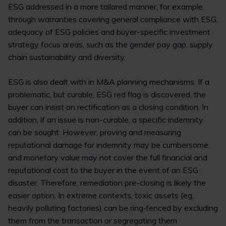
ESG addressed in a more tailored manner, for example
through warranties covering general compliance with ESG,
adequacy of ESG policies and buyer-specific investment
strategy focus areas, such as the gender pay gap, supply
chain sustainability and diversity.
ESG is also dealt with in M&A planning mechanisms. If a
problematic, but curable, ESG red flag is discovered, the
buyer can insist on rectification as a closing condition. In
addition, if an issue is non-curable, a specific indemnity
can be sought. However, proving and measuring
reputational damage for indemnity may be cumbersome,
and monetary value may not cover the full financial and
reputational cost to the buyer in the event of an ESG
disaster. Therefore, remediation pre-closing is likely the
easier option. In extreme contexts, toxic assets (eg,
heavily polluting factories) can be ring‑fenced by excluding
them from the transaction or segregating them