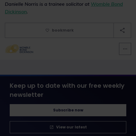
Danielle Norris is a trainee solicitor at
Womble Bond
Dickinson
.
bookmark
Keep up to date with our free weekly
newsletter
Subscribe now
View our latest