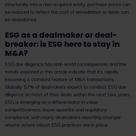
structurally into a non-acquired entity, purchase prices can
be reduced to reflect the cost of remediation or deals can
be abandoned.
ESG as a dealmaker or deal-
breaker: is ESG here to stay in
M&A?
ESG due diligence has real-world consequences and the
trends explored in this article indicate that it’s rapidly
becoming a standard feature of M&A transactions.
Globally, 57% of dealmakers expect to conduct ESG due
diligence on most of their deals within the next two years.
ESG is emerging as a differentiator in value,
competitiveness, buyer appetite and regulatory
compliance, with many dealmakers reporting stronger
returns where robust ESG practices are in place.