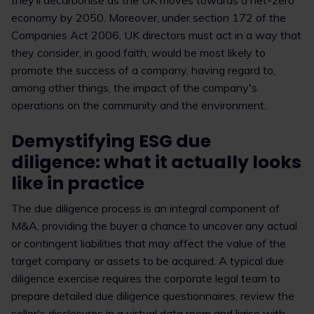
they’ll decarbonise as the UK moves towards a net-zero
economy by 2050. Moreover, under section 172 of the
Companies Act 2006, UK directors must act in a way that
they consider, in good faith, would be most likely to
promote the success of a company, having regard to,
among other things, the impact of the company's
operations on the community and the environment.
Demystifying ESG due
diligence: what it actually looks
like in practice
The due diligence process is an integral component of
M&A, providing the buyer a chance to uncover any actual
or contingent liabilities that may affect the value of the
target company or assets to be acquired. A typical due
diligence exercise requires the corporate legal team to
prepare detailed due diligence questionnaires, review the
seller's disclosures in a virtual data room and liaise with