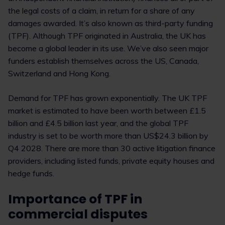
the legal costs of a claim, in return for a share of any
damages awarded. It’s also known as third-party funding
(TPF). Although TPF originated in Australia, the UK has
become a global leader in its use. We’ve also seen major
funders establish themselves across the US, Canada,
Switzerland and Hong Kong.
Demand for TPF has grown exponentially. The UK TPF
market is estimated to have been worth between £1.5
billion and £4.5 billion last year, and the global TPF
industry is set to be worth more than US$24.3 billion by
Q4 2028. There are more than 30 active litigation finance
providers, including listed funds, private equity houses and
hedge funds.
Importance of TPF in
commercial disputes