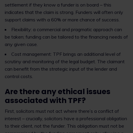
settlement if they know a funder is on board – this
indicates that the claim is strong. Funders will often only
support claims with a 60% or more chance of success.
Flexibility: a commercial and pragmatic approach can
be taken; funding can be tailored to the financing needs of
any given case.
Cost management: TPF brings an additional level of
scrutiny and monitoring of the legal budget. The claimant
can benefit from the strategic input of the lender and
control costs.
Are there any ethical issues
associated with TPF?
First, solicitors must not act where there’s a conflict of
interest – crucially, solicitors have a professional obligation
to their client, not the funder. This obligation must not be