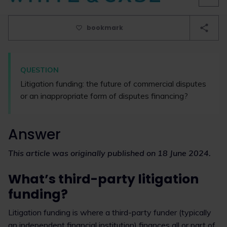
bookmark
QUESTION
Litigation funding: the future of commercial disputes
or an inappropriate form of disputes financing?
Answer
This article was originally published on 18 June 2024.
What’s third-party litigation
funding?
Litigation funding is where a third-party funder (typically
an independent financial institution) finances all or part of