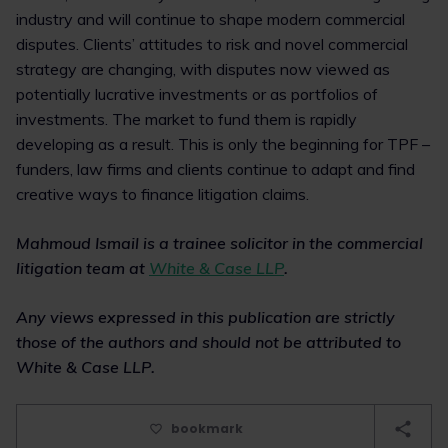
industry and will continue to shape modern commercial
disputes. Clients’ attitudes to risk and novel commercial
strategy are changing, with disputes now viewed as
potentially lucrative investments or as portfolios of
investments. The market to fund them is rapidly
developing as a result. This is only the beginning for TPF –
funders, law firms and clients continue to adapt and find
creative ways to finance litigation claims.
Mahmoud Ismail is a trainee solicitor in the commercial
litigation team at
White & Case LLP
.
Any views expressed in this publication are strictly
those of the authors and should not be attributed to
White & Case LLP.
bookmark