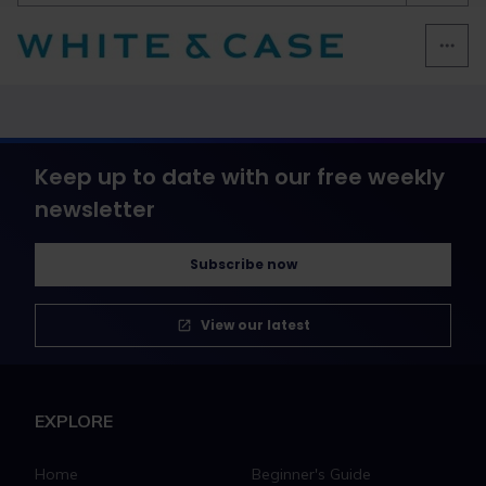
Keep up to date with our free weekly
newsletter
Subscribe now
View our latest
EXPLORE
Home
Beginner's Guide