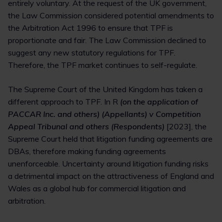
entirely voluntary. At the request of the UK government,
the Law Commission considered potential amendments to
the Arbitration Act 1996 to ensure that TPF is
proportionate and fair. The Law Commission declined to
suggest any new statutory regulations for TPF.
Therefore, the TPF market continues to self-regulate.
The Supreme Court of the United Kingdom has taken a
different approach to TPF. In R
(on the application of
PACCAR Inc. and others) (Appellants) v Competition
Appeal Tribunal and others (Respondents)
[2023], the
Supreme Court held that litigation funding agreements are
DBAs, therefore making funding agreements
unenforceable. Uncertainty around litigation funding risks
a detrimental impact on the attractiveness of England and
Wales as a global hub for commercial litigation and
arbitration.