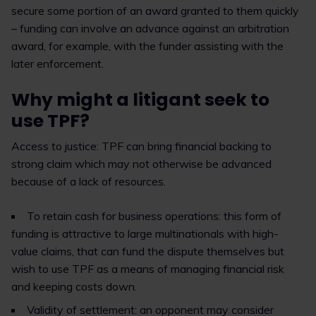
secure some portion of an award granted to them quickly
– funding can involve an advance against an arbitration
award, for example, with the funder assisting with the
later enforcement.
Why might a litigant seek to
use TPF?
Access to justice: TPF can bring financial backing to
strong claim which may not otherwise be advanced
because of a lack of resources.
To retain cash for business operations: this form of
funding is attractive to large multinationals with high-
value claims, that can fund the dispute themselves but
wish to use TPF as a means of managing financial risk
and keeping costs down.
Validity of settlement: an opponent may consider