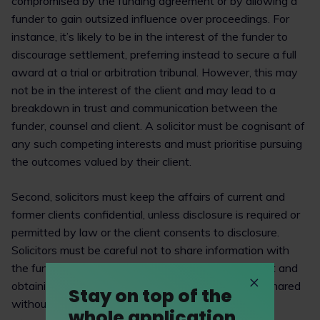
compromised by the funding agreement or by allowing a
funder to gain outsized influence over proceedings. For
instance, it’s likely to be in the interest of the funder to
discourage settlement, preferring instead to secure a full
award at a trial or arbitration tribunal. However, this may
not be in the interest of the client and may lead to a
breakdown in trust and communication between the
funder, counsel and client. A solicitor must be cognisant of
any such competing interests and must prioritise pursuing
the outcomes valued by their client.
Second, solicitors must keep the affairs of current and
former clients confidential, unless disclosure is required or
permitted by law or the client consents to disclosure.
Solicitors must be careful not to share information with
the funder without explaining the risks to their client and
obtaining informed consent. Where information is shared
Stay on top of the
without a confidentiality agreement, perhaps due to
whole application