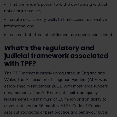
limit the lender’s power to withdraw funding without
notice or just cause;
create exclusionary walls to limit access to sensitive
information; and
ensure that offers of settlement are openly considered.
What’s the regulatory and
judicial framework associated
with TPF?
The TPF market is largely unregulated. In England and
Wales, the Association of Litigation Funders (ALF) was
established in November 2011, with most large funders
now members. The ALF sets out capital adequacy
requirements – a minimum of £5 million and an ability to
cover liabilities for 36 months. ALF’s Code of Conduct
sets out standards of best practice and behaviour but is