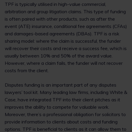
TPF is typically utilised in high-value commercial,
arbitration and group litigation claims. This type of funding
is often paired with other products, such as after the
event (ATE) insurance, conditional fee agreements (CFAs)
and damages-based agreements (DBAs). TPF is a risk
sharing model: where the claim is successful, the funder
will recover their costs and receive a success fee, which is
usually between 10% and 50% of the award value.
However, where a claim fails, the funder will not recover
costs from the client.
Disputes funding is an important part of any disputes
lawyers’ tool kit. Many leading law firms, including White &
Case, have integrated TPF into their client pitches as it
improves the ability to compete for valuable work.
Moreover, there’s a professional obligation for solicitors to
provide information to clients about costs and funding
options. TPF is beneficial to clients as it can allow them to