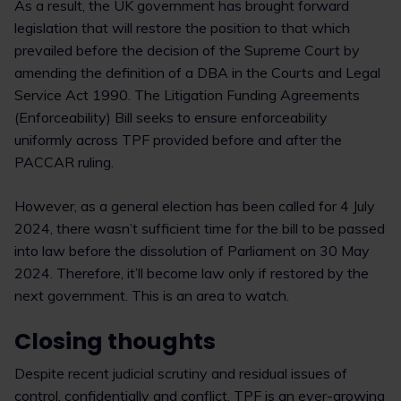
As a result, the UK government has brought forward
legislation that will restore the position to that which
prevailed before the decision of the Supreme Court by
amending the definition of a DBA in the Courts and Legal
Service Act 1990. The Litigation Funding Agreements
(Enforceability) Bill seeks to ensure enforceability
uniformly across TPF provided before and after the
PACCAR ruling.
However, as a general election has been called for 4 July
2024, there wasn’t sufficient time for the bill to be passed
into law before the dissolution of Parliament on 30 May
2024. Therefore, it’ll become law only if restored by the
next government. This is an area to watch.
Closing thoughts
Despite recent judicial scrutiny and residual issues of
control, confidentially and conflict, TPF is an ever-growing