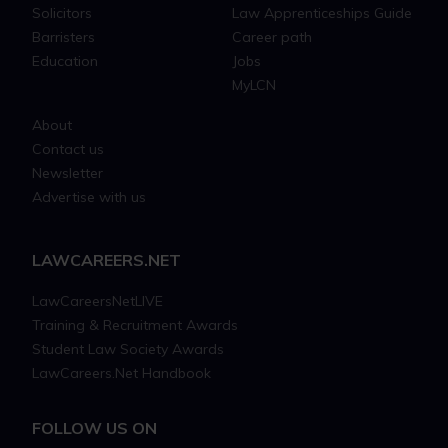
Solicitors
Law Apprenticeships Guide
Barristers
Career path
Education
Jobs
MyLCN
About
Contact us
Newsletter
Advertise with us
LAWCAREERS.NET
LawCareersNetLIVE
Training & Recruitment Awards
Student Law Society Awards
LawCareers.Net Handbook
FOLLOW US ON