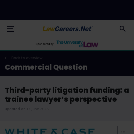
LawCareers.Net
Sponsored by
Back to overview
Commercial Question
Third-party litigation funding: a
trainee lawyer’s perspective
updated on 17 June 2025