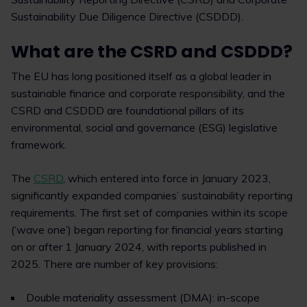
Sustainability Due Diligence Directive (CSDDD).
What are the CSRD and CSDDD?
The EU has long positioned itself as a global leader in
sustainable finance and corporate responsibility, and the
CSRD and CSDDD are foundational pillars of its
environmental, social and governance (ESG) legislative
framework.
The
CSRD
, which entered into force in January 2023,
significantly expanded companies’ sustainability reporting
requirements. The first set of companies within its scope
(‘wave one’) began reporting for financial years starting
on or after 1 January 2024, with reports published in
2025. There are number of key provisions:
Double materiality assessment (DMA): in-scope