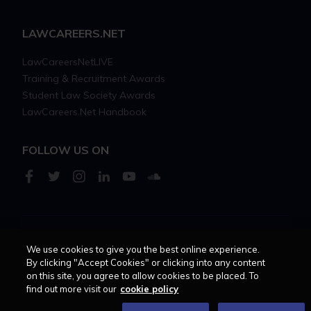
LAWCAREERS.NET
LawCareersNetLIVE
Training & Recruitment Awards
Student Law Society Awards
LawCareers.Net Handbook
FOLLOW US ON
Cookie policy
Feedback
Terms of use
Privacy policy
We use cookies to give you the best online experience.
By clicking "Accept Cookies" or clicking into any content
on this site, you agree to allow cookies to be placed. To
© 2026 - Law Business
find out more visit our
cookie policy
Research trading as
Centellic