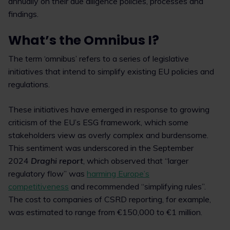
annually on their due diligence policies, processes and
findings.
What’s the Omnibus I?
The term ‘omnibus’ refers to a series of legislative
initiatives that intend to simplify existing EU policies and
regulations.
These initiatives have emerged in response to growing
criticism of the EU’s ESG framework, which some
stakeholders view as overly complex and burdensome.
This sentiment was underscored in the September
2024
Draghi report
, which observed that “larger
regulatory flow” was
harming Europe’s
competitiveness
and recommended “simplifying rules”.
The cost to companies of CSRD reporting, for example,
was estimated to range from €150,000 to €1 million.