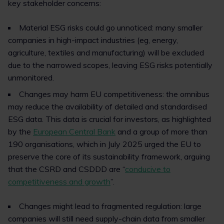
key stakeholder concerns:
Material ESG risks could go unnoticed: many smaller
companies in high-impact industries (eg, energy,
agriculture, textiles and manufacturing) will be excluded
due to the narrowed scopes, leaving ESG risks potentially
unmonitored.
Changes may harm EU competitiveness: the omnibus
may reduce the availability of detailed and standardised
ESG data. This data is crucial for investors, as highlighted
by the
European Central Bank
and a group of more than
190 organisations, which in July 2025 urged the EU to
preserve the core of its sustainability framework, arguing
that the CSRD and CSDDD are “
conducive to
competitiveness and growth
”.
Changes might lead to fragmented regulation: large
companies will still need supply-chain data from smaller