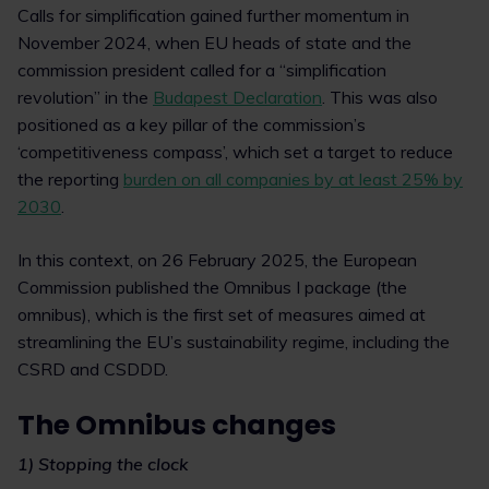
Calls for simplification gained further momentum in
November 2024, when EU heads of state and the
commission president called for a “simplification
revolution” in the
Budapest Declaration
. This was also
positioned as a key pillar of the commission’s
‘competitiveness compass’, which set a target to reduce
the reporting
burden on all companies by at least 25% by
2030
.
In this context, on 26 February 2025, the European
Commission published the Omnibus I package (the
omnibus), which is the first set of measures aimed at
streamlining the EU’s sustainability regime, including the
CSRD and CSDDD.
The Omnibus changes
1) Stopping the clock