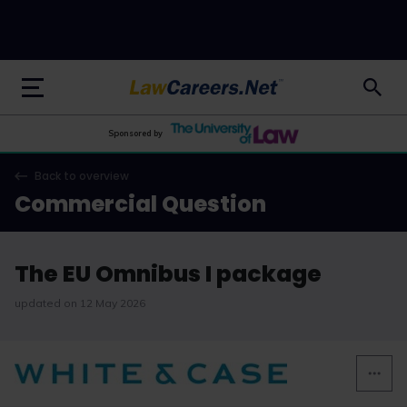
LawCareers.Net
Sponsored by
Back to overview
Commercial Question
The EU Omnibus I package
updated on 12 May 2026