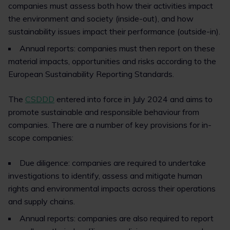
companies must assess both how their activities impact
the environment and society (inside-out), and how
sustainability issues impact their performance (outside-in).
Annual reports: companies must then report on these
material impacts, opportunities and risks according to the
European Sustainability Reporting Standards.
The
CSDDD
entered into force in July 2024 and aims to
promote sustainable and responsible behaviour from
companies. There are a number of key provisions for in-
scope companies:
Due diligence: companies are required to undertake
investigations to identify, assess and mitigate human
rights and environmental impacts across their operations
and supply chains.
Annual reports: companies are also required to report