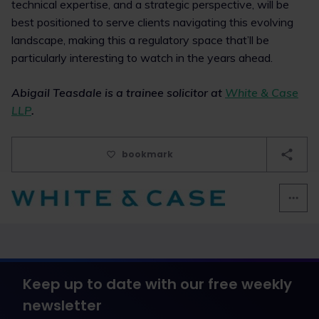
technical expertise, and a strategic perspective, will be
best positioned to serve clients navigating this evolving
landscape, making this a regulatory space that’ll be
particularly interesting to watch in the years ahead.
Abigail Teasdale is a trainee solicitor at
White & Case
LLP
.
bookmark
Keep up to date with our free weekly
newsletter