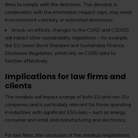
firms to comply with the directives. This demand, in
combination with the information request caps, may result
in inconsistent voluntary or estimated disclosures.
Knock-on effects: changes to the CSRD and CSDDD
will impact other sustainability regulations – for example,
the EU Green Bond Standard and Sustainable Finance
Disclosure Regulation, which rely on CSRD data to
function effectively.
Implications for law firms and
clients
The omnibus will impact a range of both EU and non-EU
companies and is particularly relevant for those operating
in industries with significant ESG risks – such as energy,
consumer and retail, and manufacturing and electronics.
For law firms, the conclusion of the omnibus negotiations