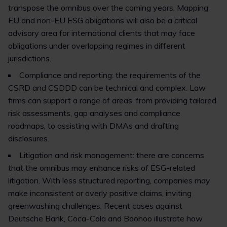
transpose the omnibus over the coming years. Mapping
EU and non-EU ESG obligations will also be a critical
advisory area for international clients that may face
obligations under overlapping regimes in different
jurisdictions.
Compliance and reporting: the requirements of the
CSRD and CSDDD can be technical and complex. Law
firms can support a range of areas, from providing tailored
risk assessments, gap analyses and compliance
roadmaps, to assisting with DMAs and drafting
disclosures.
Litigation and risk management: there are concerns
that the omnibus may enhance risks of ESG-related
litigation. With less structured reporting, companies may
make inconsistent or overly positive claims, inviting
greenwashing challenges. Recent cases against
Deutsche Bank, Coca-Cola and Boohoo illustrate how