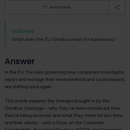
bookmark
QUESTION
What does the EU Omnibus mean for businesses?
Answer
In the EU, the rules governing how companies investigate,
report and manage their environmental and social impacts
are shifting once again.
This article explores the changes brought in by the
Omnibus I package – why they’ve been introduced, how
they’re being received, and what they mean for law firms
and their clients – with a focus on the Corporate
Sustainability Reporting Directive (CSRD) and Corporate