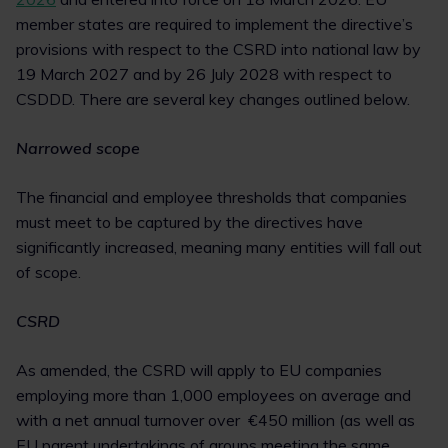
member states are required to implement the directive’s
provisions with respect to the CSRD into national law by
19 March 2027 and by 26 July 2028 with respect to
CSDDD. There are several key changes outlined below.
Narrowed scope
The financial and employee thresholds that companies
must meet to be captured by the directives have
significantly increased, meaning many entities will fall out
of scope.
CSRD
As amended, the CSRD will apply to EU companies
employing more than 1,000 employees on average and
with a net annual turnover over €450 million (as well as
EU parent undertakings of groups meeting the same