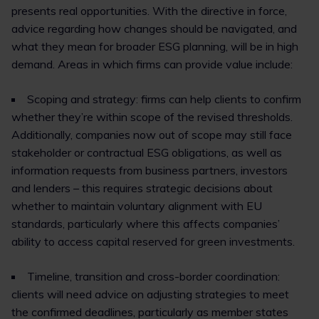
presents real opportunities. With the directive in force,
advice regarding how changes should be navigated, and
what they mean for broader ESG planning, will be in high
demand. Areas in which firms can provide value include:
Scoping and strategy: firms can help clients to confirm
whether they’re within scope of the revised thresholds.
Additionally, companies now out of scope may still face
stakeholder or contractual ESG obligations, as well as
information requests from business partners, investors
and lenders – this requires strategic decisions about
whether to maintain voluntary alignment with EU
standards, particularly where this affects companies’
ability to access capital reserved for green investments.
Timeline, transition and cross-border coordination:
clients will need advice on adjusting strategies to meet
the confirmed deadlines, particularly as member states