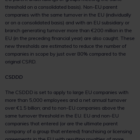
threshold on a consolidated basis). Non-EU parent
companies with the same turnover in the EU (individually
or on a consolidated basis) and with an EU subsidiary or
branch generating turnover more than €200 million in the
EU (in the preceding financial year) are also caught. These
new thresholds are estimated to reduce the number of
companies in scope by just over 80% compared to the
original CSRD.
CSDDD
The CSDDD is set to apply to large EU companies with
more than 5,000 employees and a net annual turnover
over €1.5 billion; and to non-EU companies above the
same turnover threshold in the EU. EU and non-EU
companies that entered (or are the ultimate parent
company of a group that entered) franchising or licensing
agreements in the EU with resulting royalties of more