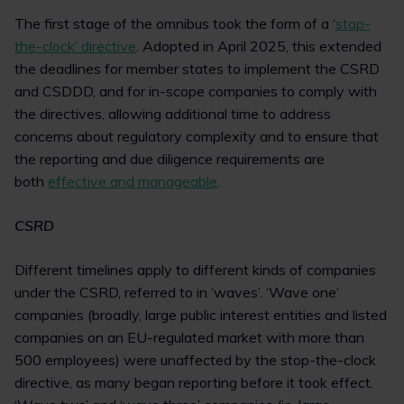
The first stage of the omnibus took the form of a ‘
stop-
the-clock’ directive
. Adopted in April 2025, this extended
the deadlines for member states to implement the CSRD
and CSDDD, and for in-scope companies to comply with
the directives, allowing additional time to address
concerns about regulatory complexity and to ensure that
the reporting and due diligence requirements are
both
effective and manageable
.
CSRD
Different timelines apply to different kinds of companies
under the CSRD, referred to in ‘waves’. ‘Wave one’
companies (broadly, large public interest entities and listed
companies on an EU-regulated market with more than
500 employees) were unaffected by the stop-the-clock
directive, as many began reporting before it took effect.