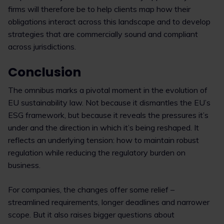
firms will therefore be to help clients map how their
obligations interact across this landscape and to develop
strategies that are commercially sound and compliant
across jurisdictions.
Conclusion
The omnibus marks a pivotal moment in the evolution of
EU sustainability law. Not because it dismantles the EU’s
ESG framework, but because it reveals the pressures it’s
under and the direction in which it’s being reshaped. It
reflects an underlying tension: how to maintain robust
regulation while reducing the regulatory burden on
business.
For companies, the changes offer some relief –
streamlined requirements, longer deadlines and narrower
scope. But it also raises bigger questions about