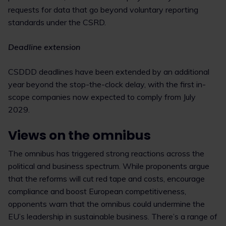
requests for data that go beyond voluntary reporting
standards under the CSRD.
Deadline extension
CSDDD deadlines have been extended by an additional
year beyond the stop-the-clock delay, with the first in-
scope companies now expected to comply from July
2029.
Views on the omnibus
The omnibus has triggered strong reactions across the
political and business spectrum. While proponents argue
that the reforms will cut red tape and costs, encourage
compliance and boost European competitiveness,
opponents warn that the omnibus could undermine the
EU’s leadership in sustainable business. There’s a range of