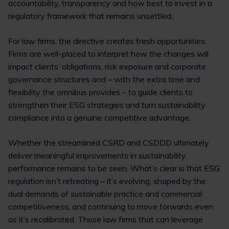
accountability, transparency and how best to invest in a
regulatory framework that remains unsettled.
For law firms, the directive creates fresh opportunities.
Firms are well-placed to interpret how the changes will
impact clients’ obligations, risk exposure and corporate
governance structures and – with the extra time and
flexibility the omnibus provides – to guide clients to
strengthen their ESG strategies and turn sustainability
compliance into a genuine competitive advantage.
Whether the streamlined CSRD and CSDDD ultimately
deliver meaningful improvements in sustainability
performance remains to be seen. What’s clear is that ESG
regulation isn’t retreating – it’s evolving, shaped by the
dual demands of sustainable practice and commercial
competitiveness, and continuing to move forwards even
as it’s recalibrated. Those law firms that can leverage