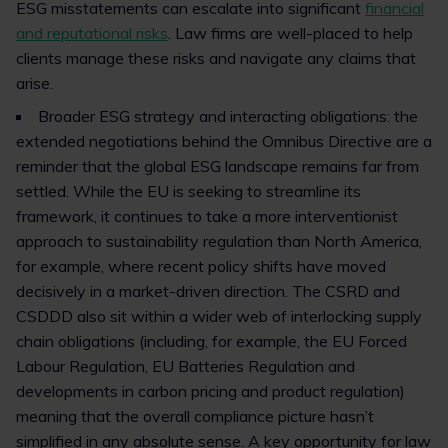
ESG misstatements can escalate into significant
financial
and reputational risks
. Law firms are well-placed to help
clients manage these risks and navigate any claims that
arise.
Broader ESG strategy and interacting obligations: the
extended negotiations behind the Omnibus Directive are a
reminder that the global ESG landscape remains far from
settled. While the EU is seeking to streamline its
framework, it continues to take a more interventionist
approach to sustainability regulation than North America,
for example, where recent policy shifts have moved
decisively in a market-driven direction. The CSRD and
CSDDD also sit within a wider web of interlocking supply
chain obligations (including, for example, the EU Forced
Labour Regulation, EU Batteries Regulation and
developments in carbon pricing and product regulation)
meaning that the overall compliance picture hasn’t
simplified in any absolute sense. A key opportunity for law