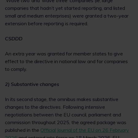
‘Wave two’ and ‘wave three’ companies (ie, large
companies that hadn’t yet started reporting, and listed
small and medium enterprises) were granted a two-year
extension before reporting is required.
CSDDD
An extra year was granted for member states to give
effect to the directive in national law and for companies
to comply.
2) Substantive changes
In its second stage, the omnibus makes substantive
changes to the directives. Following intensive
negotiations between the EU council, parliament and
commission throughout 2025, the agreed package was
published in the
Official Journal of the EU on 26 February
2026
and entered into force on 18 March 2026. EU