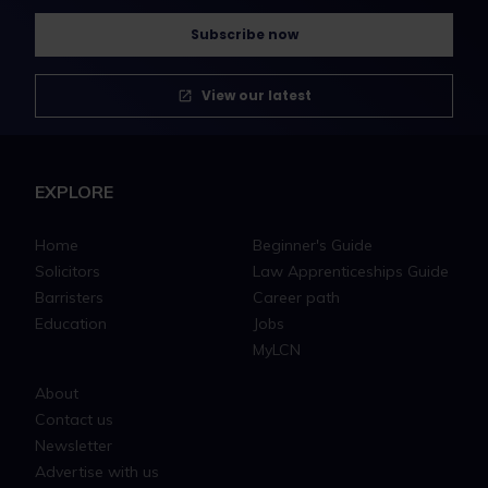
Subscribe now
View our latest
EXPLORE
Home
Beginner's Guide
Solicitors
Law Apprenticeships Guide
Barristers
Career path
Education
Jobs
MyLCN
About
Contact us
Newsletter
Advertise with us