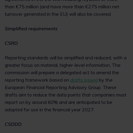
than €75 million (and have more than €275 million net
turnover generated in the EU) will also be covered.
Simplified requirements
CSRD
Reporting standards will be simplified and reduced, with a
greater focus on material, higher-level information. The
commission will prepare a delegated act to amend the
reporting framework based on
drafts issued
by the
European Financial Reporting Advisory Group. These
drafts aim to reduce the data points that companies must
report on by around 60% and are anticipated to be
adopted for use in the financial year 2027.
CSDDD