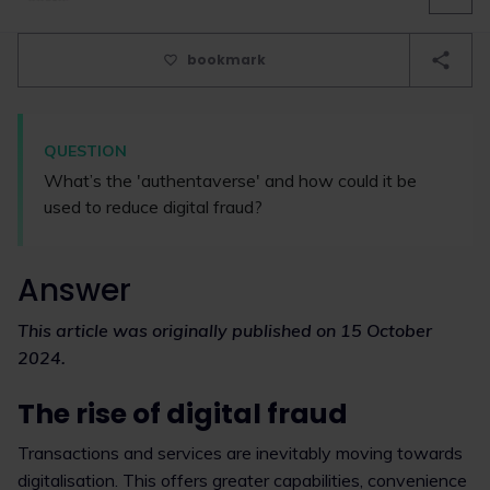
bookmark
QUESTION
What’s the 'authentaverse' and how could it be
used to reduce digital fraud?
Answer
This article was originally published on 15 October
2024.
The rise of digital fraud
Transactions and services are inevitably moving towards
digitalisation. This offers greater capabilities, convenience