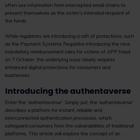
often use information from intercepted email chains to
present themselves as the victim's intended recipient of
the funds.
While regulators are introducing a raft of protections, such
as the Payment Systems Regulator introducing the new
mandatory reimbursement rules for victims of APP fraud
on 7 October, the underlying issue clearly requires
enhanced digital protections for consumers and
businesses.
Introducing the authentaverse
Enter the 'authentaverse'. Simply put, the ‘authentaverse’
describes a platform for instant, reliable and
interconnected authentication processes, which
safeguard consumers from the vulnerabilities of traditional
platforms. This article will explore the concept of an