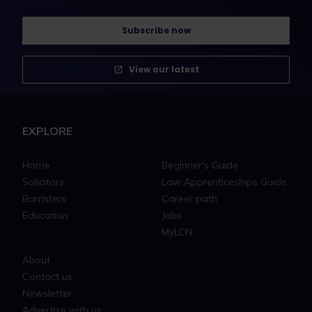
Subscribe now
View our latest
EXPLORE
Home
Beginner's Guide
Solicitors
Law Apprenticeships Guide
Barristers
Career path
Education
Jobs
MyLCN
About
Contact us
Newsletter
Advertise with us