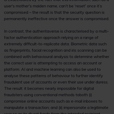
user's mother's maiden name, can’t be 'reset' once it’s
compromised – the result is that the security question is
permanently ineffective once the answer is compromised.
In contrast, the authentaverse is characterised by a multi-
factor authentication approach relying on a range of
extremely difficult-to-replicate data. Biometric data such
as fingerprints, facial recognition and iris scanning can be
combined with behavioural analysis to determine whether
the correct user is attempting to access an account or
platform. AI and machine learning can also be used to
analyse these patterns of behaviour to further identify
fraudulent use of accounts or even their use under duress.
The result: it becomes nearly impossible for digital
fraudsters using conventional methods toboth (i)
compromise online accounts such as e-mail inboxes to
manipulate a transaction; and (ii) impersonate a legitimate
user so as to divert funds from the intended recipient.