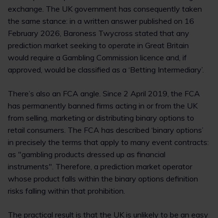
exchange. The UK government has consequently taken
the same stance: in a written answer published on 16
February 2026, Baroness Twycross stated that any
prediction market seeking to operate in Great Britain
would require a Gambling Commission licence and, if
approved, would be classified as a ‘Betting Intermediary’.
There’s also an FCA angle. Since 2 April 2019, the FCA
has permanently banned firms acting in or from the UK
from selling, marketing or distributing binary options to
retail consumers. The FCA has described ‘binary options’
in precisely the terms that apply to many event contracts:
as "gambling products dressed up as financial
instruments". Therefore, a prediction market operator
whose product falls within the binary options definition
risks falling within that prohibition.
The practical result is that the UK is unlikely to be an easy