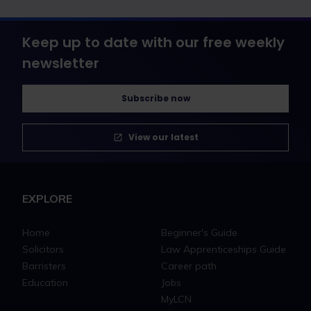
Keep up to date with our free weekly
newsletter
Subscribe now
View our latest
EXPLORE
Home
Beginner's Guide
Solicitors
Law Apprenticeships Guide
Barristers
Career path
Education
Jobs
MyLCN