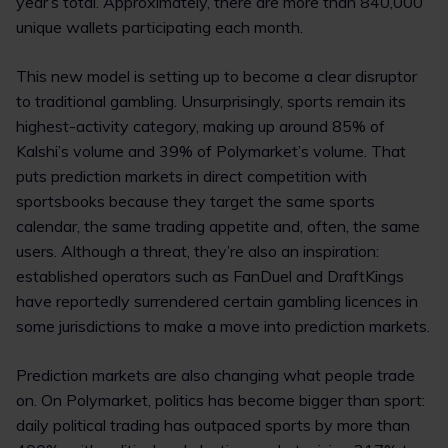
year’s total. Approximately, there are more than 840,000
unique wallets participating each month.
This new model is setting up to become a clear disruptor
to traditional gambling. Unsurprisingly, sports remain its
highest-activity category, making up around 85% of
Kalshi’s volume and 39% of Polymarket’s volume. That
puts prediction markets in direct competition with
sportsbooks because they target the same sports
calendar, the same trading appetite and, often, the same
users. Although a threat, they’re also an inspiration:
established operators such as FanDuel and DraftKings
have reportedly surrendered certain gambling licences in
some jurisdictions to make a move into prediction markets.
Prediction markets are also changing what people trade
on. On Polymarket, politics has become bigger than sport:
daily political trading has outpaced sports by more than