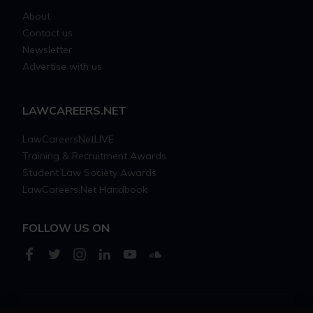
About
Contact us
Newsletter
Advertise with us
LAWCAREERS.NET
LawCareersNetLIVE
Training & Recruitment Awards
Student Law Society Awards
LawCareers.Net Handbook
FOLLOW US ON