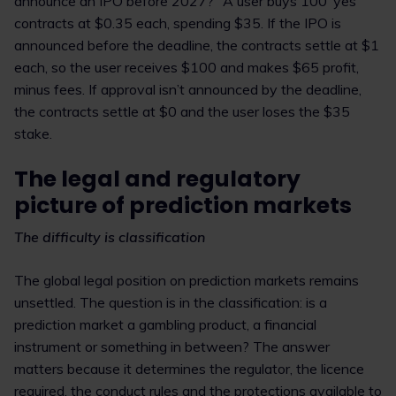
announce an IPO before 2027?” A user buys 100 ‘yes’
contracts at $0.35 each, spending $35. If the IPO is
announced before the deadline, the contracts settle at $1
each, so the user receives $100 and makes $65 profit,
minus fees. If approval isn’t announced by the deadline,
the contracts settle at $0 and the user loses the $35
stake.
The legal and regulatory
picture of prediction markets
The difficulty is classification
The global legal position on prediction markets remains
unsettled. The question is in the classification: is a
prediction market a gambling product, a financial
instrument or something in between? The answer
matters because it determines the regulator, the licence
required, the conduct rules and the protections available to