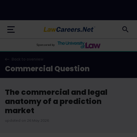
LawCareers.Net
Sponsored by
Back to overview
Commercial Question
The commercial and legal
anatomy of a prediction
market
updated on 26 May 2026