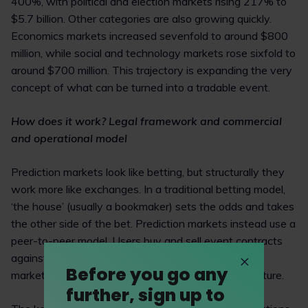
400%, with political and election markets rising 217% to
$5.7 billion. Other categories are also growing quickly.
Economics markets increased sevenfold to around $800
million, while social and technology markets rose sixfold to
around $700 million. This trajectory is expanding the very
concept of what can be turned into a tradable event.
How does it work? Legal framework and commercial
and operational model
Prediction markets look like betting, but structurally they
work more like exchanges. In a traditional betting model,
‘the house’ (usually a bookmaker) sets the odds and takes
the other side of the bet. Prediction markets instead use a
peer-to-peer model. Users buy and sell event contracts
against other users, while the platform provides the
Before you go any
marketplace, settlement rules and trading infrastructure.
further, sign up to