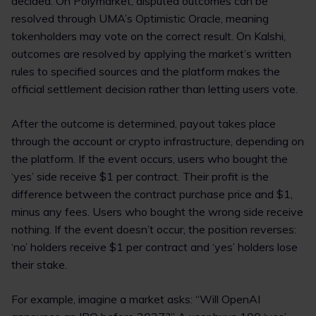
decided. On Polymarket, disputed outcomes can be
resolved through UMA’s Optimistic Oracle, meaning
tokenholders may vote on the correct result. On Kalshi,
outcomes are resolved by applying the market’s written
rules to specified sources and the platform makes the
official settlement decision rather than letting users vote.
After the outcome is determined, payout takes place
through the account or crypto infrastructure, depending on
the platform. If the event occurs, users who bought the
‘yes’ side receive $1 per contract. Their profit is the
difference between the contract purchase price and $1,
minus any fees. Users who bought the wrong side receive
nothing. If the event doesn’t occur, the position reverses:
‘no’ holders receive $1 per contract and ‘yes’ holders lose
their stake.
For example, imagine a market asks: “Will OpenAI