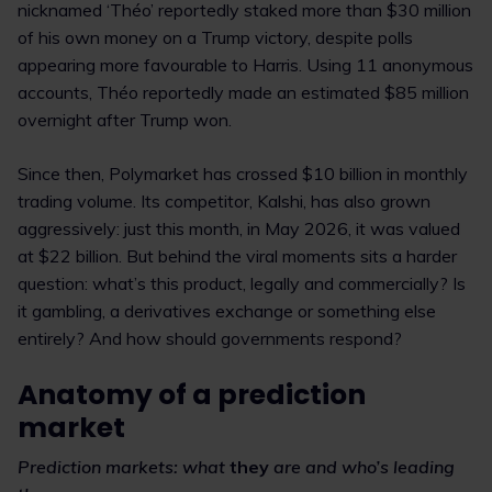
nicknamed ‘Théo’ reportedly staked more than $30 million
of his own money on a Trump victory, despite polls
appearing more favourable to Harris. Using 11 anonymous
accounts, Théo reportedly made an estimated $85 million
overnight after Trump won.
Since then, Polymarket has crossed $10 billion in monthly
trading volume. Its competitor, Kalshi, has also grown
aggressively: just this month, in May 2026, it was valued
at $22 billion. But behind the viral moments sits a harder
question: what’s this product, legally and commercially? Is
it gambling, a derivatives exchange or something else
entirely? And how should governments respond?
Anatomy of a prediction
market
Prediction markets: what
they
are and who’s leading