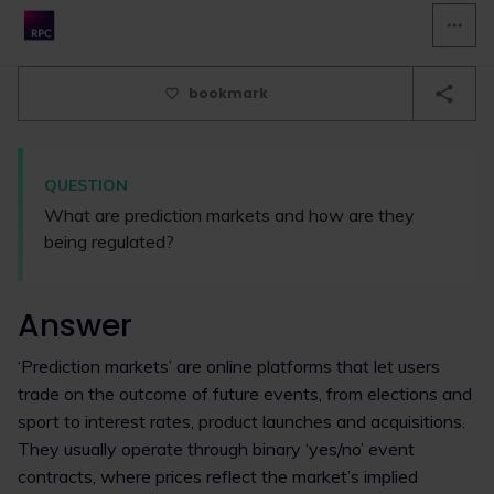
bookmark
QUESTION
What are prediction markets and how are they
being regulated?
Answer
‘Prediction markets’ are online platforms that let users
trade on the outcome of future events, from elections and
sport to interest rates, product launches and acquisitions.
They usually operate through binary ‘yes/no’ event
contracts, where prices reflect the market’s implied