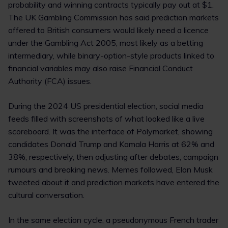
probability and winning contracts typically pay out at $1.
The UK Gambling Commission has said prediction markets
offered to British consumers would likely need a licence
under the Gambling Act 2005, most likely as a betting
intermediary, while binary-option-style products linked to
financial variables may also raise Financial Conduct
Authority (FCA) issues.
During the 2024 US presidential election, social media
feeds filled with screenshots of what looked like a live
scoreboard. It was the interface of Polymarket, showing
candidates Donald Trump and Kamala Harris at 62% and
38%, respectively, then adjusting after debates, campaign
rumours and breaking news. Memes followed, Elon Musk
tweeted about it and prediction markets have entered the
cultural conversation.
In the same election cycle, a pseudonymous French trader