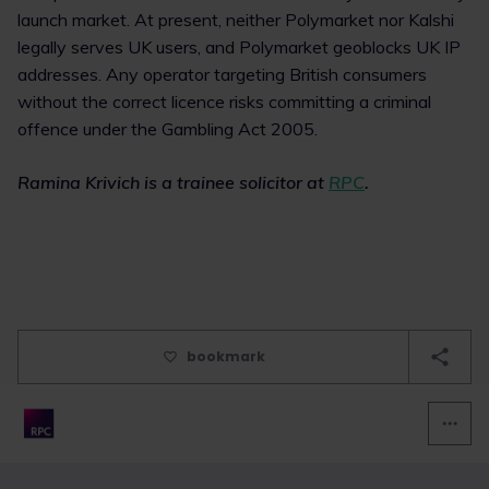
launch market. At present, neither Polymarket nor Kalshi
legally serves UK users, and Polymarket geoblocks UK IP
addresses. Any operator targeting British consumers
without the correct licence risks committing a criminal
offence under the Gambling Act 2005.
Ramina Krivich is a trainee solicitor at
RPC
.
bookmark