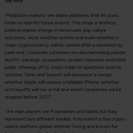
the race
‘Prediction markets’ are online platforms that let users
trade on real-life future events. The range is limitless:
political regime change in Venezuela, pop culture
outcomes, niche weather events and even whether a
major cryptocurrency will be named after a sandwich by
year-end. Corporate outcomes are also becoming popular:
layoffs, earnings, acquisitions, product launches and initial
public offerings (IPO). Users trade on questions such as
whether Tesla and SpaceX will announce a merger,
whether Apple will release a foldable iPhone, whether
tech layoffs will rise or fall and which companies will be
acquired before 2027.
The main players are Polymarket and Kalshi, but they
represent two different models. Polymarket is the crypto-
native platform: global, internet-facing and known for