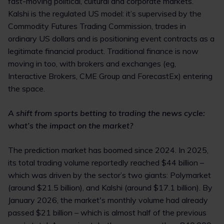
fast-moving political, cultural and corporate markets.
Kalshi is the regulated US model: it’s supervised by the
Commodity Futures Trading Commission, trades in
ordinary US dollars and is positioning event contracts as a
legitimate financial product. Traditional finance is now
moving in too, with brokers and exchanges (eg,
Interactive Brokers, CME Group and ForecastEx) entering
the space.
A shift from sports betting to trading the news cycle:
what’s the impact on the market?
The prediction market has boomed since 2024. In 2025,
its total trading volume reportedly reached $44 billion –
which was driven by the sector’s two giants: Polymarket
(around $21.5 billion), and Kalshi (around $17.1 billion). By
January 2026, the market's monthly volume had already
passed $21 billion – which is almost half of the previous