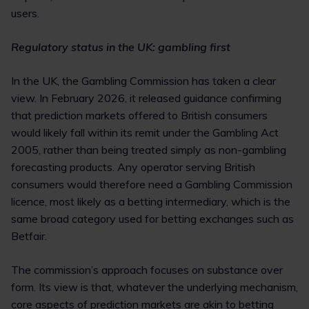
users.
Regulatory status in the UK: gambling first
In the UK, the Gambling Commission has taken a clear
view. In February 2026, it released guidance confirming
that prediction markets offered to British consumers
would likely fall within its remit under the Gambling Act
2005, rather than being treated simply as non-gambling
forecasting products. Any operator serving British
consumers would therefore need a Gambling Commission
licence, most likely as a betting intermediary, which is the
same broad category used for betting exchanges such as
Betfair.
The commission’s approach focuses on substance over
form. Its view is that, whatever the underlying mechanism,
core aspects of prediction markets are akin to betting