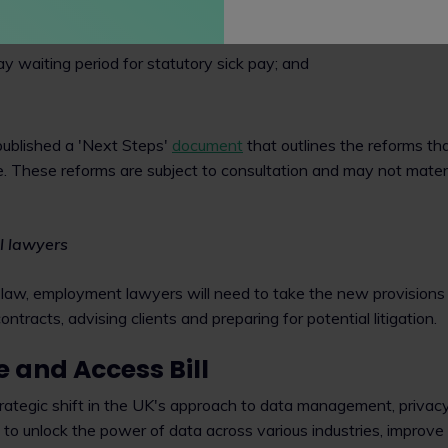
ve' zero-hours contracts;
y waiting period for statutory sick pay; and
ublished a 'Next Steps'
document
that outlines the reforms that
e. These reforms are subject to consultation and may not materi
l lawyers
 law, employment lawyers will need to take the new provision
tracts, advising clients and preparing for potential litigation.
 and Access Bill
rategic shift in the UK's approach to data management, privacy
 to unlock the power of data across various industries, improve 