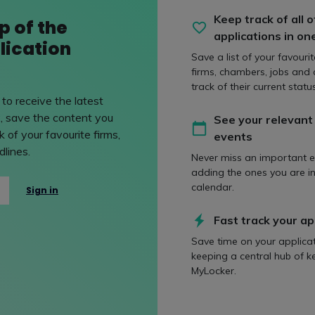
ed, cybersecurity lawyers will need to adapt their advice to e
Keep track of all o
p of the
also assisting clients first hand with increased need for inciden
applications in on
lication
Save a list of your favouri
ent Rights Bill
firms, chambers, jobs and
track of their current status
to receive the latest
, save the content you
See your relevant
Bill been described as a "once-in-a-generation" overhaul of w
 of your favourite firms,
events
rkers' rights across the UK.
lines.
Never miss an important e
adding the ones you are in
calendar.
Sign in
ill was unveiled on 10 October and brings forward 28 individu
Fast track your ap
Save time on your applica
keeping a central hub of k
l of the two-year qualifying period for unfair dismissal claims;
MyLocker.
king more accessible;
ctions on 'fire and re-hire' practices;