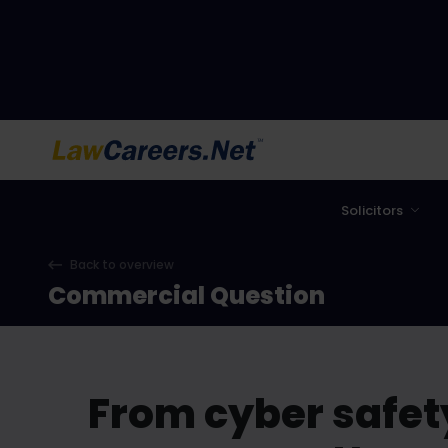
LawCareers.Net
Solicitors
Back to overview
Commercial Question
From cyber safet