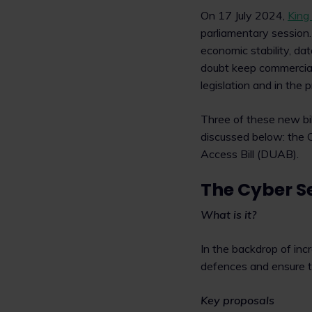
On 17 July 2024,
King
parliamentary session.
economic stability, dat
doubt keep commercial
legislation and in the 
Three of these new bil
discussed below: the C
Access Bill (DUAB).
The Cyber Se
What is it?
In the backdrop of inc
defences and ensure tha
Key proposals