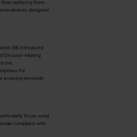
r than replacing them
h amendments designed
tion Bill, introduced
ted Decision-Making
tronic
mptions for
the evolving demands
articularly those using
remain compliant with