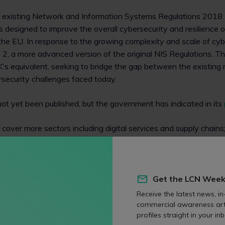
he existing Network and Information Systems Regulations 2018 
s designed to improve the overall cybersecurity and resilience of 
n the EU. In response to the growing complexity and scale of cyb
 2, a more advanced version of the original NIS Regulations. T
 UK's equivalent, seeking to bridge the gap between the existin
security challenges faced today.
s not yet been published, but the government has indicated in its
cover more sectors including digital services and supply chains
ncident reporting including ransomware attacks; and
re power and funding.
Get the LCN Week
l lawyers
Receive the latest news, in
commercial awareness art
rsecurity obligations on sectors that were previously unregul
profiles straight in your inb
r ransomware incidents will substantially increase the range of 