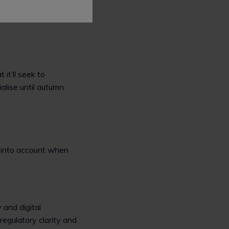
 it’ll seek to
alise until autumn
s into account when
 and digital
regulatory clarity and