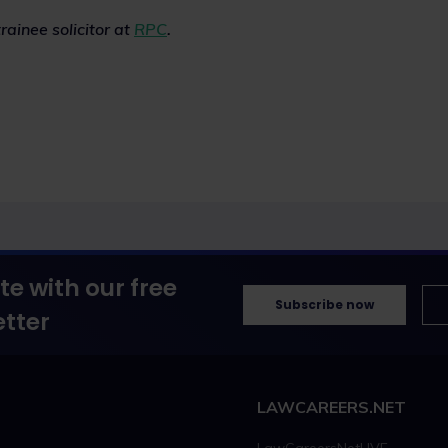
rainee solicitor at
RPC
.
te with our free
Subscribe now
tter
LAWCAREERS.NET