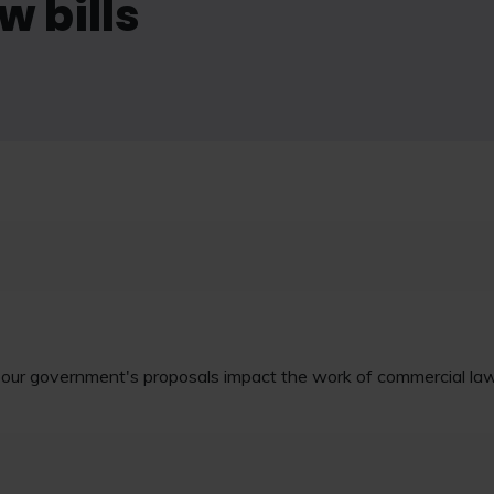
 bills
bour government's proposals impact the work of commercial l