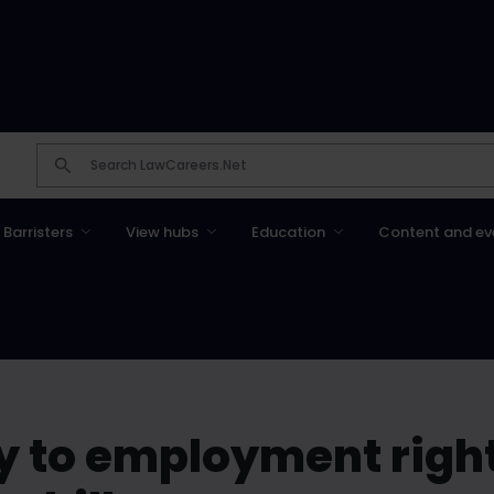
Barristers
View hubs
Education
Content and ev
y to employment right