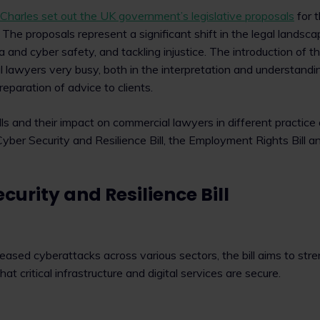
 Charles set out the UK government’s legislative proposals
for t
 The proposals represent a significant shift in the legal landsca
a and cyber safety, and tackling injustice. The introduction of th
 lawyers very busy, both in the interpretation and understandi
preparation of advice to clients.
ls and their impact on commercial lawyers in different practice 
yber Security and Resilience Bill, the Employment Rights Bill 
curity and Resilience Bill
reased cyberattacks across various sectors, the bill aims to st
t critical infrastructure and digital services are secure.