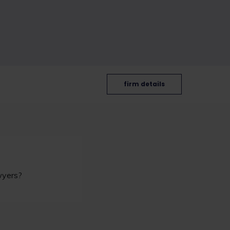
firm details
awyers?