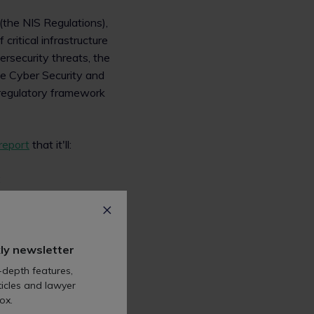
(the NIS Regulations),
critical infrastructure
ersecurity threats, the
he Cyber Security and
g regulatory framework
report
that it'll:
;
ly newsletter
-depth features,
icles and lawyer
ated and the proposed
ox.
incidents that are