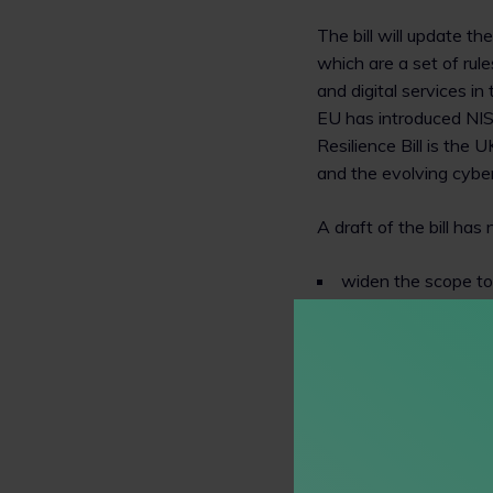
The bill will update t
which are a set of rule
and digital services i
EU has introduced NIS
Resilience Bill is the
and the evolving cyber
A draft of the bill ha
widen the scope to 
control increased i
give regulators mo
Impact on commercia
The imposition of cybe
reporting obligation fo