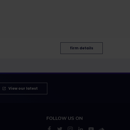
firm details
View our latest
FOLLOW US ON