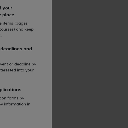
ncompass the act's
f your
t reporting.
e place
te items (pages,
 courses) and keep
.
 deadlines and
orkers' rights and is
vent or deadline by
terested into your
al employment reforms.
plications
tion forms by
ey information in