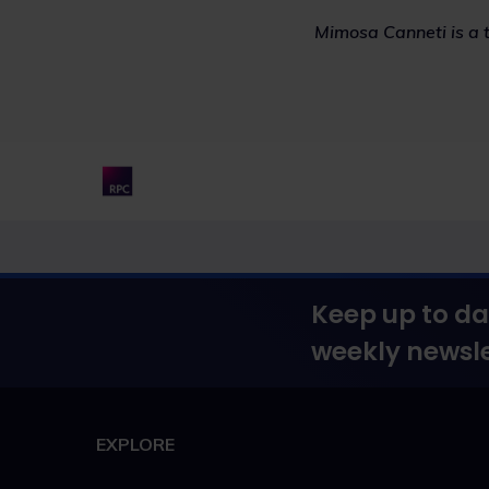
Mimosa Canneti is a t
Keep up to da
weekly newsle
EXPLORE