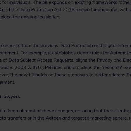
 for individuals. The bill expands on existing frameworks rathe
R and the Data Protection Act 2018 remain fundamental, wit
place the existing legislation.
 elements from the previous Data Protection and Digital Informa
ernment. For example, it establishes clearer rules for Automa
e of Data Subject Access Requests, aligns the Privacy and Elec
ations 2003 with GDPR fines and broadens the 'research' exe
ver, the new bill builds on these proposals to better address 
gement.
l lawyers
 to keep abreast of these changes, ensuring that their clients, p
ta transfers or in the Adtech and targeted marketing sphere, 