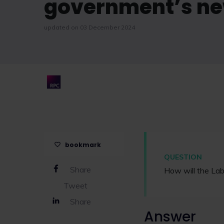
government’s new
updated on 03 December 2024
bookmark
QUESTION
Share
How will the La
Tweet
Share
Answer