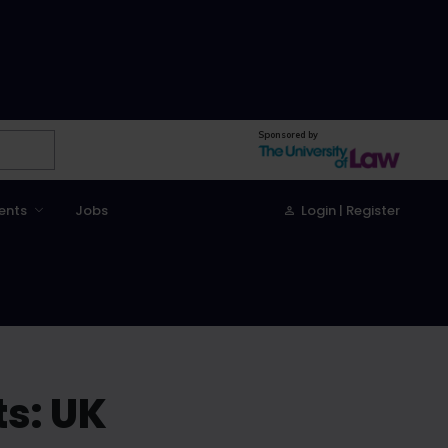
Sponsored by
ents
Jobs
Login | Register
s: UK