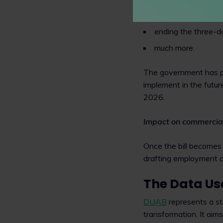
banning 'exploitati
ending the three-da
much more.
The government has p
implement in the futur
2026.
Impact on commercia
Once the bill becomes
drafting employment con
The Data Use
DUAB
represents a st
transformation. It aims