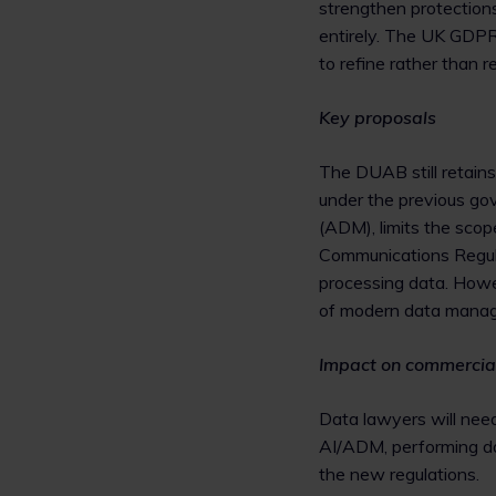
strengthen protections
entirely. The UK GDP
to refine rather than re
Key proposals
The DUAB still retains
under the previous gov
(ADM), limits the scop
Communications Regul
processing data. Howe
of modern data mana
Impact on commercia
Data lawyers will need
AI/ADM, performing da
the new regulations.