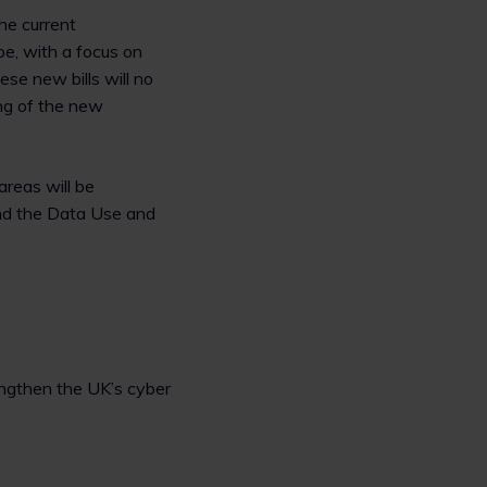
he current
pe, with a focus on
ese new bills will no
ng of the new
areas will be
and the Data Use and
rengthen the UK’s cyber