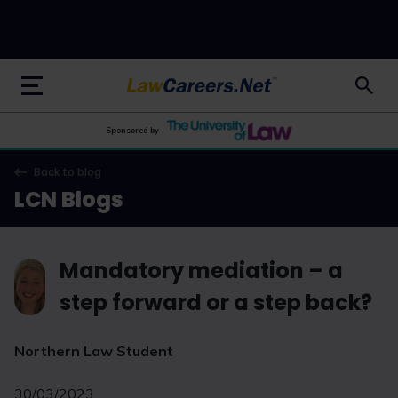
LawCareers.Net
Sponsored by
Back to blog
LCN Blogs
Mandatory mediation – a
step forward or a step back?
Northern Law Student
30/03/2023