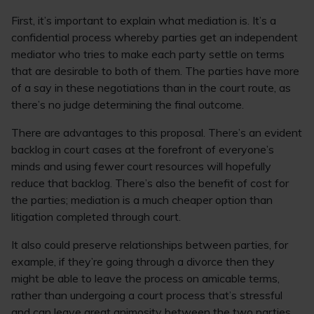
First, it’s important to explain what mediation is. It’s a
confidential process whereby parties get an independent
mediator who tries to make each party settle on terms
that are desirable to both of them. The parties have more
of a say in these negotiations than in the court route, as
there’s no judge determining the final outcome.
There are advantages to this proposal. There’s an evident
backlog in court cases at the forefront of everyone’s
minds and using fewer court resources will hopefully
reduce that backlog. There’s also the benefit of cost for
the parties; mediation is a much cheaper option than
litigation completed through court.
It also could preserve relationships between parties, for
example, if they’re going through a divorce then they
might be able to leave the process on amicable terms,
rather than undergoing a court process that’s stressful
and can leave great animosity between the two parties