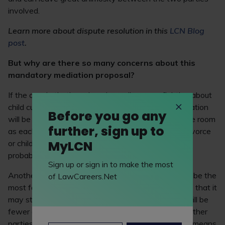
involved.
Learn more about dispute resolution in this
LCN Blog
post
.
But why are there so many concerns about this
mandatory mediation proposal?
If the couple that’s undergoing a divorce or fighting about
child custody aren’t on favourable terms, then mediation
Before you go any
will be no good. If the two can’t even be in the same room
further, sign up to
as each other, then asking them to come up with divorce
MyLCN
or child custody terms that are favourable to both is
probably not going to be successful.
Sign up or sign in to make the most
Another reason that mandatory mediation may not be the
of LawCareers.Net
most favourable step forward for the legal sector, is that it
may stilt the development of common law. There will be
fewer court cases and fewer binding decisions on other
parties that are undergoing similar procedures. This means