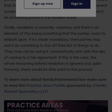
Sign up now
Sign in
that the family sector may not develop in line with current
societal opinions and circumstances, and arguably won’t
be promoting justice in the modern world.
Finally, mediation is currently voluntary and there’s an
element of this being something that the parties want to
embark upon. If it’s made mandatory, then parties may
see it as something to tick off their list of things to do.
They may not be using it constructively and with the aim
of coming to a fair agreement. If this is the case, the
whole reasoning behind mediation is ignored and, quite
honestly, there would be little point in the process.
To learn more about family/matrimonial law make sure
to read this
Practice Area Profile
sponsored by
Charles
Russell Speechleys LLP
.