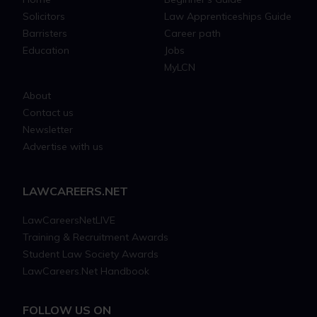
Solicitors
Law Apprenticeships Guide
Barristers
Career path
Education
Jobs
MyLCN
About
Contact us
Newsletter
Advertise with us
LAWCAREERS.NET
LawCareersNetLIVE
Training & Recruitment Awards
Student Law Society Awards
LawCareers.Net Handbook
FOLLOW US ON