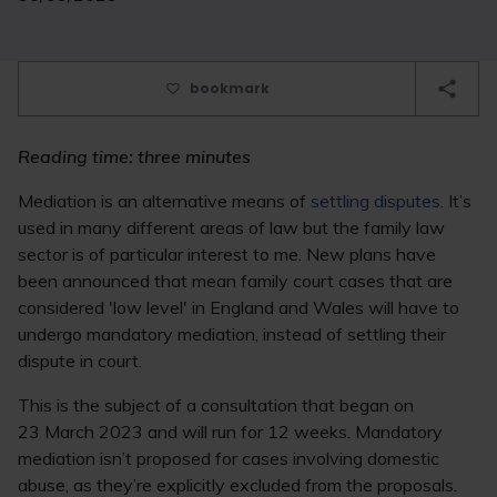
bookmark
Reading time: three minutes
Mediation is an alternative means of
settling disputes
. It’s
used in many different areas of law but the family law
sector is of particular interest to me. New plans have
been announced that mean family court cases that are
considered 'low level' in England and Wales will have to
undergo mandatory mediation, instead of settling their
dispute in court.
This is the subject of a consultation that began on
23 March 2023 and will run for 12 weeks. Mandatory
mediation isn’t proposed for cases involving domestic
abuse, as they’re explicitly excluded from the proposals.