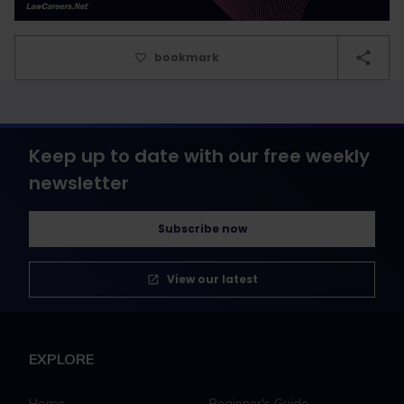
bookmark
Keep up to date with our free weekly
newsletter
Subscribe now
View our latest
EXPLORE
Home
Beginner's Guide