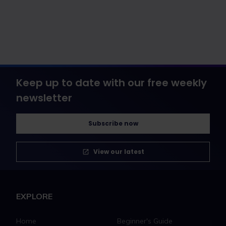
Keep up to date with our free weekly
newsletter
Subscribe now
View our latest
EXPLORE
Home
Beginner's Guide