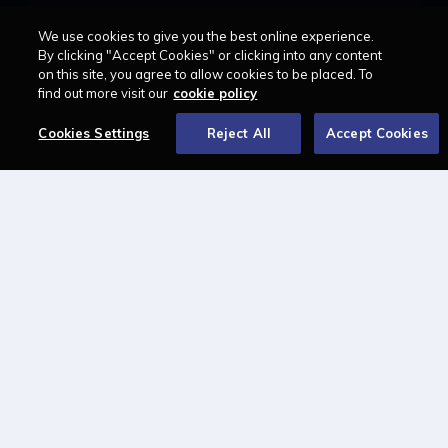
Solicitors
Law Apprenticeships Guide
We use cookies to give you the best online experience.
Barristers
Career path
By clicking "Accept Cookies" or clicking into any content
Education
Jobs
on this site, you agree to allow cookies to be placed. To
MyLCN
find out more visit our
cookie policy
About
Cookies Settings
Reject All
Accept Cookies
Contact us
Newsletter
Advertise with us
LAWCAREERS.NET
LawCareersNetLIVE
Training & Recruitment Awards
Student Law Society Awards
LawCareers.Net Handbook
FOLLOW US ON