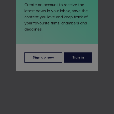
Create an account to receive the
latest news in your inbox, save the
content you love and keep track of
your favourite firms, chambers and
deadlines.
Sign up now
Sign in