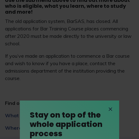
Use the sub menu above to find out more about
who is eligible, what you learn, where to study
and more!
The old application system, BarSAS, has closed. All
applications for Bar Training Course places commencing
after 2020 must be made directly to the university or law
school.
If you’ve made an application to commence a Bar course
and wish to know if you have a place, contact the
admissions department of the institution providing the
course.
Find out more
Stay on top of the
What you learn
whole application
Where to study
process