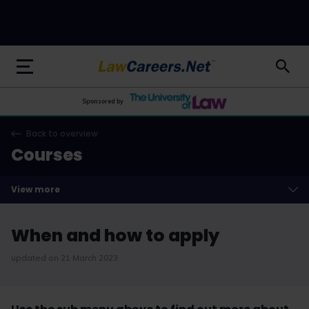
LawCareers.Net
Sponsored by
Back to overview
Courses
View more
When and how to apply
updated on 21 March 2023