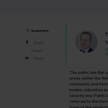
bookmark
Share
U
Tweet
D
Share
The public law Bar s
areas within the fiel
community and health
bodies, education la
security law. Public
referred to the Euro
issue of the applic