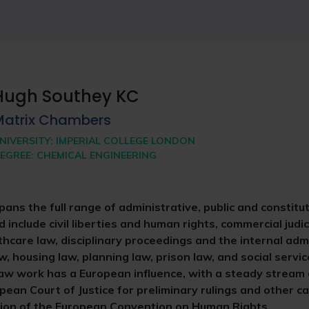
Hugh Southey KC
Matrix Chambers
NIVERSITY:
IMPERIAL COLLEGE LONDON
EGREE:
CHEMICAL ENGINEERING
pans the full range of administrative, public and constitut
d include civil liberties and human rights, commercial judic
care law, disciplinary proceedings and the internal admi
w, housing law, planning law, prison law, and social servic
 law work has a European influence, with a steady stream
pean Court of Justice for preliminary rulings and other c
ation of the European Convention on Human Rights.