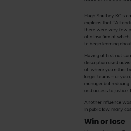
Hugh Southey KC's care
explains that: “Attend
there were very few p
at a law firm at which
to begin learning abou
Having at first not con
description used advise
at, where you either b
larger teams – or you 
manager but reducing t
and access to justice, 
Another influence was 
In public law, many cas
Win or lose