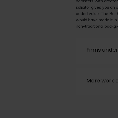
barristers with greate
solicitor gives you an
added value. The Bar h
would have made it in 
non-traditional backgro
Firms under
More work 