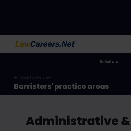
LawCareers.Net
Solicitors
Back to overview
Barristers' practice areas
Administrative &