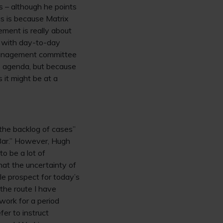
 – although he points
is is because Matrix
ment is really about
y, with day-to-day
 management committee
e agenda, but because
 it might be at a
“the backlog of cases”
l Bar.” However, Hugh
to be a lot of
hat the uncertainty of
le prospect for today’s
the route I have
 work for a period
fer to instruct