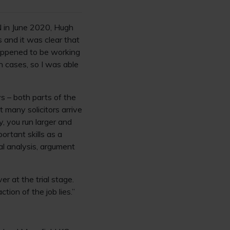
CN in June 2020, Hugh
s and it was clear that
happened to be working
n cases, so I was able
ys – both parts of the
t many solicitors arrive
, you run larger and
ortant skills as a
al analysis, argument
r at the trial stage.
tion of the job lies.”