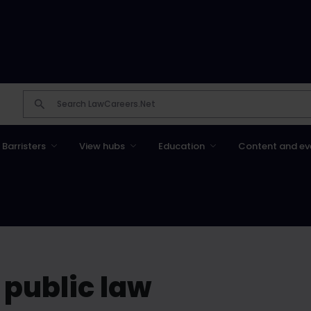
Barristers
View hubs
Education
Content and ev
 public law