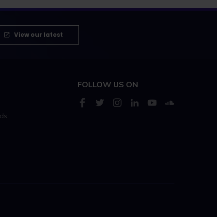
View our latest
FOLLOW US ON
rds
s