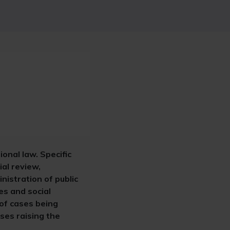
ional law. Specific
ial review,
nistration of public
es and social
 of cases being
ases raising the