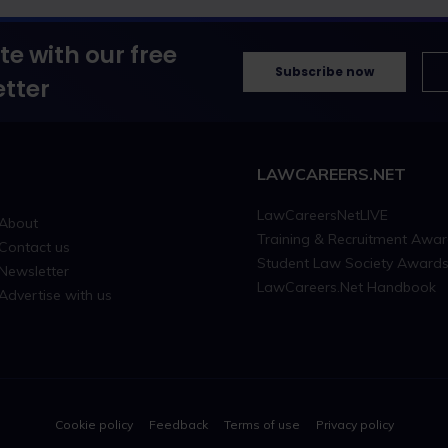
te with our free
Subscribe now
tter
LAWCAREERS.NET
LawCareersNetLIVE
About
Training & Recruitment Awa
Contact us
Student Law Society Award
Newsletter
LawCareers.Net Handbook
Advertise with us
Cookie policy
Feedback
Terms of use
Privacy policy