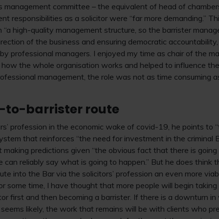
x’s management committee – the equivalent of head of chambers
t responsibilities as a solicitor were “far more demanding.” Th
 “a high-quality management structure, so the barrister manage
direction of the business and ensuring democratic accountabilit
y professional managers. I enjoyed my time as chair of the
f how the whole organisation works and helped to influence th
rofessional management, the role was not as time consuming as
r-to-barrister route
ers’ profession in the economic wake of covid-19, he points to 
e system that reinforces “the need for investment in the crimina
 making predictions given “the obvious fact that there is going 
 can reliably say what is going to happen.” But he does think t
ute into the Bar via the solicitors’ profession an even more viab
or some time, I have thought that more people will begin taking 
itor first and then becoming a barrister. If there is a downturn in
seems likely, the work that remains will be with clients who pre