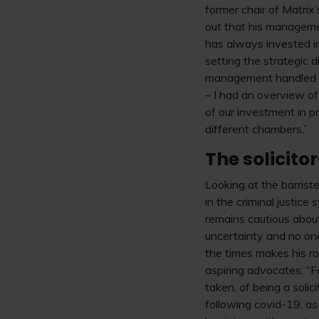
former chair of Matri
out that his managemen
has always invested in
setting the strategic 
management handled b
– I had an overview o
of our investment in p
different chambers.”
The solicito
Looking at the barrist
in the criminal justic
remains cautious about
uncertainty and no one
the times makes his ro
aspiring advocates: “F
taken, of being a solic
following covid-19, as 