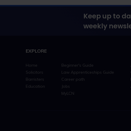
Keep up to da
weekly newsle
EXPLORE
Home
Beginner's Guide
Solicitors
Law Apprenticeships Guide
Barristers
Career path
Education
Jobs
MyLCN