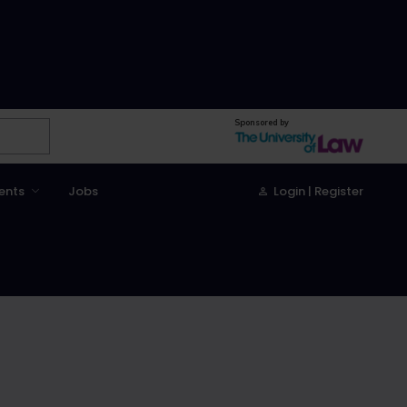
Sponsored by
ents
Jobs
Login | Register