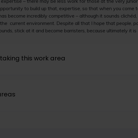
r expertise – there may be less work for those at the very junio
 opportunity to build up that, expertise, so that when you come 
as become incredibly competitive – although it sounds clichéd, I
the current environment. Despite all that I hope that people, pa
unds, stick at it and become barristers, because ultimately it is 
taking this work area
areas