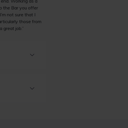
r end. Working as a
to the Bar you offer
’m not sure that I
rticularly those from
a great job.”