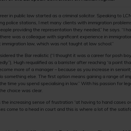
er in public law started as a criminal solicitor. Speaking to L
ing police stations, I met many clients with immigration problem
eople providing the representation they needed,” he says. “I 
 there was a colleague with significant experience in immigratio
t immigration law, which was not taught at law school.”
sidered the Bar realistic (“I thought it was a career for posh bo
dly”), Hugh requalified as a barrister after reaching “a point tha
ecome more of a manager – because as you increase in seniority
do something else. The first option means gaining a range of imp
he time you spend specialising in law.” With his passion for leg
the choice was clear.
the increasing sense of frustration “at having to hand cases ove
es come to a head in court and this is where a lot of the satisfac