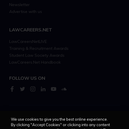
Newsletter
Advertise with us
LAWCAREERS.NET
LawCareersNetLIVE
Training & Recruitment Awards
Student Law Society Awards
LawCareers.Net Handbook
FOLLOW US ON
Cookie policy
Feedback
Terms of use
Privacy policy
We use cookies to give you the best online experience.
By clicking "Accept Cookies" or clicking into any content