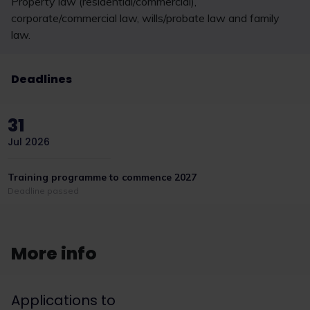
Property law (residential/commercial),
corporate/commercial law, wills/probate law and family
law.
Deadlines
31
Jul 2026
Training programme to commence 2027
Deadline passed
More info
Applications to