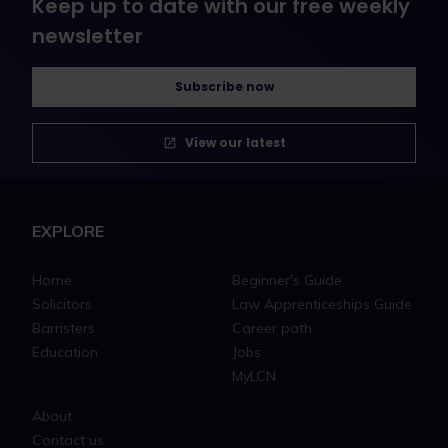
Keep up to date with our free weekly
newsletter
Subscribe now
View our latest
EXPLORE
Home
Beginner's Guide
Solicitors
Law Apprenticeships Guide
Barristers
Career path
Education
Jobs
MyLCN
About
Contact us