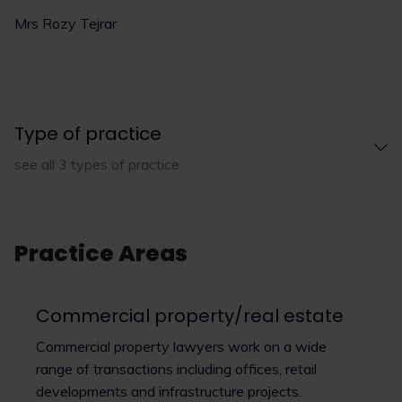
Mrs Rozy Tejrar
Type of practice
see all 3 types of practice
Practice Areas
Commercial property/real estate
Commercial property lawyers work on a wide
range of transactions including offices, retail
developments and infrastructure projects.