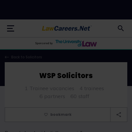
LawCareers.Net
Sponsored by
Back to Solicitors
WSP Solicitors
1 Trainee vacancies
4 trainees
6 partners
60 staff
bookmark