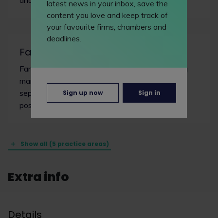
latest news in your inbox, save the
content you love and keep track of
your favourite firms, chambers and
deadlines.
Family/matrimonial
Family lawyers deal with diverse issues including
marriage, civil partnerships, cohabitation,
separation, divorce, financial claims and pre and
Sign up now
Sign in
post-nuptial agreements.
Show all (5 practice areas)
Extra info
Details