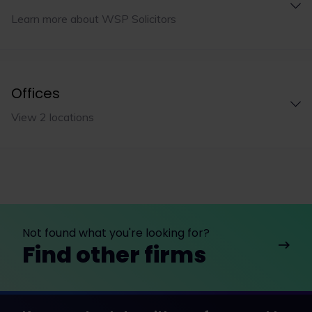
Learn more about WSP Solicitors
Offices
View 2 locations
Not found what you're looking for?
Find other firms