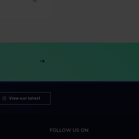
View our latest
FOLLOW US ON