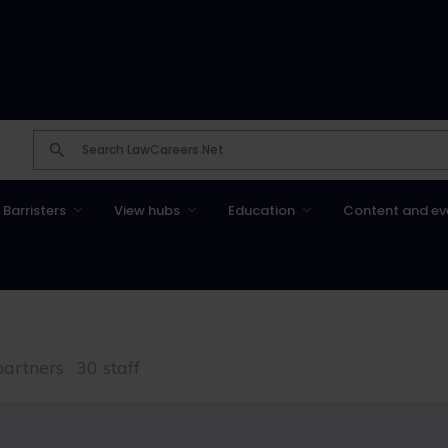
Barristers
View hubs
Education
Content and ev
partners
30 staff