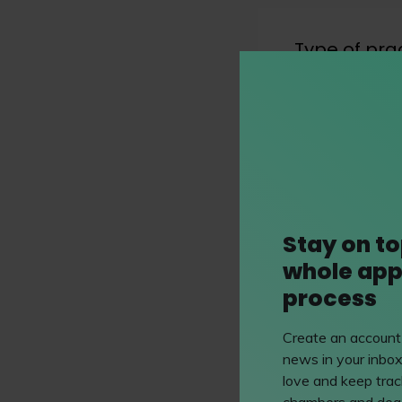
Type of pra
see all 3 types o
Practice Ar
Stay on to
Immigratio
whole app
Immigration lawye
process
matters relating
nationality.
Create an account 
news in your inbox
love and keep track
chambers and dead