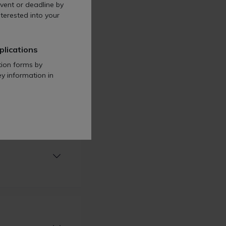
vent or deadline by
terested into your
plications
tion forms by
ey information in