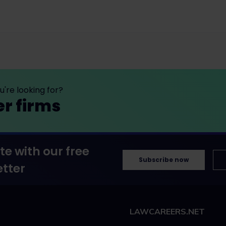
're looking for?
er firms
te with our free
Subscribe now
tter
LAWCAREERS.NET