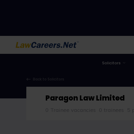
LawCareers.Net
Solicitors
Back to Solicitors
Paragon Law Limited
0 Trainee vacancies
0 trainees
5 