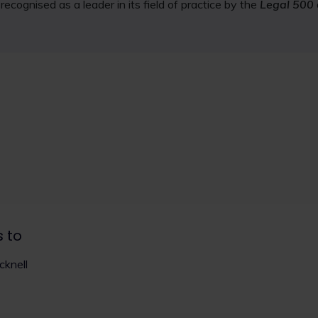
ecognised as a leader in its field of practice by the
Legal 500
s to
knell