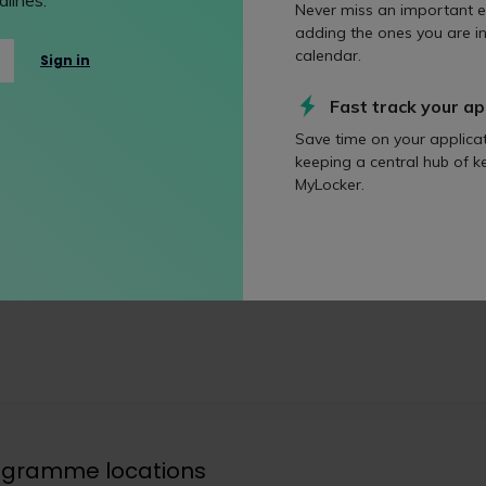
Never miss an important e
adding the ones you are in
calendar.
Sign in
Fast track your ap
Save time on your applica
keeping a central hub of k
MyLocker.
t Paragon Law Limited
rogramme locations