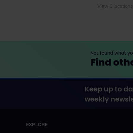
View 1 locations
Not found what you
Find oth
Keep up to da
weekly newsle
EXPLORE