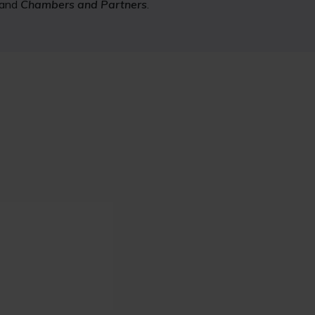
and
Chambers and Partners
.