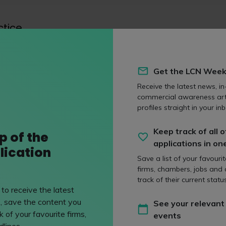
ctice
f practice
Get the LCN Week
Receive the latest news, in
eas
commercial awareness art
profiles straight in your inb
Keep track of all o
p of the
n
Private client
applications in on
lication
rs deal with all legal
Private client solicitors
Save a list of your favouri
 to immigration and
affairs of individual cli
firms, chambers, jobs and
track of their current status
managing all aspects of
to receive the latest
wealth.
, save the content you
See your relevant
 of your favourite firms,
events
lines.