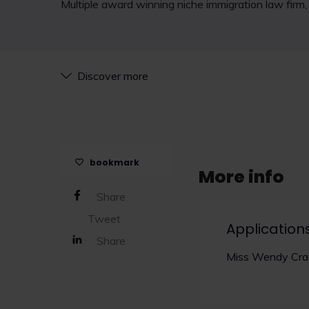
Multiple award winning niche immigration law firm, r
Discover more
bookmark
More info
Share
Tweet
Application
Share
Miss Wendy Crac