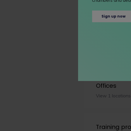
Sign up now
Extra info
Details
Learn more abou
Offices
View 1 locations
Training p