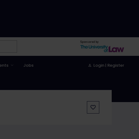
Sponsored by
ents
Jobs
Login | Register