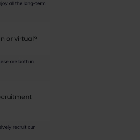
joy all the long-term
n or virtual?
ese are both in
ecruitment
vely recruit our