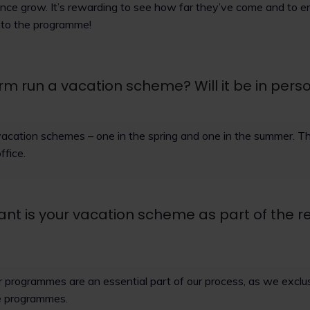
nce grow. It’s rewarding to see how far they’ve come and to en
into the programme!
rm run a vacation scheme? Will it be in perso
vacation schemes – one in the spring and one in the summer. Th
ffice.
nt is your vacation scheme as part of the r
programmes are an essential part of our process, as we exclusi
e programmes.