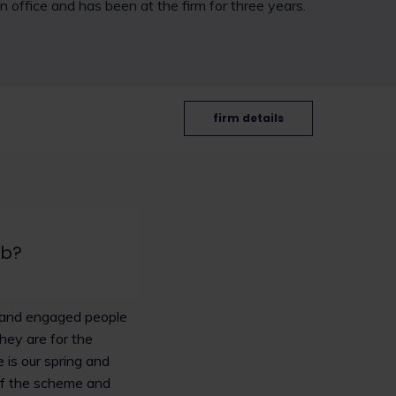
n office and has been at the firm for three years.
firm details
ob?
ng and engaged people
they are for the
 is our spring and
 of the scheme and