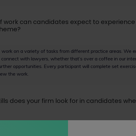
f work can candidates expect to experience
cheme?
to work on a variety of tasks from different practice areas. We
d connect with lawyers, whether that’s over a coffee in our inter
urther opportunities. Every participant will complete set exerci
iew the work.
ills does your firm look for in candidates wh
and warm candidates, who can work independently, collaborate 