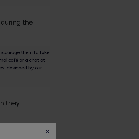
 during the
 encourage them to take
nal café or a chat at
ses, designed by our
en they
as part of a team and