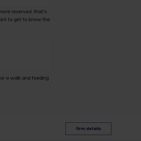
more reserved, that's
ant to get to know the
for a walk and feeding
firm details