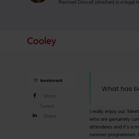
Rachael Driscoll (she/her) is a legal
bookmark
What has b
Share
Tweet
I really enjoy our ‘Me
Share
who are genuinely curi
attendees and it’s a r
summer programmes. I 