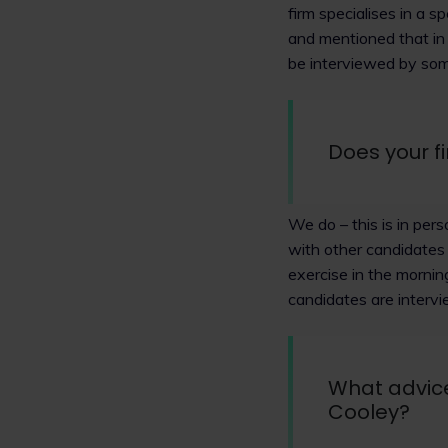
firm specialises in a s
and mentioned that in 
be interviewed by so
Does your f
We do – this is in per
with other candidates
exercise in the mornin
candidates are interv
What advice
Cooley?