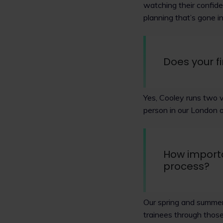
watching their confide
planning that’s gone 
Does your fi
Yes, Cooley runs two 
person in our London o
How importa
process?
Our spring and summer 
trainees through thos