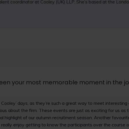
 talent coordinator at Cooley (UK) LLP. She’s based at the Londo
een your most memorable moment in the j
et Cooley’ days, as they’re such a great way to meet interesti
ous about the firm. These events are just as exciting for us as 
eal highlight of our autumn recruitment season. Another favourite
really enjoy getting to know the participants over the course