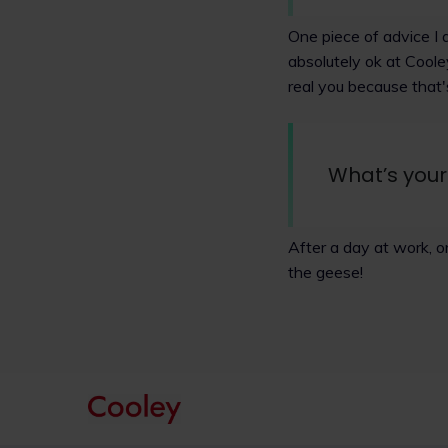
One piece of advice I 
absolutely ok at Cool
real you because that
What’s your
After a day at work, o
the geese!