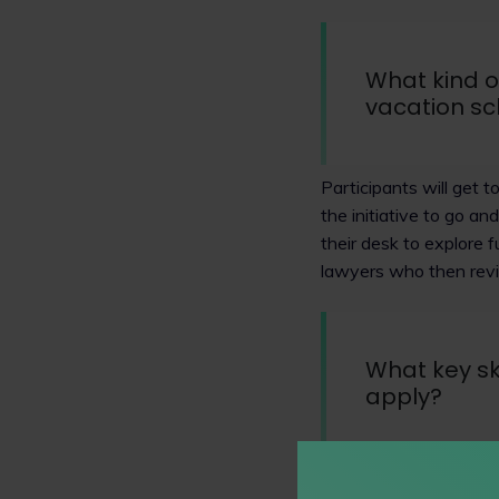
What kind o
vacation s
Participants will get 
the initiative to go an
their desk to explore f
lawyers who then rev
What key sk
apply?
We look for friendly 