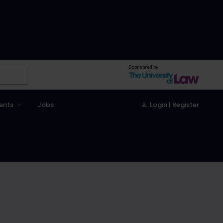
Sponsored by
ents
Jobs
Login | Register