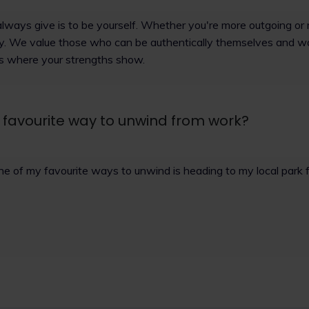
always give is to be yourself. Whether you're more outgoing or 
ey. We value those who can be authentically themselves and w
's where your strengths show.
 favourite way to unwind from work?
ne of my favourite ways to unwind is heading to my local park 