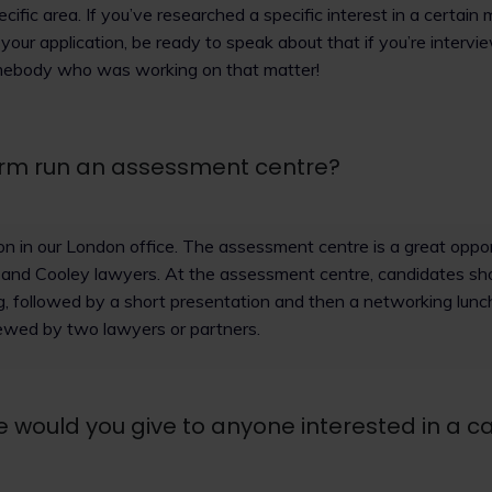
pecific area. If you’ve researched a specific interest in a certain
your application, be ready to speak about that if you’re interv
mebody who was working on that matter!
irm run an assessment centre?
son in our London office. The assessment centre is a great oppo
 and Cooley lawyers. At the assessment centre, candidates sh
g, followed by a short presentation and then a networking lunch
iewed by two lawyers or partners.
 would you give to anyone interested in a ca