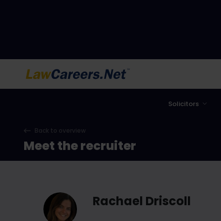
LawCareers.Net
Solicitors
Back to overview
Meet the recruiter
Rachael Driscoll