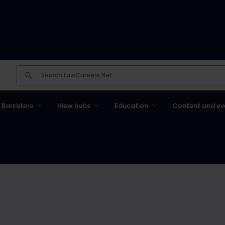
Barristers
View hubs
Education
Content and ev