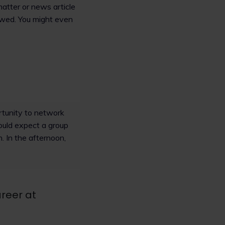
 matter or news article
iewed. You might even
rtunity to network
ould expect a group
. In the afternoon,
reer at