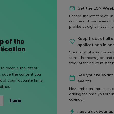
 value candidates who can think on their feet, communicate eff
eat eye for detail – these are all things that can show well in an
Get the LCN Week
a good understanding of what kind of work Cooley specialises 
Receive the latest news, in
y. This level of understanding shows a good use of initiative.
commercial awareness art
profiles straight in your inb
Keep track of all o
p of the
e most common way that candidates let the
applications in on
lication
ir applications?
Save a list of your favouri
firms, chambers, jobs and
track of their current status
 application is ready to submit once you’ve finished writing it, b
to receive the latest
o pause before submitting. Instead, have it ready, step away for
, save the content you
See your relevant
h eyes. A second (or even third) look can help you to catch smal
 of your favourite firms,
events
lines.
t common mistakes that we see in applications is the misspellin
Never miss an important e
oolie' or ‘Cooley’s’. Your application is your first impression and 
adding the ones you are in
g, especially names, reflects well. A well written and proofrea
calendar.
Sign in
 that kind of effort from the start!
Fast track your ap