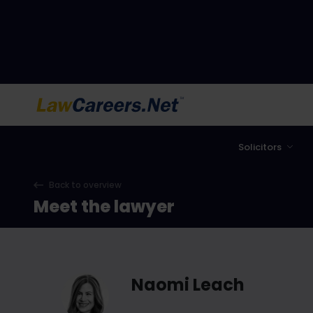
LawCareers.Net
Solicitors
Back to overview
Meet the lawyer
Naomi Leach