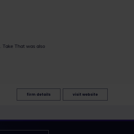
s. Take That was also
firm details
visit website