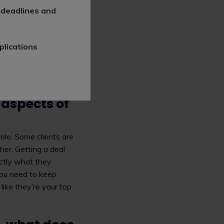
h companies and
 deadlines and
ts when developing,
nd IP from different
icensing agreements,
plications
arch, develop and
s industry, such as
he public.
aspects of
ole. Some clients are
her. Getting a deal
actly what they
You need to keep
like they’re your top