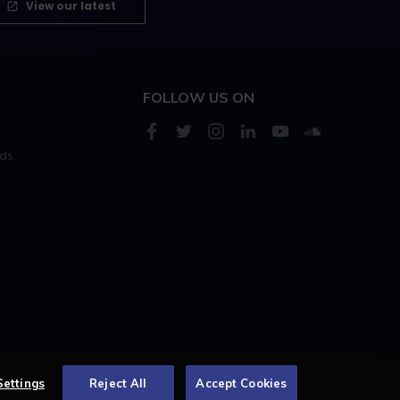
View our latest
FOLLOW US ON
rds
s
Centellic
Settings
Reject All
Accept Cookies