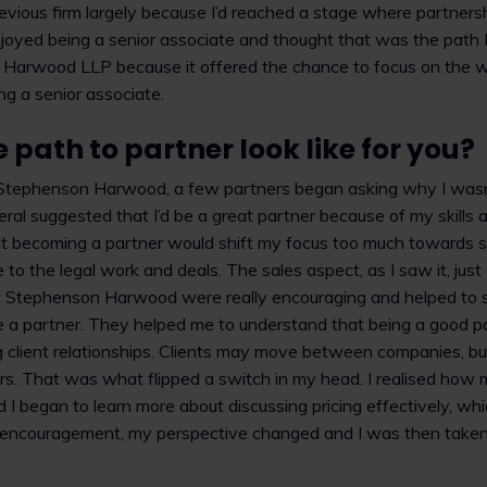
 previous firm largely because I’d reached a stage where partner
njoyed being a senior associate and thought that was the path I
arwood LLP because it offered the chance to focus on the wo
ng a senior associate.
 path to partner look like for you?
 Stephenson Harwood, a few partners began asking why I wasn
eral suggested that I’d be a great partner because of my skills 
that becoming a partner would shift my focus too much towards s
 to the legal work and deals. The sales aspect, as I saw it, just
t Stephenson Harwood were really encouraging and helped to s
 a partner. They helped me to understand that being a good par
 client relationships. Clients may move between companies, but
s. That was what flipped a switch in my head. I realised how m
nd I began to learn more about discussing pricing effectively, wh
t encouragement, my perspective changed and I was then taken