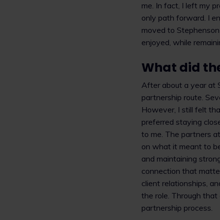
me. In fact, I left my
only path forward. I e
moved to Stephenson H
enjoyed, while remaini
What did the
After about a year at
partnership route. Sev
However, I still felt 
preferred staying close
to me. The partners a
on what it meant to be
and maintaining strong
connection that matter
client relationships, a
the role. Through tha
partnership process.