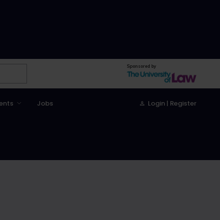
Sponsored by
ents
Jobs
Login | Register