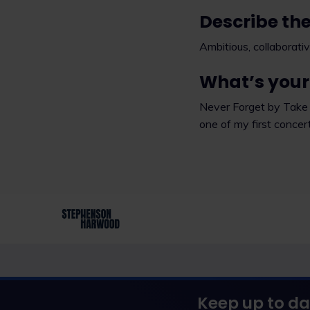
Describe the
Ambitious, collaborativ
What’s your 
Never Forget by Take 
one of my first concer
Keep up to da