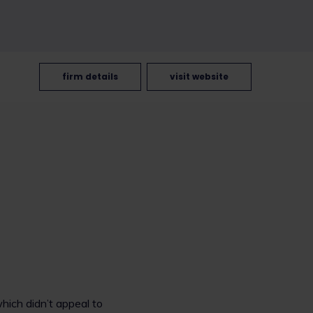
firm details
visit website
which didn’t appeal to