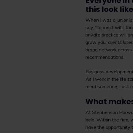
Everyone in 
this look li
When I was a junior l
say, “connect with thos
private practice will p
grow your clients late
broad network across d
recommendations.
Business development i
As I work in the life 
meet someone, I ask m
What makes 
At Stephenson Harwood
help. Within the firm,
have the opportunity to