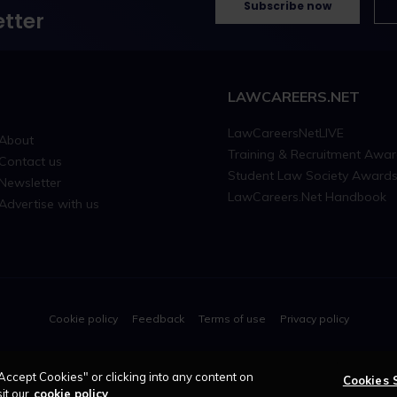
Subscribe now
tter
LAWCAREERS.NET
LawCareersNetLIVE
About
Training & Recruitment Awa
Contact us
Student Law Society Award
Newsletter
LawCareers.Net Handbook
Advertise with us
Cookie policy
Feedback
Terms of use
Privacy policy
© 2026 - Law Business Research trading as 
Accept Cookies" or clicking into any content on
Cookies 
it our
cookie policy