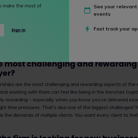
nd products based in copyright. Many of my clients are biotec
 to make the most of
See your relevant
ies. Often, these businesses work on collaborative agreemen
events
g because this process can involve a number of technologies a
 clients to draft and negotiate the terms of those long-term l
Fast track your ap
Sign in
r more than 20 years, as that can be how long it takes to rese
ceutical product. I also work with clients in the consumer good
ir trademarks or using trademarks to publicise their brands to t
e most challenging and rewarding 
yer?
onships are the most challenging and rewarding aspects of the r
 and working with them can feel like being in the trenches toget
dibly rewarding – especially when you know you’ve delivered ex
ght time pressures. That's also one of the biggest challenges! 
e the demands of multiple clients. You want every client to feel 