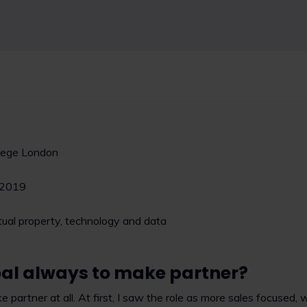
llege London
2019
ctual property, technology and data
al always to make partner?
partner at all. At first, I saw the role as more sales focused, 