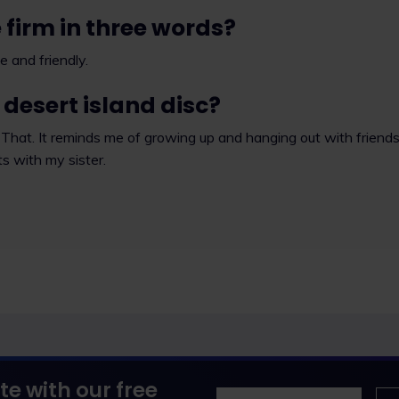
 firm in three words?
e and friendly.
desert island disc?
That. It reminds me of growing up and hanging out with friend
ts with my sister.
te with our free