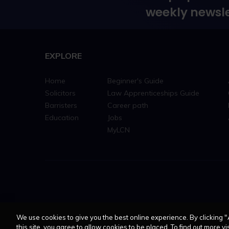
weekly newsle
EXPLORE
Home
Beginner's Guide
Solicitors
Law Apprenticeships Guide
Barristers
Career path
Education
Jobs
MyLCN
We use cookies to give you the best online experience. By clicking "
this site, you agree to allow cookies to be placed. To find out more vis