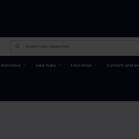
Barristers
View hubs
Education
Content and ev