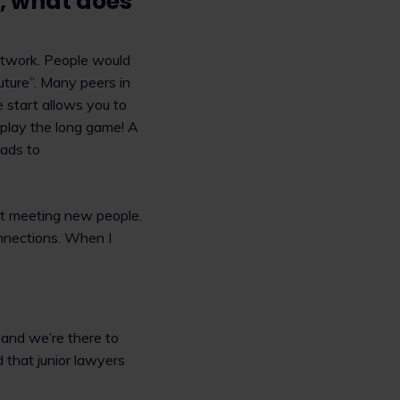
s, what does
etwork. People would
future”. Many peers in
e start allows you to
o play the long game! A
eads to
out meeting new people.
onnections. When I
 and we’re there to
 that junior lawyers