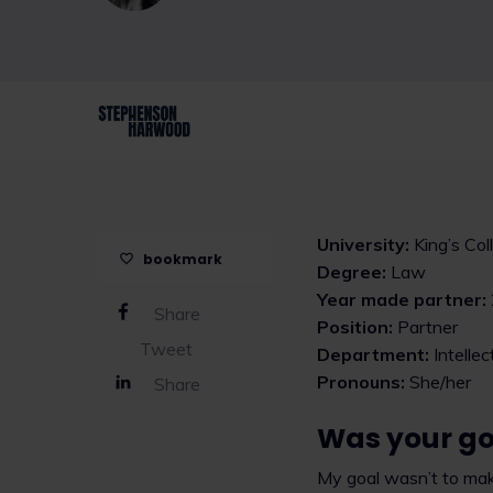
University:
King’s Co
bookmark
Degree:
Law
Year made partner:
Share
Position:
Partner
Tweet
Department:
Intelle
Pronouns:
She/her
Share
Was your go
My goal wasn’t to make 