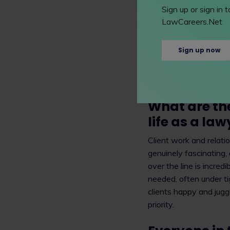
trademarks, patents a
Sign up or sign in
pharmaceutical compan
LawCareers.Net
for example, a new dru
companies. I work with
Sign up now
which then can last fo
commercialise a pharma
companies licensing the
What are th
life as a law
Client work and relati
genuinely fascinating,
over the line is incre
needed, often under ti
clients happy and juggl
priority.