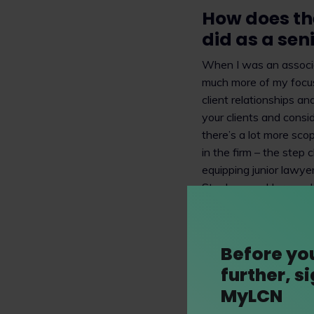
How does the
did as a sen
When I was an associa
much more of my focus
client relationships a
your clients and consid
there’s a lot more sco
in the firm – the step
equipping junior lawye
Stephenson Harwood, t
technical expertise – 
commercial context you
it no longer feels like 
Before yo
further, s
Please can y
MyLCN
I work on intellectual