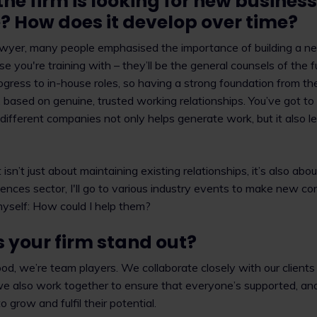
the firm is looking for new busines
ke? How does it develop over time?
awyer, many people emphasised the importance of building a n
e you're training with – they’ll be the general counsels of the 
rogress to in-house roles, so having a strong foundation from th
r, based on genuine, trusted working relationships. You’ve got t
ifferent companies not only helps generate work, but it also l
sn’t just about maintaining existing relationships, it’s also ab
sciences sector, I'll go to various industry events to make new c
yself: How could I help them?
your firm stand out?
, we’re team players. We collaborate closely with our clients
 we also work together to ensure that everyone’s supported, and
 grow and fulfil their potential.