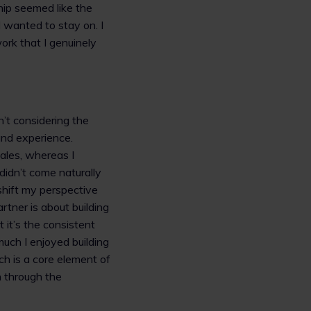
ship seemed like the
 wanted to stay on. I
rk that I genuinely
’t considering the
and experience.
ales, whereas I
 didn’t come naturally
hift my perspective
tner is about building
 it’s the consistent
uch I enjoyed building
ich is a core element of
 through the