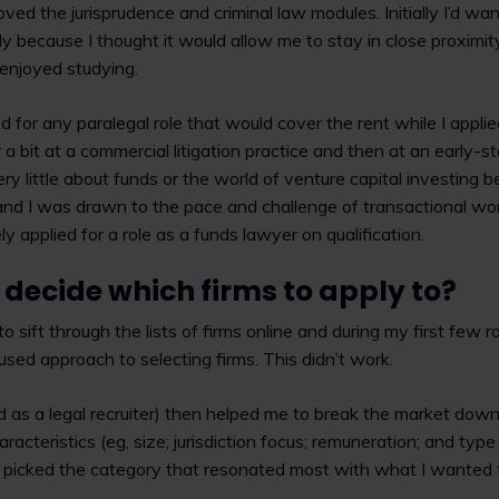
oved the jurisprudence and criminal law modules. Initially I’d w
tly because I thought it would allow me to stay in close proximi
d enjoyed studying.
ed for any paralegal role that would cover the rent while I applie
 a bit at a commercial litigation practice and then at an early-s
y little about funds or the world of venture capital investing b
and I was drawn to the pace and challenge of transactional wor
y applied for a role as a funds lawyer on qualification.
decide which firms to apply to?
t to sift through the lists of firms online and during my first few 
used approach to selecting firms. This didn’t work.
 as a legal recruiter) then helped me to break the market down
aracteristics (eg, size; jurisdiction focus; remuneration; and type
 I picked the category that resonated most with what I wanted 