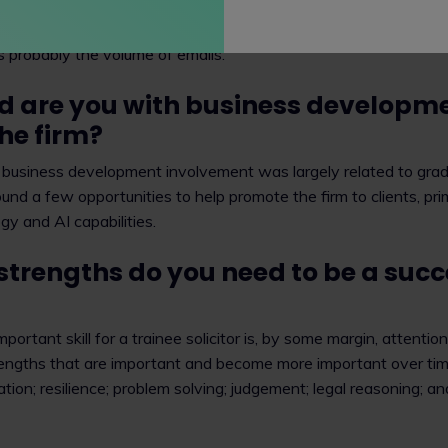
is that as you progress you do more of the interesting stuff and
is probably the volume of emails.
d are you with business developm
he firm?
 business development involvement was largely related to grad
found a few opportunities to help promote the firm to clients, pri
gy and AI capabilities.
strengths do you need to be a succ
portant skill for a trainee solicitor is, by some margin, attention
engths that are important and become more important over time,
on; resilience; problem solving; judgement; legal reasoning; a