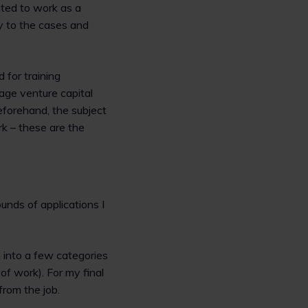
anted to work as a
ty to the cases and
d for training
tage venture capital
eforehand, the subject
k – these are the
rounds of applications I
 into a few categories
 of work). For my final
from the job.