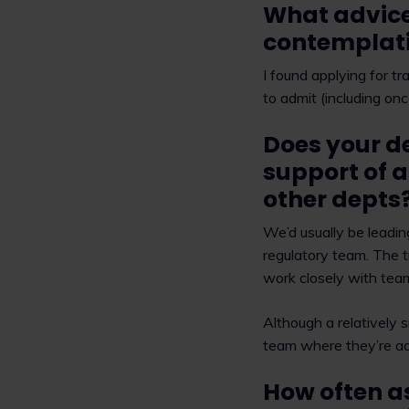
What advice
contemplati
I found applying for tr
to admit (including on
Does your d
support of a
other depts
We’d usually be leadi
regulatory team. The 
work closely with tea
Although a relatively 
team where they’re adv
How often a