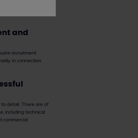
 less of the boring
ent and
uate recruitment.
marily in connection
essful
 to detail. There are of
 including technical
nd commercial