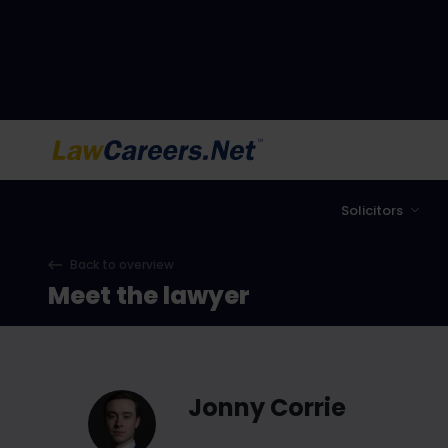
LawCareers.Net
Solicitors
Back to overview
Meet the lawyer
Jonny Corrie