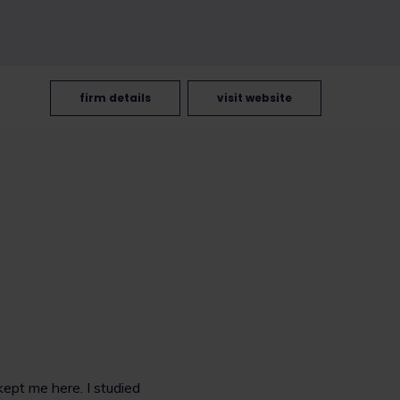
firm details
visit website
kept me here. I studied