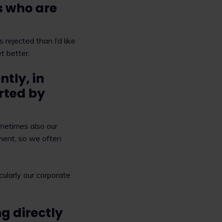
s who are
 rejected than I’d like
t better.
tly, in
orted by
metimes also our
ment, so we often
cularly our corporate
g directly