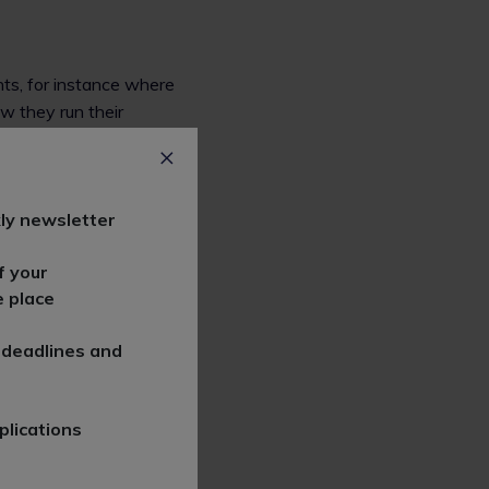
nts, for instance where
w they run their
s that govern how that
ly newsletter
f your
e place
 deadlines and
ct how (and where) a
plications
eer and why?