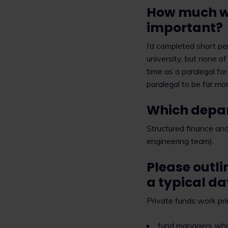
How much wo
important?
I’d completed short pe
university, but none of
time as a paralegal fo
paralegal to be far mor
Which depar
Structured finance and 
engineering team).
Please outli
a typical d
Private funds work pri
fund managers who 