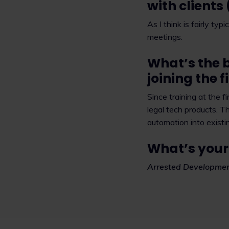
with clients
As I think is fairly ty
meetings.
What’s the 
joining the 
Since training at the 
legal tech products. Th
automation into existi
What’s your
Arrested Developmen