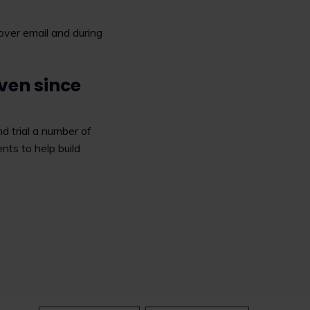
s over email and during
ven since
d trial a number of
nts to help build