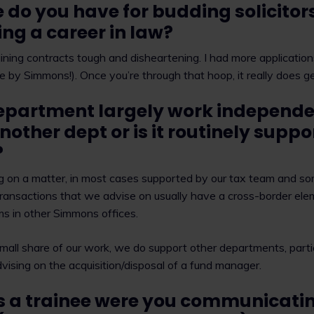
 do you have for budding solicitor
ng a career in law?
aining contracts tough and disheartening. I had more applications
ce by Simmons!). Once you’re through that hoop, it really does ge
epartment largely work independen
nother dept or is it routinely supp
?
ng on a matter, in most cases supported by our tax team and so
transactions that we advise on usually have a cross-border ele
ms in other Simmons offices.
small share of our work, we do support other departments, parti
ising on the acquisition/disposal of a fund manager.
s a trainee were you communicatin