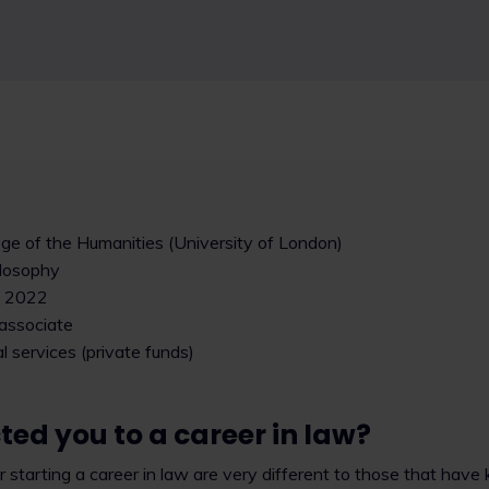
ege of the Humanities (University of London)
ilosophy
: 2022
 associate
al services (private funds)
ed you to a career in law?
 starting a career in law are very different to those that have 