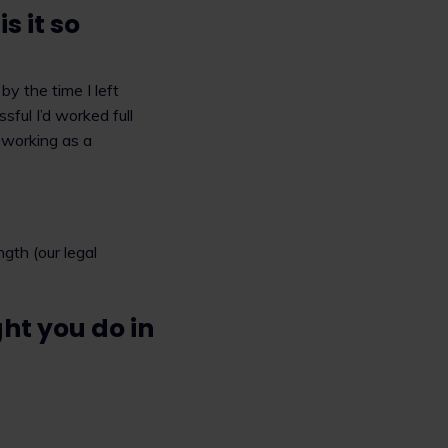
 it so
y the time I left
sful I’d worked full
d working as a
ngth (our legal
ht you do in