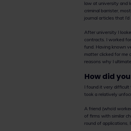
law at university and l
criminal barrister, mos
journal articles that I’
After university I look
contracts. I worked for
fund. Having known ver
matter clicked for me 
reasons why I ultimatel
How did you 
I found it very difficul
took a relatively unfoc
A friend (who’d worked
of firms with similar ch
round of applications,