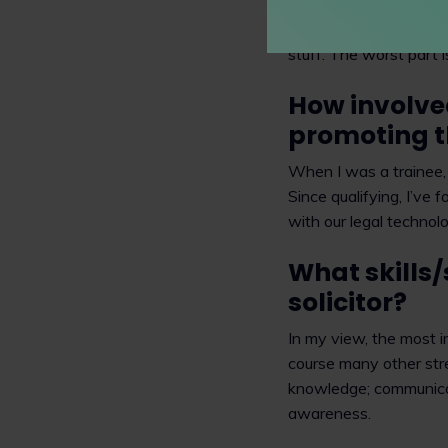
One of the best parts 
stuff. The worst part 
How involve
promoting t
When I was a trainee,
Since qualifying, I’ve 
with our legal technolo
What skills/
solicitor?
In my view, the most im
course many other str
knowledge; communicati
awareness.