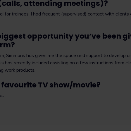
 (calls, attending meetings)?
pical for trainees, I had frequent (supervised) contact with client
biggest opportunity you’ve been gi
firm?
firm, Simmons has given me the space and support to develop an
is has recently included assisting on a few instructions from clie
ng work products.
 favourite TV show/movie?
t.