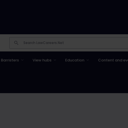
Barristers
View hubs
Education
Content and ev