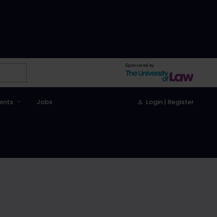
Sponsored by
ents
Jobs
Login | Register