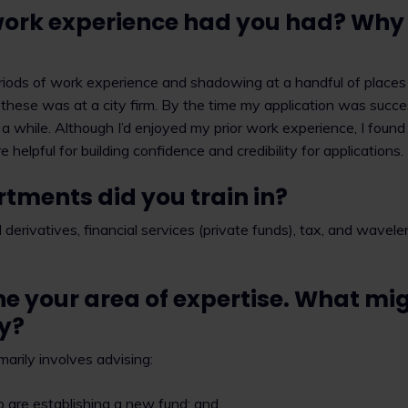
rk experience had you had? Why is
riods of work experience and shadowing at a handful of places b
 these was at a city firm. By the time my application was succes
r a while. Although I’d enjoyed my prior work experience, I foun
e helpful for building confidence and credibility for applications.
tments did you train in?
derivatives, financial services (private funds), tax, and wavele
ne your area of expertise. What mig
ay?
marily involves advising:
are establishing a new fund; and