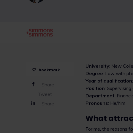
University
: New Coll
bookmark
Degree
: Law with ph
Year of qualification
Share
Position
: Supervising
Tweet
Department
: Financi
Pronouns
: He/him
Share
What attract
For me, the reasons for