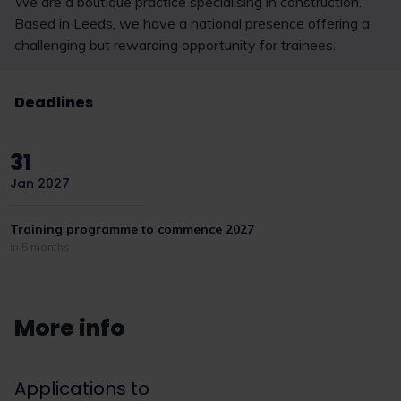
We are a boutique practice specialising in construction.
Based in Leeds, we have a national presence offering a
challenging but rewarding opportunity for trainees.
Deadlines
31
Jan 2027
Training programme to commence 2027
in 5 months
More info
Applications to