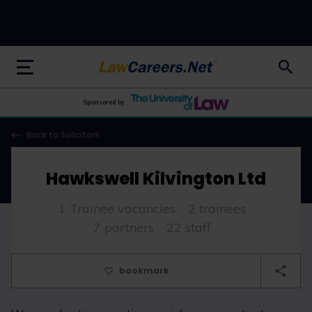
LawCareers.Net
Sponsored by
Back to Solicitors
Hawkswell Kilvington Ltd
1 Trainee vacancies
2 trainees
7 partners
22 staff
bookmark