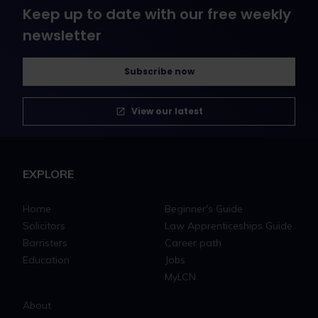
Keep up to date with our free weekly
newsletter
Subscribe now
View our latest
EXPLORE
Home
Beginner's Guide
Solicitors
Law Apprenticeships Guide
Barristers
Career path
Education
Jobs
MyLCN
About