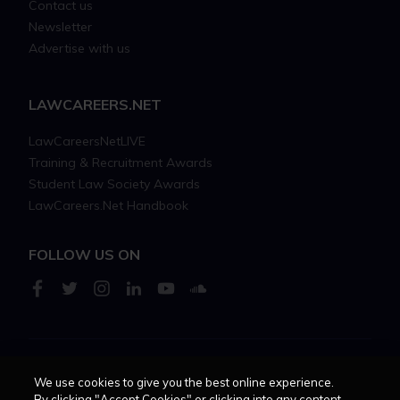
Contact us
Newsletter
Advertise with us
LAWCAREERS.NET
LawCareersNetLIVE
Training & Recruitment Awards
Student Law Society Awards
LawCareers.Net Handbook
FOLLOW US ON
Cookie policy
Feedback
Terms of use
Privacy policy
We use cookies to give you the best online experience.
By clicking "Accept Cookies" or clicking into any content