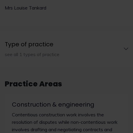
Mrs Louise Tankard
Type of practice
see all 1 types of practice
Practice Areas
Construction & engineering
Contentious construction work involves the
resolution of disputes while non-contentious work
involves drafting and negotiating contracts and