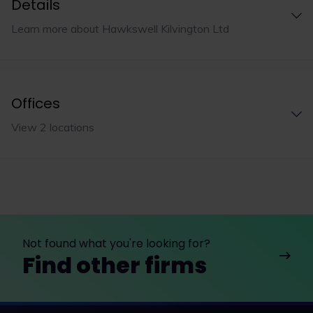
Details
Learn more about Hawkswell Kilvington Ltd
Offices
View 2 locations
Not found what you're looking for?
Find other firms